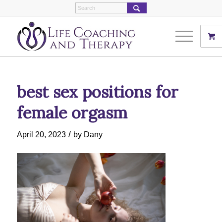
best sex positions for
female orgasm
/
April 20, 2023
by
Dany