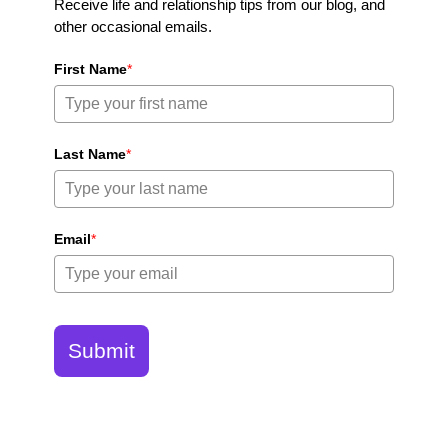
Receive life and relationship tips from our blog, and
other occasional emails.
First Name
*
Last Name
*
Email
*
Submit