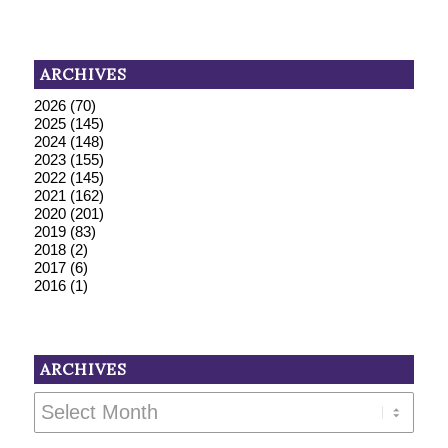
ARCHIVES
2026
(70)
2025
(145)
2024
(148)
2023
(155)
2022
(145)
2021
(162)
2020
(201)
2019
(83)
2018
(2)
2017
(6)
2016
(1)
ARCHIVES