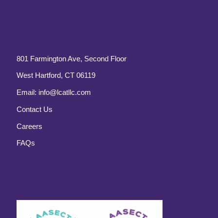
801 Farmington Ave, Second Floor
West Hartford, CT 06119
Email:
info@lcatllc.com
Contact Us
Careers
FAQs