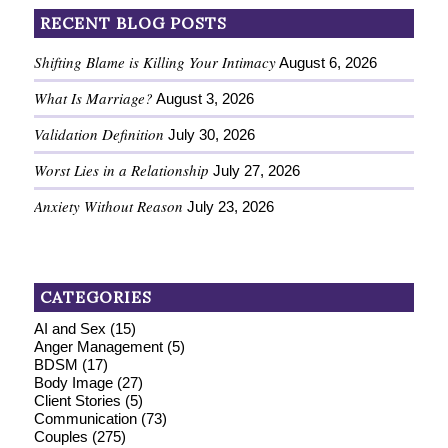
RECENT BLOG POSTS
Shifting Blame is Killing Your Intimacy
August 6, 2026
What Is Marriage?
August 3, 2026
Validation Definition
July 30, 2026
Worst Lies in a Relationship
July 27, 2026
Anxiety Without Reason
July 23, 2026
CATEGORIES
AI and Sex
(15)
Anger Management
(5)
BDSM
(17)
Body Image
(27)
Client Stories
(5)
Communication
(73)
Couples
(275)