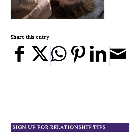
Share this entry
SIGN UP FOR RELATIONSHIP TIPS