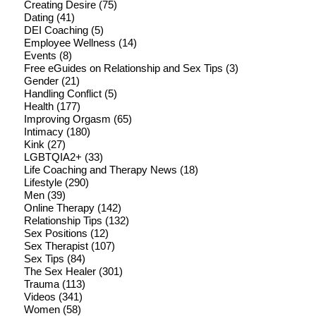
Creating Desire
(75)
Dating
(41)
DEI Coaching
(5)
Employee Wellness
(14)
Events
(8)
Free eGuides on Relationship and Sex Tips
(3)
Gender
(21)
Handling Conflict
(5)
Health
(177)
Improving Orgasm
(65)
Intimacy
(180)
Kink
(27)
LGBTQIA2+
(33)
Life Coaching and Therapy News
(18)
Lifestyle
(290)
Men
(39)
Online Therapy
(142)
Relationship Tips
(132)
Sex Positions
(12)
Sex Therapist
(107)
Sex Tips
(84)
The Sex Healer
(301)
Trauma
(113)
Videos
(341)
Women
(58)