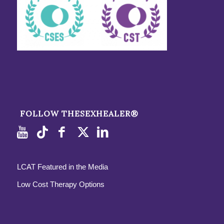
FOLLOW THESEXHEALER®
LCAT Featured in the Media
Low Cost Therapy Options