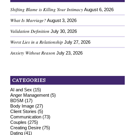
Shifting Blame is Killing Your Intimacy
August 6, 2026
What Is Marriage?
August 3, 2026
Validation Definition
July 30, 2026
Worst Lies in a Relationship
July 27, 2026
Anxiety Without Reason
July 23, 2026
CATEGORIES
AI and Sex
(15)
Anger Management
(5)
BDSM
(17)
Body Image
(27)
Client Stories
(5)
Communication
(73)
Couples
(275)
Creating Desire
(75)
Dating
(41)