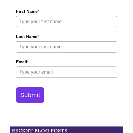
First Name
*
Last Name
*
Email
*
Submit
RECENT BLOG POSTS