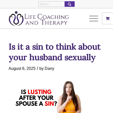
Is it a sin to think about
your husband sexually
/
August 6, 2025
by
Dany