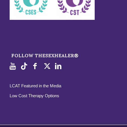
FOLLOW THESEXHEALER®
LCAT Featured in the Media
Low Cost Therapy Options