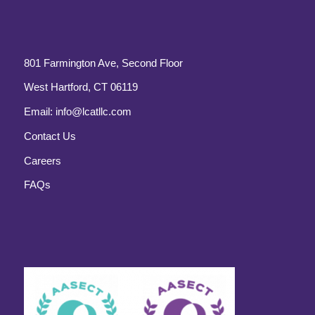
801 Farmington Ave, Second Floor
West Hartford, CT 06119
Email:
info@lcatllc.com
Contact Us
Careers
FAQs