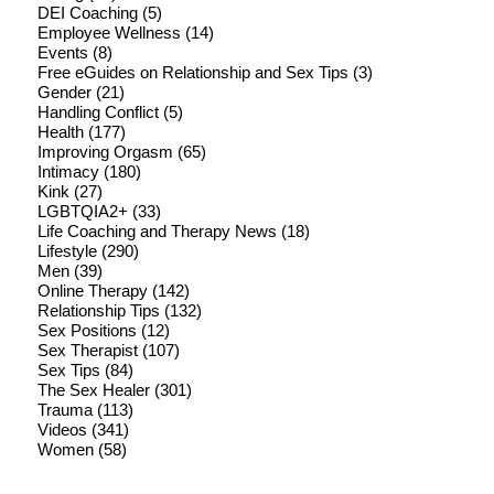
DEI Coaching
(5)
Employee Wellness
(14)
Events
(8)
Free eGuides on Relationship and Sex Tips
(3)
Gender
(21)
Handling Conflict
(5)
Health
(177)
Improving Orgasm
(65)
Intimacy
(180)
Kink
(27)
LGBTQIA2+
(33)
Life Coaching and Therapy News
(18)
Lifestyle
(290)
Men
(39)
Online Therapy
(142)
Relationship Tips
(132)
Sex Positions
(12)
Sex Therapist
(107)
Sex Tips
(84)
The Sex Healer
(301)
Trauma
(113)
Videos
(341)
Women
(58)