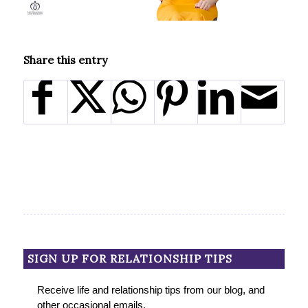
Share this entry
SIGN UP FOR RELATIONSHIP TIPS
Receive life and relationship tips from our blog, and
other occasional emails.