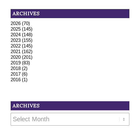
ARCHIVES
2026
(70)
2025
(145)
2024
(148)
2023
(155)
2022
(145)
2021
(162)
2020
(201)
2019
(83)
2018
(2)
2017
(6)
2016
(1)
ARCHIVES