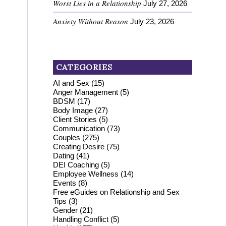
Worst Lies in a Relationship
July 27, 2026
Anxiety Without Reason
July 23, 2026
CATEGORIES
AI and Sex
(15)
Anger Management
(5)
BDSM
(17)
Body Image
(27)
Client Stories
(5)
Communication
(73)
Couples
(275)
Creating Desire
(75)
Dating
(41)
DEI Coaching
(5)
Employee Wellness
(14)
Events
(8)
Free eGuides on Relationship and Sex
Tips
(3)
Gender
(21)
Handling Conflict
(5)