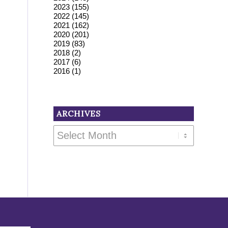
2023
(155)
2022
(145)
2021
(162)
2020
(201)
2019
(83)
2018
(2)
2017
(6)
2016
(1)
ARCHIVES