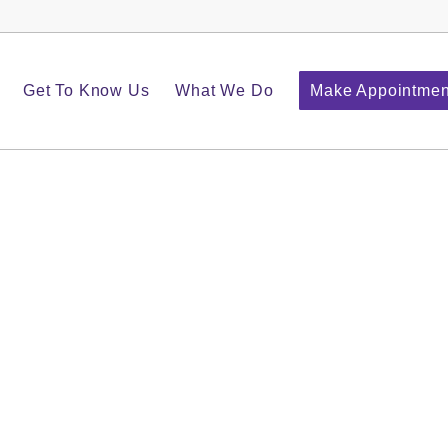
Get To Know Us
What We Do
Make Appointmen