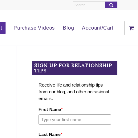
t
Purchase Videos
Blog
Account/Cart
SIGN UP FOR RELATIONSHIP
TIPS
Receive life and relationship tips
from our blog, and other occasional
emails.
First Name
*
Last Name
*