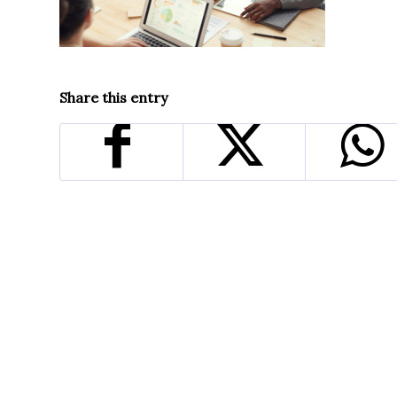
Share this entry