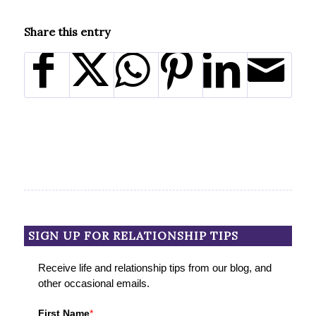
Share this entry
SIGN UP FOR RELATIONSHIP TIPS
Receive life and relationship tips from our blog, and
other occasional emails.
First Name
*