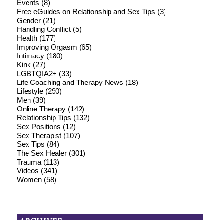
Events
(8)
Free eGuides on Relationship and Sex Tips
(3)
Gender
(21)
Handling Conflict
(5)
Health
(177)
Improving Orgasm
(65)
Intimacy
(180)
Kink
(27)
LGBTQIA2+
(33)
Life Coaching and Therapy News
(18)
Lifestyle
(290)
Men
(39)
Online Therapy
(142)
Relationship Tips
(132)
Sex Positions
(12)
Sex Therapist
(107)
Sex Tips
(84)
The Sex Healer
(301)
Trauma
(113)
Videos
(341)
Women
(58)