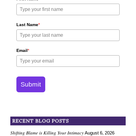
Last Name
*
Email
*
Submit
RECENT BLOG POSTS
Shifting Blame is Killing Your Intimacy
August 6, 2026