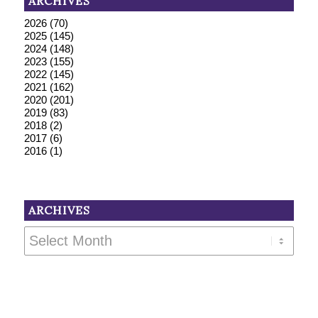
ARCHIVES
2026
(70)
2025
(145)
2024
(148)
2023
(155)
2022
(145)
2021
(162)
2020
(201)
2019
(83)
2018
(2)
2017
(6)
2016
(1)
ARCHIVES