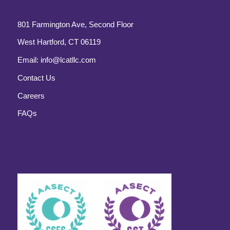
801 Farmington Ave, Second Floor
West Hartford, CT 06119
Email:
info@lcatllc.com
Contact Us
Careers
FAQs