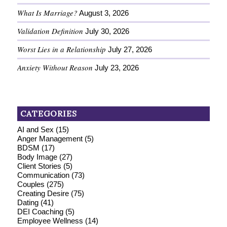
What Is Marriage?
August 3, 2026
Validation Definition
July 30, 2026
Worst Lies in a Relationship
July 27, 2026
Anxiety Without Reason
July 23, 2026
CATEGORIES
AI and Sex
(15)
Anger Management
(5)
BDSM
(17)
Body Image
(27)
Client Stories
(5)
Communication
(73)
Couples
(275)
Creating Desire
(75)
Dating
(41)
DEI Coaching
(5)
Employee Wellness
(14)