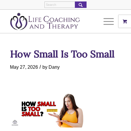
How Small Is Too Small
/
May 27, 2026
by
Dany