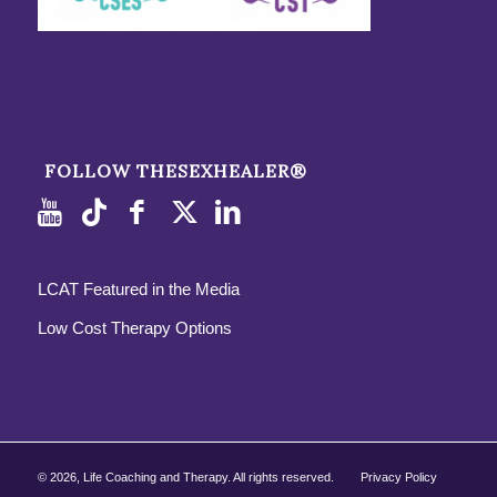
FOLLOW THESEXHEALER®
LCAT Featured in the Media
Low Cost Therapy Options
©
2026, Life Coaching and Therapy. All rights reserved.
Privacy Policy