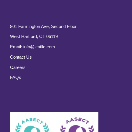
801 Farmington Ave, Second Floor
West Hartford, CT 06119
Email:
info@lcatllc.com
Contact Us
Careers
FAQs