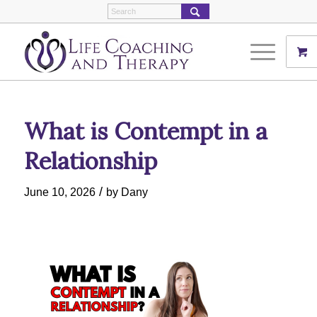
What is Contempt in a
Relationship
/
June 10, 2026
by
Dany