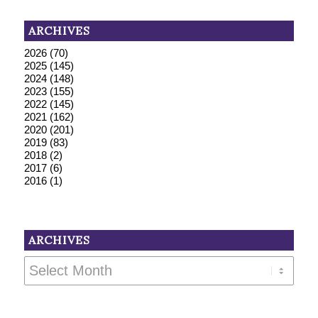
ARCHIVES
2026
(70)
2025
(145)
2024
(148)
2023
(155)
2022
(145)
2021
(162)
2020
(201)
2019
(83)
2018
(2)
2017
(6)
2016
(1)
ARCHIVES