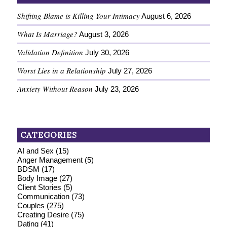
Shifting Blame is Killing Your Intimacy
August 6, 2026
What Is Marriage?
August 3, 2026
Validation Definition
July 30, 2026
Worst Lies in a Relationship
July 27, 2026
Anxiety Without Reason
July 23, 2026
CATEGORIES
AI and Sex
(15)
Anger Management
(5)
BDSM
(17)
Body Image
(27)
Client Stories
(5)
Communication
(73)
Couples
(275)
Creating Desire
(75)
Dating
(41)