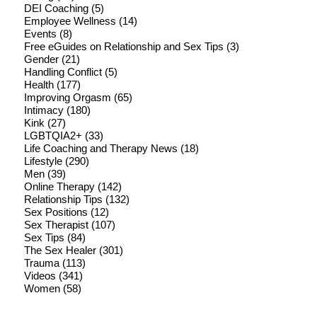
DEI Coaching
(5)
Employee Wellness
(14)
Events
(8)
Free eGuides on Relationship and Sex Tips
(3)
Gender
(21)
Handling Conflict
(5)
Health
(177)
Improving Orgasm
(65)
Intimacy
(180)
Kink
(27)
LGBTQIA2+
(33)
Life Coaching and Therapy News
(18)
Lifestyle
(290)
Men
(39)
Online Therapy
(142)
Relationship Tips
(132)
Sex Positions
(12)
Sex Therapist
(107)
Sex Tips
(84)
The Sex Healer
(301)
Trauma
(113)
Videos
(341)
Women
(58)