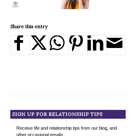
Share this entry
SIGN UP FOR RELATIONSHIP TIPS
Receive life and relationship tips from our blog, and
other occasional emails.