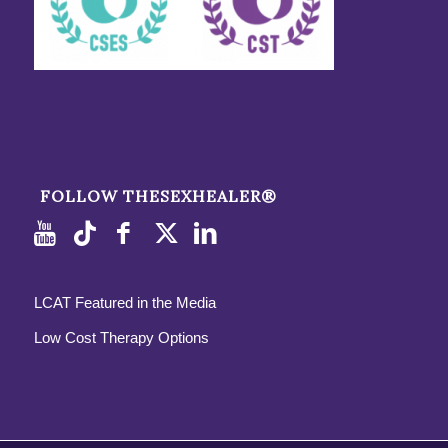
FOLLOW THESEXHEALER®
LCAT Featured in the Media
Low Cost Therapy Options