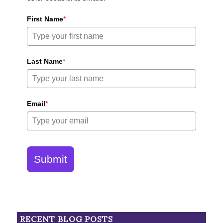
First Name
*
Last Name
*
Email
*
Submit
RECENT BLOG POSTS