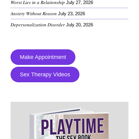
Worst Lies in a Relationship
July 27, 2026
Anxiety Without Reason
July 23, 2026
Depersonalization Disorder
July 20, 2026
Make Appointment
Sex Therapy Videos