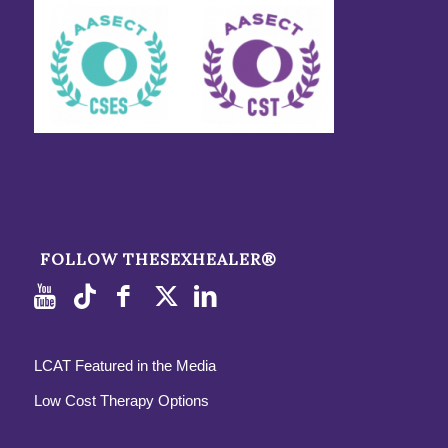
FOLLOW THESEXHEALER®
LCAT Featured in the Media
Low Cost Therapy Options