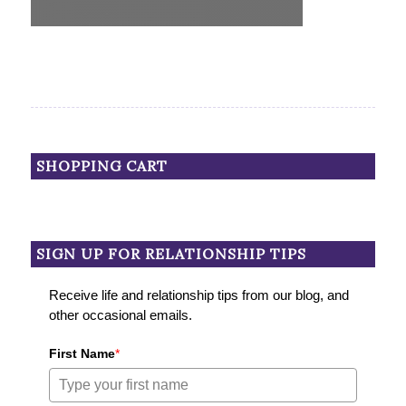
SHOPPING CART
SIGN UP FOR RELATIONSHIP TIPS
Receive life and relationship tips from our blog, and
other occasional emails.
First Name
*