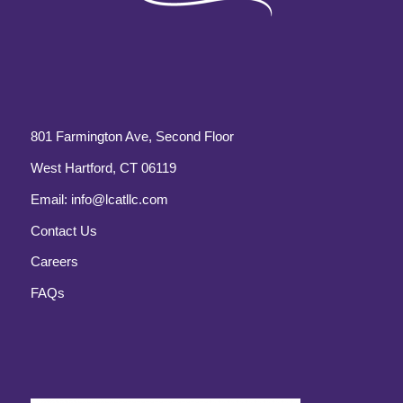
801 Farmington Ave, Second Floor
West Hartford, CT 06119
Email:
info@lcatllc.com
Contact Us
Careers
FAQs