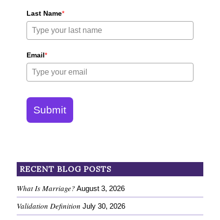
Last Name
*
Email
*
Submit
RECENT BLOG POSTS
What Is Marriage?
August 3, 2026
Validation Definition
July 30, 2026