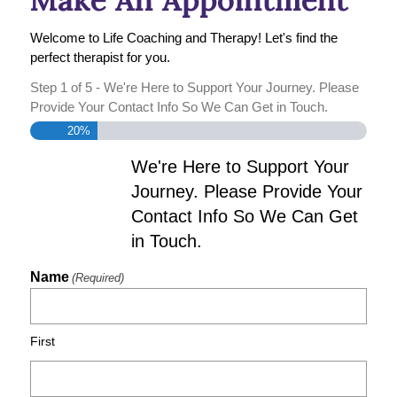
Welcome to Life Coaching and Therapy! Let's find the
perfect therapist for you.
Step
1
of
5
- We're Here to Support Your Journey. Please
Provide Your Contact Info So We Can Get in Touch.
20%
We're Here to Support Your
Journey. Please Provide Your
Contact Info So We Can Get
in Touch.
Name
(Required)
First