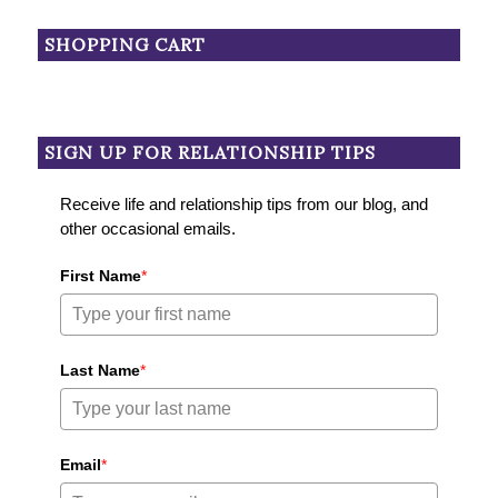
SHOPPING CART
SIGN UP FOR RELATIONSHIP TIPS
Receive life and relationship tips from our blog, and
other occasional emails.
First Name
*
Last Name
*
Email
*