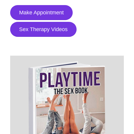
Make Appointment
Sex Therapy Videos