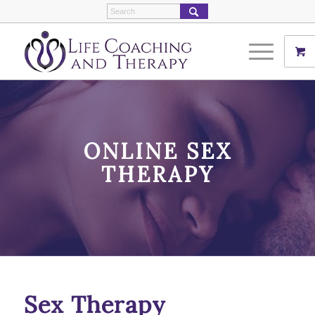
ONLINE SEX
THERAPY
Sex Therapy