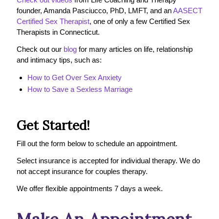
founder, Amanda Pasciucco, PhD, LMFT, and an
AASECT
Certified Sex Therapist
, one of only a few Certified Sex
Therapists in Connecticut.
Check out our
blog
for many articles on life, relationship
and intimacy tips, such as:
How to Get Over Sex Anxiety
How to Save a Sexless Marriage
Get Started!
Fill out the form below to schedule an appointment.
Select insurance is accepted for individual therapy. We do
not accept insurance for couples therapy.
We offer flexible appointments 7 days a week.
Make An Appointment