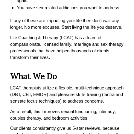
again.
You have sex related addictions you want to address.
If any of these are impacting your life then don’t wait any
longer. No more excuses. Start living the life you deserve.
Life Coaching & Therapy (LCAT) has a team of
compassionate, licensed family, marriage and sex therapy
professionals that have helped thousands of clients
transform their lives.
What We Do
LCAT therapists utilize a flexible, multi-technique approach
(DBT, CBT, EMDR) and pleasure skills training (tantra and
sensate focus techniques) to address concerns.
As a result, this improves sexual functioning, intimacy,
couples therapy, and bedroom activities.
Our clients consistently give us 5-star reviews, because