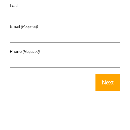
Last
Email
(Required)
Phone
(Required)