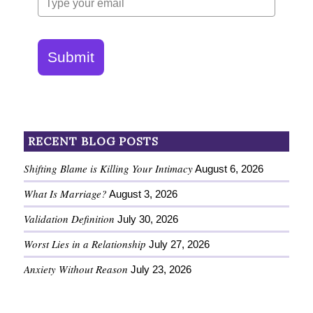
Submit
RECENT BLOG POSTS
Shifting Blame is Killing Your Intimacy
August 6, 2026
What Is Marriage?
August 3, 2026
Validation Definition
July 30, 2026
Worst Lies in a Relationship
July 27, 2026
Anxiety Without Reason
July 23, 2026