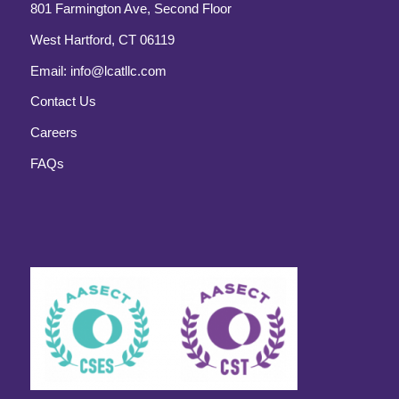
801 Farmington Ave, Second Floor
West Hartford, CT 06119
Email:
info@lcatllc.com
Contact Us
Careers
FAQs