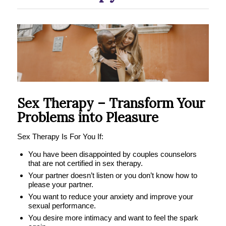
Sex Therapy – Transform Your
Problems into Pleasure
Sex Therapy Is For You If:
You have been disappointed by couples counselors
that are not certified in sex therapy.
Your partner doesn’t listen or you don’t know how to
please your partner.
You want to reduce your anxiety and improve your
sexual performance.
You desire more intimacy and want to feel the spark