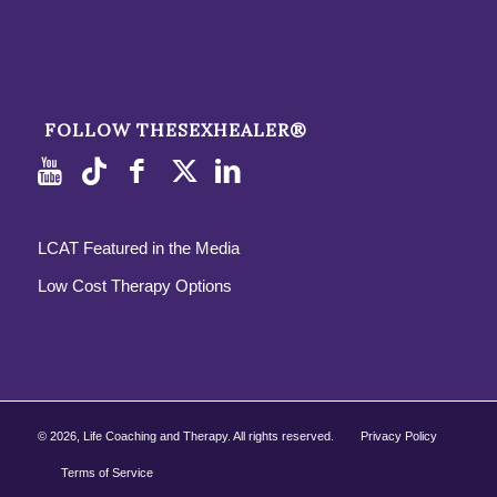
FOLLOW THESEXHEALER®
LCAT Featured in the Media
Low Cost Therapy Options
©
2026, Life Coaching and Therapy. All rights reserved.
Privacy Policy
Terms of Service