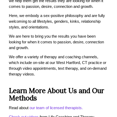
we help them get the results they are looking for when it
comes to passion, desire, connection and growth.
Here, we embody a sex-positive philosophy and are fully
welcoming to all lifestyles, genders, kinks, relationship
styles, and orientations.
We are here to bring you the results you have been
looking for when it comes to passion, desire, connection
and growth.
We offer a variety of therapy and coaching channels,
which include on-site at our West Hartford, CT practice or
through video appointments, text therapy, and on-demand
therapy videos.
Learn More About Us and Our
Methods
Read about
our team of licensed therapists.
Check out videos
from Life Coaching and Therapy