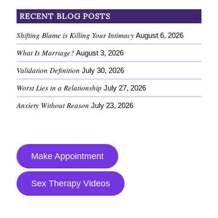
RECENT BLOG POSTS
Shifting Blame is Killing Your Intimacy
August 6, 2026
What Is Marriage?
August 3, 2026
Validation Definition
July 30, 2026
Worst Lies in a Relationship
July 27, 2026
Anxiety Without Reason
July 23, 2026
Make Appointment
Sex Therapy Videos