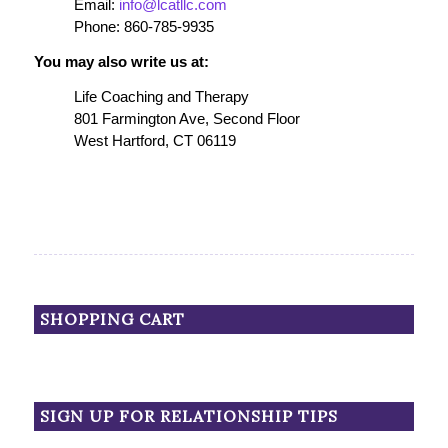
Email:
info@lcatllc.com
Phone: 860-785-9935
You may also write us at:
Life Coaching and Therapy
801 Farmington Ave, Second Floor
West Hartford, CT 06119
SHOPPING CART
SIGN UP FOR RELATIONSHIP TIPS