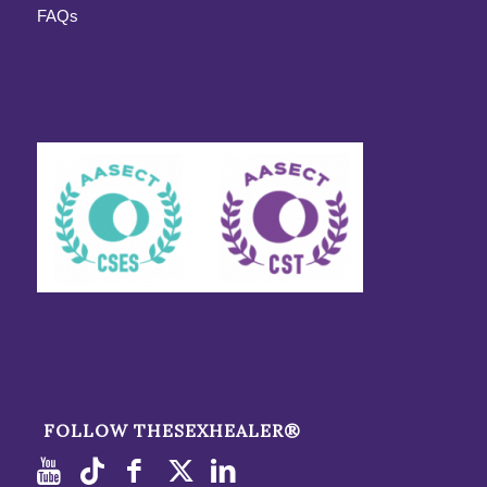
FAQs
FOLLOW THESEXHEALER®