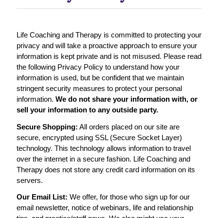
Life Coaching and Therapy is committed to protecting your
privacy and will take a proactive approach to ensure your
information is kept private and is not misused. Please read
the following Privacy Policy to understand how your
information is used, but be confident that we maintain
stringent security measures to protect your personal
information.
We do not share your information with, or
sell your information to any outside party.
Secure Shopping:
All orders placed on our site are
secure, encrypted using SSL (Secure Socket Layer)
technology. This technology allows information to travel
over the internet in a secure fashion. Life Coaching and
Therapy does not store any credit card information on its
servers.
Our Email List:
We offer, for those who sign up for our
email newsletter, notice of webinars, life and relationship