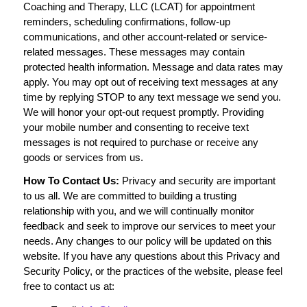
Coaching and Therapy, LLC (LCAT) for appointment
reminders, scheduling confirmations, follow-up
communications, and other account-related or service-
related messages. These messages may contain
protected health information. Message and data rates may
apply. You may opt out of receiving text messages at any
time by replying STOP to any text message we send you.
We will honor your opt-out request promptly. Providing
your mobile number and consenting to receive text
messages is not required to purchase or receive any
goods or services from us.
How To Contact Us:
Privacy and security are important
to us all. We are committed to building a trusting
relationship with you, and we will continually monitor
feedback and seek to improve our services to meet your
needs. Any changes to our policy will be updated on this
website. If you have any questions about this Privacy and
Security Policy, or the practices of the website, please feel
free to contact us at: