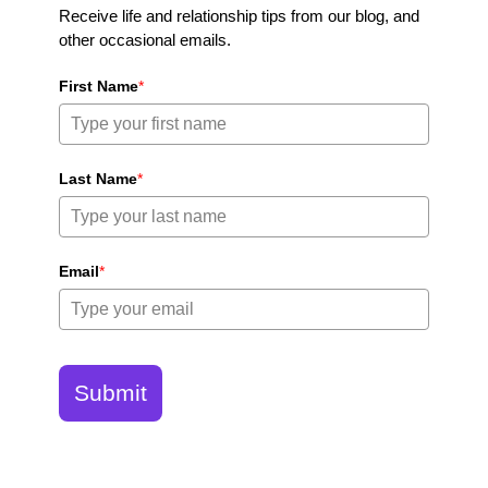
Receive life and relationship tips from our blog, and
other occasional emails.
First Name
*
Last Name
*
Email
*
Submit