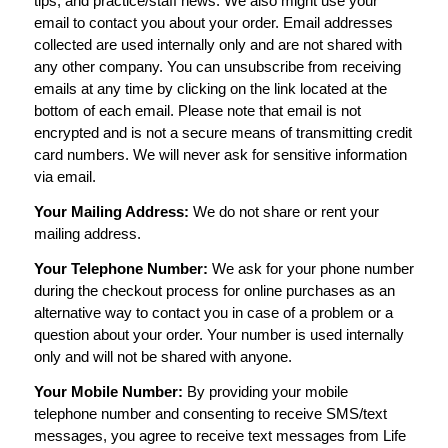
tips, and practice/staff news. We also might use your
email to contact you about your order. Email addresses
collected are used internally only and are not shared with
any other company. You can unsubscribe from receiving
emails at any time by clicking on the link located at the
bottom of each email. Please note that email is not
encrypted and is not a secure means of transmitting credit
card numbers. We will never ask for sensitive information
via email.
Your Mailing Address:
We do not share or rent your
mailing address.
Your Telephone Number:
We ask for your phone number
during the checkout process for online purchases as an
alternative way to contact you in case of a problem or a
question about your order. Your number is used internally
only and will not be shared with anyone.
Your Mobile Number:
By providing your mobile
telephone number and consenting to receive SMS/text
messages, you agree to receive text messages from Life