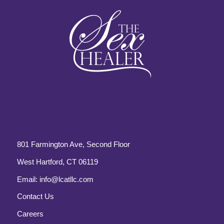
801 Farmington Ave, Second Floor
West Hartford, CT 06119
Email:
info@lcatllc.com
Contact Us
Careers