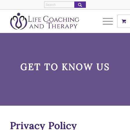
GET TO KNOW US
Privacy Policy