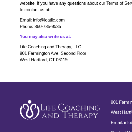
website. If you have any questions about our Terms of Servi
to contact us at:
Email: info@lcatllc.com
Phone: 860-785-9935
You may also write us at:
Life Coaching and Therapy, LLC
801 Farmington Ave, Second Floor
West Hartford, CT 06119
801 Farmin
West Hartf
Email:
info