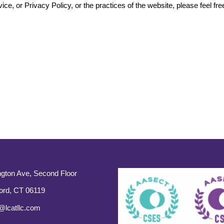
ce, or Privacy Policy, or the practices of the website, please feel fre
gton Ave, Second Floor
ord, CT 06119
@lcatllc.com