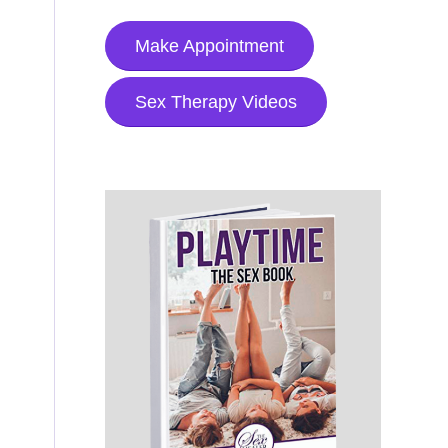
Make Appointment
Sex Therapy Videos