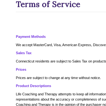
Terms of Service
Payment Methods
We accept MasterCard, Visa, American Express, Discover
Sales Tax
Connecticut residents are subject to Sales Tax on product
Prices
Prices are subject to change at any time without notice.
Product Descriptions
Life Coaching and Therapy attempts to keep all informatio
representations about the accuracy or completeness of such
Coaching and Therapy is in the opinion of the purchaser no