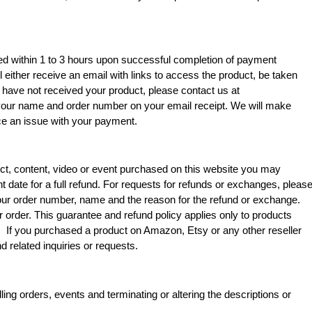
ssed within 1 to 3 hours upon successful completion of payment
l either receive an email with links to access the product, be taken
u have not received your product, please contact us at
 your name and order number on your email receipt. We will make
nce an issue with your payment.
uct, content, video or event purchased on this website you may
t date for a full refund. For requests for refunds or exchanges, pleas
our order number, name and the reason for the refund or exchange.
r order.
This guarantee and refund policy applies only to products
 If you purchased a product on Amazon, Etsy or any other reseller
nd related inquiries or requests.
ing orders, events and terminating or altering the descriptions or