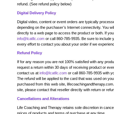
refund. (See refund policy below)
Digital Delivery Policy
Digital video, content or event orders are typically proce
depending on the purchaser’s Internet connectivity. You wil
directly to a web page to access the product or both. If yo
info@lcatllc.com
or call 860-785-9935. Be sure to include
every effort to contact you about your order if we experie
Refund Policy
If for any reason you are not 100% satisfied with any prod
request a return within 30 days of receiving product or even
contact us at
info@lcatllc.com
or call 860-785-9935 with y
T
he refund will be applied to the card that was used on you
purchased from this web site, lifecoachingandtherapy.com.
site, please contact that reseller directly with return or refu
Cancellations and Alterations
Life Coaching and Therapy retains sole discretion in cancell
prices of products and terms of purchase at any time.