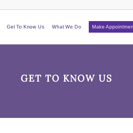
Get To Know Us
What We Do
Make Appointmen
GET TO KNOW US