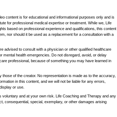
eo content is for educational and informational purposes only and is
tute for professional medical expertise or treatment. While we, Life
ts based on professional experience and qualifications, this content
lem, nor should it be used as a replacement for a consultation with a
e advised to consult with a physician or other qualified healthcare
l or mental health emergencies. Do not disregard, avoid, or delay
thcare professional, because of something you may have learned in
y those of the creator. No representation is made as to the accuracy,
ormation in this content, and we will not be liable for any errors,
display or use.
is voluntary and at your own risk. Life Coaching and Therapy and any
rect, consequential, special, exemplary, or other damages arising