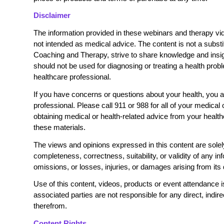
Disclaimer
The information provided in these webinars and therapy vid
not intended as medical advice. The content is not a substi
Coaching and Therapy, strive to share knowledge and insigh
should not be used for diagnosing or treating a health prob
healthcare professional.
If you have concerns or questions about your health, you ar
professional. Please call 911 or 988 for all of your medica
obtaining medical or health-related advice from your heal
these materials.
The views and opinions expressed in this content are solel
completeness, correctness, suitability, or validity of any inf
omissions, or losses, injuries, or damages arising from its 
Use of this content, videos, products or event attendance 
associated parties are not responsible for any direct, indi
therefrom.
Content Rights