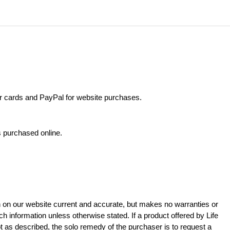
 cards and PayPal for website purchases.
s purchased online.
n on our website current and accurate, but makes no warranties or
 information unless otherwise stated. If a product offered by Life
t as described, the solo remedy of the purchaser is to request a