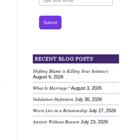
Submit
RECENT BLOG POSTS
Shifting Blame is Killing Your Intimacy
August 6, 2026
e
What Is Marriage?
August 3, 2026
Validation Definition
July 30, 2026
Worst Lies in a Relationship
July 27, 2026
Anxiety Without Reason
July 23, 2026