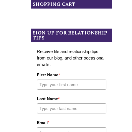
SHOPPING CART
SIGN UP FOR RELATIONSHIP
TIPS
Receive life and relationship tips
from our blog, and other occasional
emails.
First Name
*
Last Name
*
Email
*