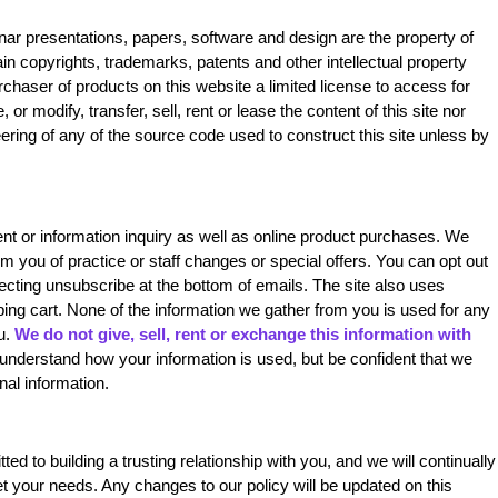
binar presentations, papers, software and design are the property of
n copyrights, trademarks, patents and other intellectual property
rchaser of products on this website a limited license to access for
 or modify, transfer, sell, rent or lease the content of this site nor
ering of any of the source code used to construct this site unless by
ent or information inquiry as well as online product purchases. We
 you of practice or staff changes or special offers. You can opt out
electing unsubscribe at the bottom of emails. The site also uses
ping cart. None of the information we gather from you is used for any
u.
We do not give, sell, rent or exchange this information with
understand how your information is used, but be confident that we
nal information.
ed to building a trusting relationship with you, and we will continually
 your needs. Any changes to our policy will be updated on this