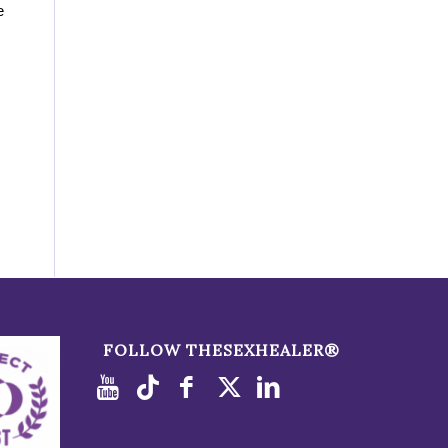
e
FOLLOW THESEXHEALER®