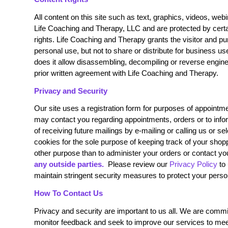
All content on this site such as text, graphics, videos, we
Life Coaching and Therapy, LLC and are protected by certai
rights. Life Coaching and Therapy grants the visitor and pu
personal use, but not to share or distribute for business use,
does it allow disassembling, decompiling or reverse engine
prior written agreement with Life Coaching and Therapy.
Privacy and Security
Our site uses a registration form for purposes of appointm
may contact you regarding appointments, orders or to inform
of receiving future mailings by e-mailing or calling us or s
cookies for the sole purpose of keeping track of your shop
other purpose than to administer your orders or contact yo
any outside parties.
Please review our
Privacy Policy
to 
maintain stringent security measures to protect your perso
How To Contact Us
Privacy and security are important to us all. We are committ
monitor feedback and seek to improve our services to meet