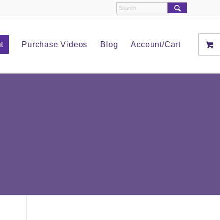
t
Purchase Videos
Blog
Account/Cart