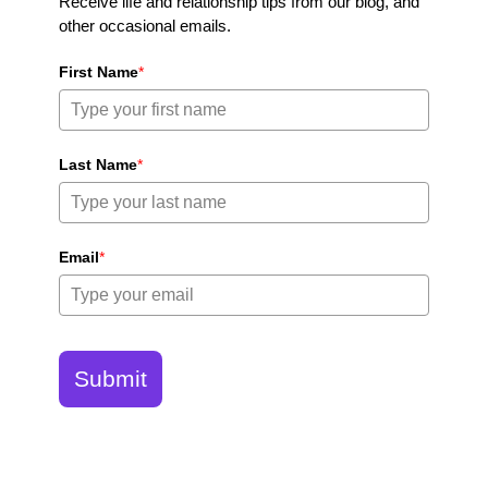
Receive life and relationship tips from our blog, and
other occasional emails.
First Name
*
Last Name
*
Email
*
Submit