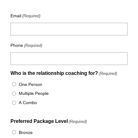
Email
(Required)
Phone
(Required)
Who is the relationship coaching for?
(Required)
One Person
Multiple People
A Combo
Preferred Package Level
(Required)
Bronze