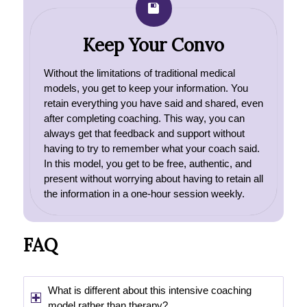
Keep Your Convo
Without the limitations of traditional medical
models, you get to keep your information. You
retain everything you have said and shared, even
after completing coaching. This way, you can
always get that feedback and support without
having to try to remember what your coach said.
In this model, you get to be free, authentic, and
present without worrying about having to retain all
the information in a one-hour session weekly.
FAQ
What is different about this intensive coaching
model rather than therapy?