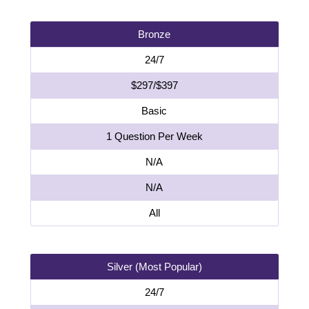
Bronze
24/7
$297/$397
Basic
1 Question Per Week
N/A
N/A
All
Silver (Most Popular)
24/7