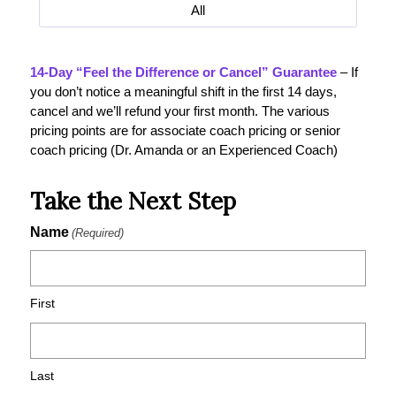
All
14-Day “Feel the Difference or Cancel” Guarantee
– If
you don’t notice a meaningful shift in the first 14 days,
cancel and we’ll refund your first month. The various
pricing points are for associate coach pricing or senior
coach pricing (Dr. Amanda or an Experienced Coach)
Take the Next Step
Name
(Required)
First
Last