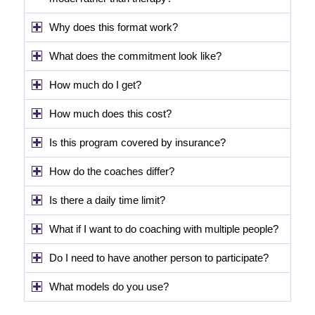
Why does this format work?
What does the commitment look like?
How much do I get?
How much does this cost?
Is this program covered by insurance?
How do the coaches differ?
Is there a daily time limit?
What if I want to do coaching with multiple people?
Do I need to have another person to participate?
What models do you use?