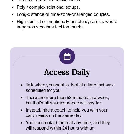
Poly / complex relational setups.
Long‑distance or time‑zone‑challenged couples.
High‑conflict or emotionally unsafe dynamics where
in‑person sessions feel too much.
Access Daily
Talk when you want to. Not at a time that was
scheduled for you.
There are more than 53 minutes in a week,
but that’s all your insurance will pay for.
Instead, hire a coach to help you with your
daily needs on the same day.
You can contact them at any time, and they
will respond within 24 hours with an