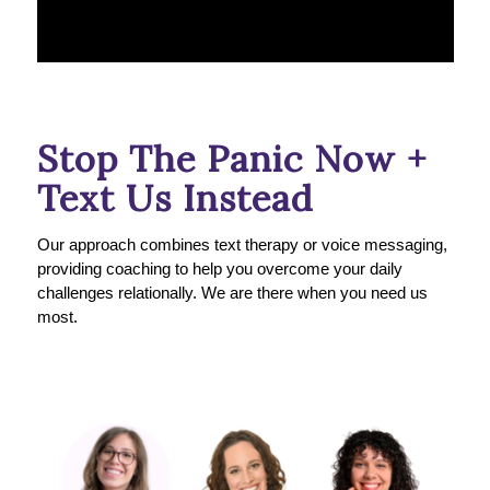
Stop The Panic Now +
Text Us Instead
Our approach combines text therapy or voice messaging,
providing coaching to help you overcome your daily
challenges relationally. We are there when you need us
most.