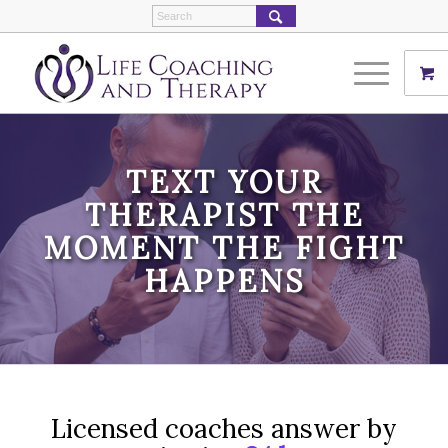
TEXT YOUR
THERAPIST THE
MOMENT THE FIGHT
HAPPENS
Licensed coaches answer by