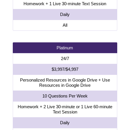
Homework + 1 Live 30-minute Text Session
Daily
All
Platinum
24/7
$3,997/$4,997
Personalized Resources in Google Drive + Use
Resources in Google Drive
10 Questions Per Week
Homework + 2 Live 30-minute or 1 Live 60-minute
Text Session
Daily