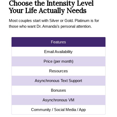
Choose the Intensity Level
Your Life Actually Needs
Most couples start with Silver or Gold. Platinum is for
those who want Dr. Amanda’s personal attention.
Features
Email Availability
Price (per month)
Resources
Asynchronous Text Support
Bonuses
Asynchronous VM
Community / Social Media / App