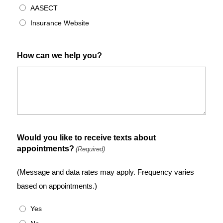
AASECT
Insurance Website
How can we help you?
Would you like to receive texts about
appointments?
(Required)
(Message and data rates may apply. Frequency varies
based on appointments.)
Yes