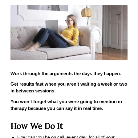
Work through the arguments the days they happen.
Get results fast when you aren’t waiting a week or two
in between sessions.
You won’t forget what you were going to mention in
therapy because you can say it in real time.
How We Do It
How can you be on call, every day, for all of your