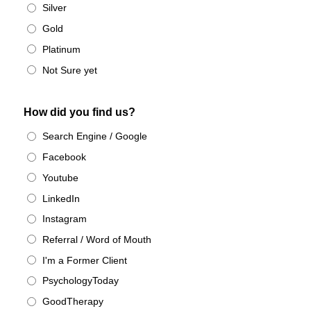
Silver
Gold
Platinum
Not Sure yet
How did you find us?
Search Engine / Google
Facebook
Youtube
LinkedIn
Instagram
Referral / Word of Mouth
I'm a Former Client
PsychologyToday
GoodTherapy