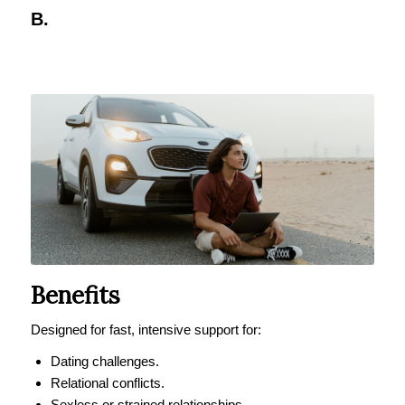
B.
Benefits
Designed for fast, intensive support for:
Dating challenges.
Relational conflicts.
Sexless or strained relationships.