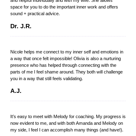
and helpful individually and with my wife. She allows
space for you to do the important inner work and offers
sound + practical advice.
Dr. J.R.
Nicole helps me connect to my inner self and emotions in
a way that once felt impossible! Olivia is also a nurturing
presence who has helped through connecting with the
parts of me I feel shame around. They both will challenge
you in a way that still feels validating.
A.J.
It’s easy to meet with Melody for coaching. My progress is
now evident to me, and with both Amanda and Melody on
my side, I feel I can accomplish many things (and have!).