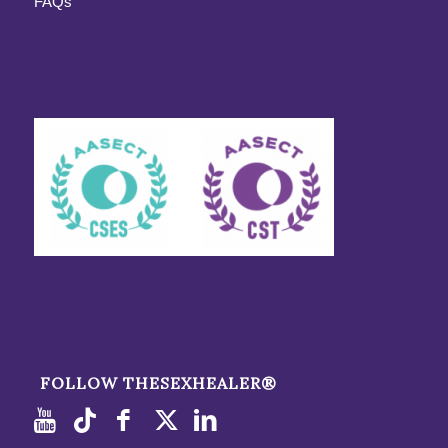
FAQs
FOLLOW THESEXHEALER®