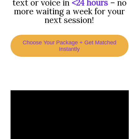
text or voice in
<24 hours
– no
more waiting a week for your
next session!
Choose Your Package + Get Matched
Instantly