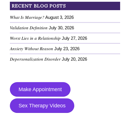
RECENT BLOG POSTS
What Is Marriage?
August 3, 2026
Validation Definition
July 30, 2026
Worst Lies in a Relationship
July 27, 2026
Anxiety Without Reason
July 23, 2026
Depersonalization Disorder
July 20, 2026
Make Appointment
Sex Therapy Videos