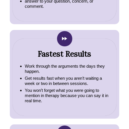
answer to your question, concern, or
comment.
Fastest Results
Work through the arguments the days they
happen.
Get results fast when you aren’t waiting a
week or two in between sessions.
You won’t forget what you were going to
mention in therapy because you can say it in
real time.