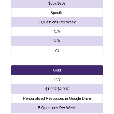
$697/$797
Specific
3 Questions Per Week
N/A
N/A
All
Gold
24/7
$1,997/$2,997
Personalized Resources in Google Drive
5 Questions Per Week