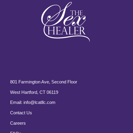
801 Farmington Ave, Second Floor
West Hartford, CT 06119
Email:
info@lcatllc.com
Contact Us
Careers