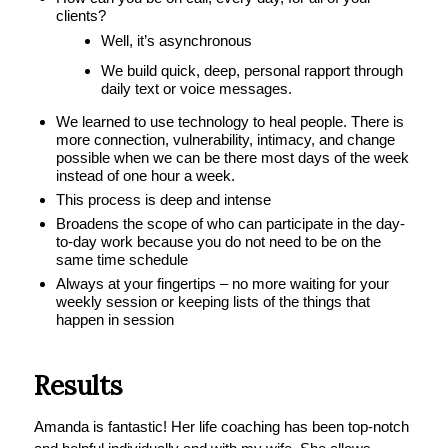
clients?
Well, it’s asynchronous
We build quick, deep, personal rapport through
daily text or voice messages.
We learned to use technology to heal people. There is
more connection, vulnerability, intimacy, and change
possible when we can be there most days of the week
instead of one hour a week.
This process is deep and intense
Broadens the scope of who can participate in the day-
to-day work because you do not need to be on the
same time schedule
Always at your fingertips – no more waiting for your
weekly session or keeping lists of the things that
happen in session
Results
Amanda is fantastic! Her life coaching has been top-notch