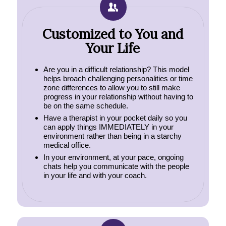
Customized to You and
Your Life
Are you in a difficult relationship? This model
helps broach challenging personalities or time
zone differences to allow you to still make
progress in your relationship without having to
be on the same schedule.
Have a therapist in your pocket daily so you
can apply things IMMEDIATELY in your
environment rather than being in a starchy
medical office.
In your environment, at your pace, ongoing
chats help you communicate with the people
in your life and with your coach.