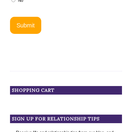
No
SHOPPING CART
SIGN UP FOR RELATIONSHIP TIPS