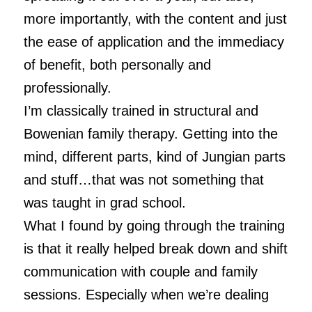
more importantly, with the content and just
the ease of application and the immediacy
of benefit, both personally and
professionally.
I’m classically trained in structural and
Bowenian family therapy. Getting into the
mind, different parts, kind of Jungian parts
and stuff…that was not something that
was taught in grad school.
What I found by going through the training
is that it really helped break down and shift
communication with couple and family
sessions. Especially when we’re dealing