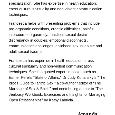
specialization. She has expertise in health education,
cross cultural spirituality and non-violent communication
techniques.
Francesca helps with presenting problems that include
pre-orgasmic conditions, erectile difficulties, painful
intercourse, orgasm dysfunction, sexual desire
discrepancy in couples, emotional disconnects,
communication challenges, childhood sexual abuse and
adult sexual trauma.
Francesca has expertise in health education, cross
cultural spirituality and non-violent communication
techniques. She is a quoted expert in books such as
Esther Perel’s “State of Affairs,” Dr Judy Kuriansky’s “The
Idiot’s Guide to Tantric Sex,” a co-author / editor of “The
Marriage of Sex & Spirit,” and contributing author to “The
Jealousy Workbook; Exercises and Insights for Managing
Open Relationships” by Kathy Labriola.
Amanda