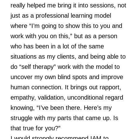
really helped me bring it into sessions, not
just as a professional learning model
where “I’m going to show this to you and
work with you on this,” but as a person
who has been in a lot of the same
situations as my clients, and being able to
do “self therapy” work with the model to
uncover my own blind spots and improve
human connection. It brings out rapport,
empathy, validation, unconditional regard
knowing, “I’ve been there. Here’s my
struggle with my parts that came up. Is
that true for you?”
I would strongly recommend IAM to