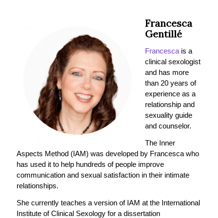
Francesca
Gentillé
Francesca
is a
clinical sexologist
and has more
than 20 years of
experience as a
relationship and
sexuality guide
and counselor.
The Inner
Aspects Method (IAM) was developed by Francesca who
has used it to help hundreds of people improve
communication and sexual satisfaction in their intimate
relationships.
She currently teaches a version of IAM at the International
Institute of Clinical Sexology for a dissertation