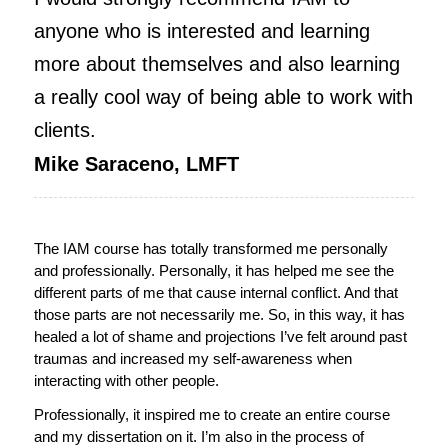
anyone who is interested and learning
more about themselves and also learning
a really cool way of being able to work with
clients.
Mike Saraceno, LMFT
The IAM course has totally transformed me personally
and professionally. Personally, it has helped me see the
different parts of me that cause internal conflict. And that
those parts are not necessarily me. So, in this way, it has
healed a lot of shame and projections I’ve felt around past
traumas and increased my self-awareness when
interacting with other people.
Professionally, it inspired me to create an entire course
and my dissertation on it. I’m also in the process of