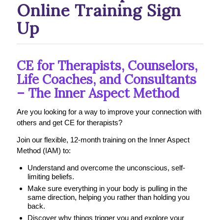
Online Training Sign
Up
CE for Therapists, Counselors,
Life Coaches, and Consultants
– The Inner Aspect Method
Are you looking for a way to improve your connection with
others and get CE for therapists?
Join our flexible, 12-month training on the Inner Aspect
Method (IAM) to:
Understand and overcome the unconscious, self-
limiting beliefs.
Make sure everything in your body is pulling in the
same direction, helping you rather than holding you
back.
Discover why things trigger you and explore your