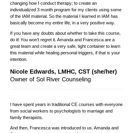
changing how I conduct therapy; to create an
individualized 3 month program for my clients using some
of the IAM material. So the material I learned in IAM has
basically become my entire life, in a very positive way.
If you have any doubts about whether to take this course,
do it! You won’t regret it. Amanda and Francesca are a
great team and create a very safe, tight container to learn
this material while healing personal triggers, if that is your
intention.
Nicole Edwards, LMHC, CST (she/her)
Owner of Sol River Counseling
I have spent years in traditional CE courses with everyone
from social workers to psychologists to marriage and
family therapists.
And then, Francesca was introduced to us. Amanda and