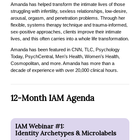
Amanda has helped transform the intimate lives of those
struggling with infertility, sexless relationships, low-desire,
arousal, orgasm, and penetration problems. Through her
flexible, systems therapy technique and trauma-informed,
sex-positive approaches, clients improve their intimate
lives, and this often carries into a whole life transformation.
Amanda has been featured in CNN, TLC, Psychology
Today, PsychCentral, Men’s Health, Women’s Health,
Cosmopolitan, and more. Amanda has more than a
decade of experience with over 20,000 clinical hours.
12-Month IAM Agenda
IAM Webinar #1:
Identity Archetypes & Microlabels