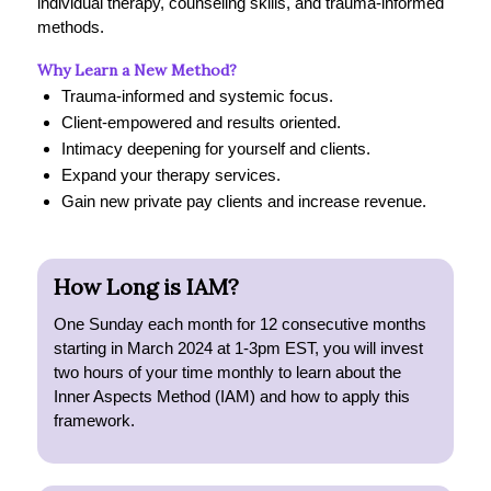
individual therapy, counseling skills, and trauma-informed
methods.
Why Learn a New Method?
Trauma-informed and systemic focus.
Client-empowered and results oriented.
Intimacy deepening for yourself and clients.
Expand your therapy services.
Gain new private pay clients and increase revenue.
How Long is IAM?
One Sunday each month for 12 consecutive months
starting in March 2024 at 1-3pm EST, you will invest
two hours of your time monthly to learn about the
Inner Aspects Method (IAM) and how to apply this
framework.