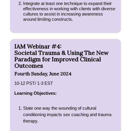
Integrate at least one technique to expand their
effectiveness in working with clients with diverse
cultures to assist in increasing awareness
around limiting constructs.
IAM Webinar #4:
Societal Trauma & Using The New
Paradigm for Improved Clinical
Outcomes
Fourth Sunday, June 2024
10-12 PST/ 1-3 EST
Learning Objectives:
State one way the wounding of cultural
conditioning impacts sex coaching and trauma
therapy.