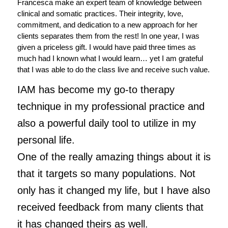
Francesca make an expert team of knowledge between
clinical and somatic practices. Their integrity, love,
commitment, and dedication to a new approach for her
clients separates them from the rest! In one year, I was
given a priceless gift. I would have paid three times as
much had I known what I would learn… yet I am grateful
that I was able to do the class live and receive such value.
IAM has become my go-to therapy
technique in my professional practice and
also a powerful daily tool to utilize in my
personal life.
One of the really amazing things about it is
that it targets so many populations. Not
only has it changed my life, but I have also
received feedback from many clients that
it has changed theirs as well.