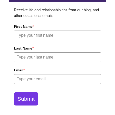
Receive life and relationship tips from our blog, and
other occasional emails.
First Name
*
Last Name
*
Email
*
Submit