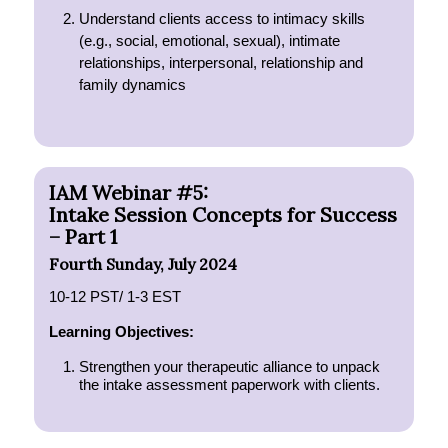
Understand clients access to intimacy skills
(e.g., social, emotional, sexual), intimate
relationships, interpersonal, relationship and
family dynamics
IAM Webinar #5:
Intake Session Concepts for Success
– Part 1
Fourth Sunday, July 2024
10-12 PST/ 1-3 EST
Learning Objectives:
Strengthen your therapeutic alliance to unpack
the intake assessment paperwork with clients.