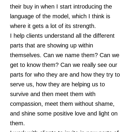
their buy in when I start introducing the
language of the model, which I think is
where it gets a lot of its strength.
I help clients understand all the different
parts that are showing up within
themselves. Can we name them? Can we
get to know them? Can we really see our
parts for who they are and how they try to
serve us, how they are helping us to
survive and then meet them with
compassion, meet them without shame,
and shine some positive love and light on
them.