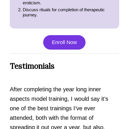
eroticism.
Discuss rituals for completion of therapeutic
journey.
Enroll Now
Testimonials
After completing the year long inner
aspects model training, I would say it’s
one of the best trainings I’ve ever
attended, both with the format of
spreading it out over a year, but also,