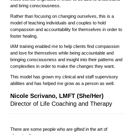
and bring consciousness.
Rather than focusing on changing ourselves, this is a
model of teaching individuals and couples to hold
compassion and accountability for themselves in order to
foster healing.
IAM training enabled me to help clients find compassion
and love for themselves while being accountable and
bringing consciousness and insight into their patterns and
complexities in order to make the changes they want.
This model has grown my clinical and staff supervisory
abilities and has helped me grow as a person as well.
Nicole Scrivano, LMFT (She/Her)
Director of Life Coaching and Therapy
There are some people who are gifted in the art of