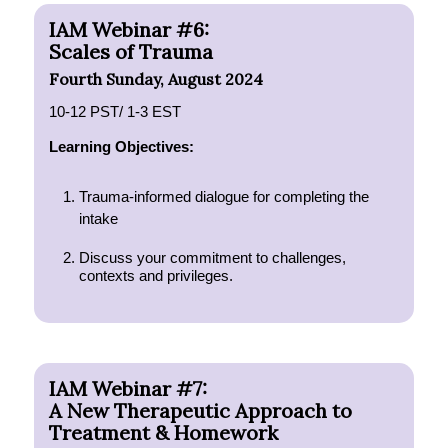
IAM Webinar #6:
Scales of Trauma
Fourth Sunday, August 2024
10-12 PST/ 1-3 EST
Learning Objectives:
Trauma-informed dialogue for completing the
intake
Discuss your commitment to challenges,
contexts and privileges.
IAM Webinar #7:
A New Therapeutic Approach to
Treatment & Homework