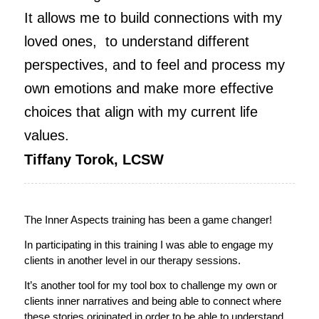
It allows me to build connections with my
loved ones, to understand different
perspectives, and to feel and process my
own emotions and make more effective
choices that align with my current life
values.
Tiffany Torok, LCSW
The Inner Aspects training has been a game changer!
In participating in this training I was able to engage my
clients in another level in our therapy sessions.
It’s another tool for my tool box to challenge my own or
clients inner narratives and being able to connect where
these stories originated in order to be able to understand