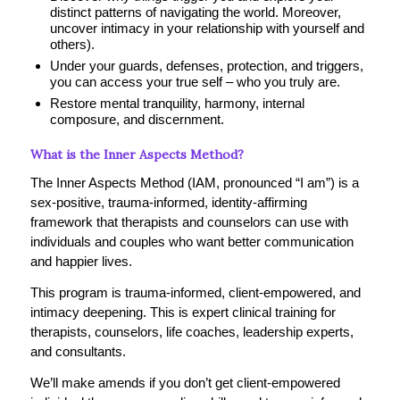
distinct patterns of navigating the world. Moreover,
uncover intimacy in your relationship with yourself and
others).
Under your guards, defenses, protection, and triggers,
you can access your true self – who you truly are.
Restore mental tranquility, harmony, internal
composure, and discernment.
What is the Inner Aspects Method?
The Inner Aspects Method (IAM, pronounced “I am”) is a
sex-positive, trauma-informed, identity-affirming
framework that therapists and counselors can use with
individuals and couples who want better communication
and happier lives.
This program is trauma-informed, client-empowered, and
intimacy deepening. This is expert clinical training for
therapists, counselors, life coaches, leadership experts,
and consultants.
We’ll make amends if you don’t get client-empowered