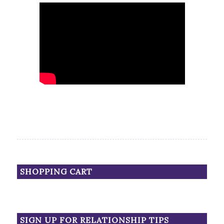
SHOPPING CART
SIGN UP FOR RELATIONSHIP TIPS