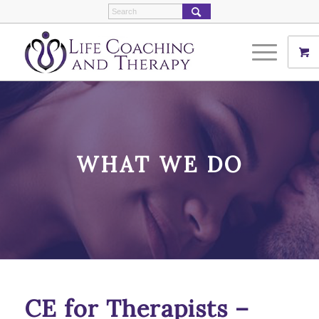
WHAT WE DO
CE for Therapists –