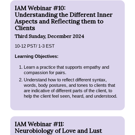
IAM Webinar #10:
Understanding the Different Inner
Aspects and Reflecting them to
Clients
Third Sunday, December 2024
10-12 PST/ 1-3 EST
Learning Objectives:
Learn a practice that supports empathy and
compassion for pairs.
Understand how to reflect different syntax,
words, body postures, and tones to clients that
are indicative of different parts of the client, to
help the client feel seen, heard, and understood.
IAM Webinar #11:
Neurobiology of Love and Lust