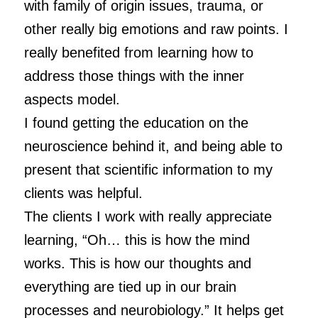
with family of origin issues, trauma, or
other really big emotions and raw points. I
really benefited from learning how to
address those things with the inner
aspects model.
I found getting the education on the
neuroscience behind it, and being able to
present that scientific information to my
clients was helpful.
The clients I work with really appreciate
learning, “Oh… this is how the mind
works. This is how our thoughts and
everything are tied up in our brain
processes and neurobiology.” It helps get