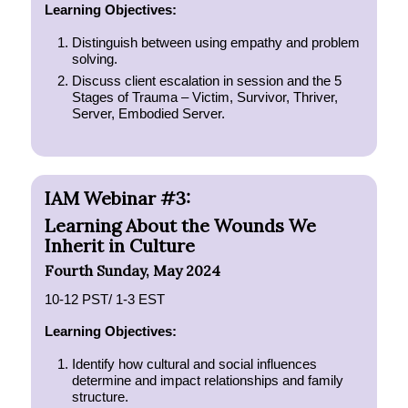
Learning Objectives:
Distinguish between using empathy and problem
solving.
Discuss client escalation in session and the 5
Stages of Trauma – Victim, Survivor, Thriver,
Server, Embodied Server.
IAM Webinar #3:
Learning About the Wounds We
Inherit in Culture
Fourth Sunday, May 2024
10-12 PST/ 1-3 EST
Learning Objectives:
Identify how cultural and social influences
determine and impact relationships and family
structure.