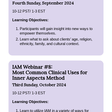
Fourth Sunday, September 2024
10-12 PST/ 1-3 EST
Learning Objectives:
Participants will gain insight into new ways to
empower themselves.
Learn what to ask about clients’ age, religion,
ethnicity, family, and cultural context.
IAM Webinar #8:
Most Common Clinical Uses for
Inner Aspects Method
Third Sunday, October 2024
10-12 PST/ 1-3 EST
Learning Objectives:
Learn to utilize IAM in a variety of ways for