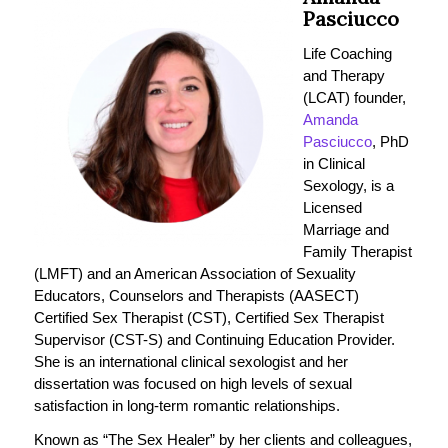
Pasciucco
Life Coaching
and Therapy
(LCAT) founder,
Amanda
Pasciucco
, PhD
in Clinical
Sexology, is a
Licensed
Marriage and
Family Therapist
(LMFT) and an American Association of Sexuality
Educators, Counselors and Therapists (AASECT)
Certified Sex Therapist (CST), Certified Sex Therapist
Supervisor (CST-S) and Continuing Education Provider.
She is an international clinical sexologist and her
dissertation was focused on high levels of sexual
satisfaction in long-term romantic relationships.
Known as “The Sex Healer” by her clients and colleagues,