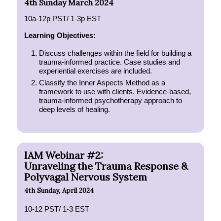
4th Sunday March 2024
10a-12p PST/ 1-3p EST
Learning Objectives:
Discuss challenges within the field for building a
trauma-informed practice. Case studies and
experiential exercises are included.
Classify the Inner Aspects Method as a
framework to use with clients. Evidence-based,
trauma-informed psychotherapy approach to
deep levels of healing.
IAM Webinar #2:
Unraveling the Trauma Response &
Polyvagal Nervous System
4th Sunday, April 2024
10-12 PST/ 1-3 EST