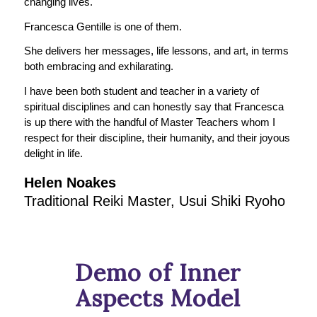
changing lives.
Francesca Gentille is one of them.
She delivers her messages, life lessons, and art, in terms
both embracing and exhilarating.
I have been both student and teacher in a variety of
spiritual disciplines and can honestly say that Francesca
is up there with the handful of Master Teachers whom I
respect for their discipline, their humanity, and their joyous
delight in life.
Helen Noakes
Traditional Reiki Master, Usui Shiki Ryoho
Demo of Inner
Aspects Model