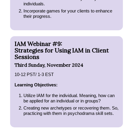
individuals.
Incorporate games for your clients to enhance
their progress.
IAM Webinar #9:
Strategies for Using IAM in Client
Sessions
Third Sunday, November 2024
10-12 PST/ 1-3 EST
Learning Objectives:
Utilize IAM for the individual. Meaning, how can
be applied for an individual or in groups?
Creating new archetypes or recovering them. So,
practicing with them in psychodrama skill sets.