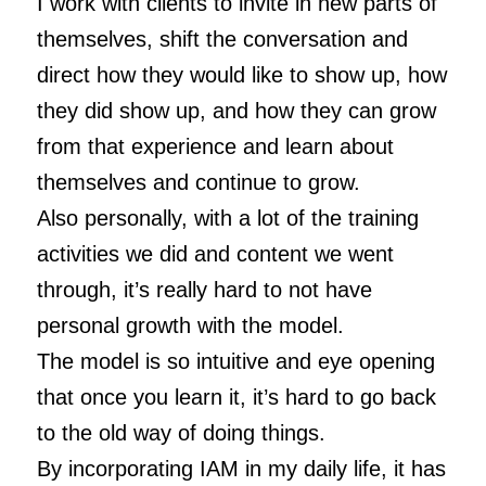
I work with clients to invite in new parts of
themselves, shift the conversation and
direct how they would like to show up, how
they did show up, and how they can grow
from that experience and learn about
themselves and continue to grow.
Also personally, with a lot of the training
activities we did and content we went
through, it’s really hard to not have
personal growth with the model.
The model is so intuitive and eye opening
that once you learn it, it’s hard to go back
to the old way of doing things.
By incorporating IAM in my daily life, it has