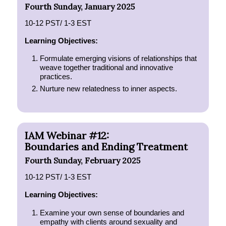
Fourth Sunday, January 2025
10-12 PST/ 1-3 EST
Learning Objectives:
Formulate emerging visions of relationships that
weave together traditional and innovative
practices.
Nurture new relatedness to inner aspects.
IAM Webinar #12:
Boundaries and Ending Treatment
Fourth Sunday, February 2025
10-12 PST/ 1-3 EST
Learning Objectives:
Examine your own sense of boundaries and
empathy with clients around sexuality and