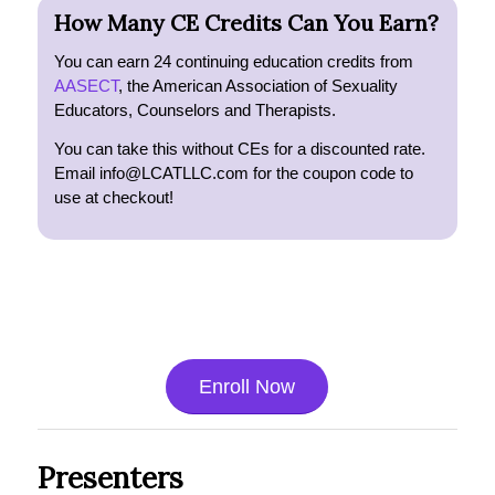
How Many CE Credits Can You Earn?
You can earn 24 continuing education credits from
AASECT
, the American Association of Sexuality
Educators, Counselors and Therapists.
You can take this without CEs for a discounted rate.
Email info@LCATLLC.com for the coupon code to
use at checkout!
Enroll Now
Presenters