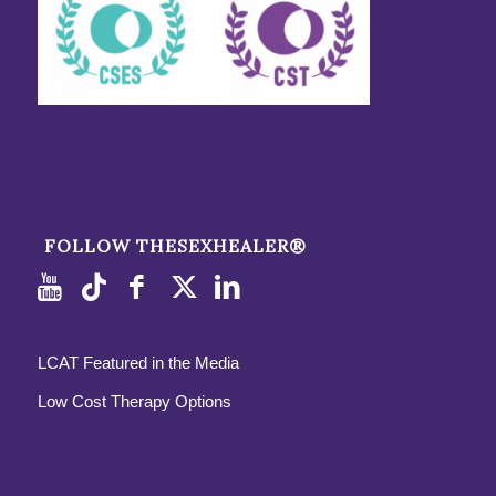
FOLLOW THESEXHEALER®
LCAT Featured in the Media
Low Cost Therapy Options