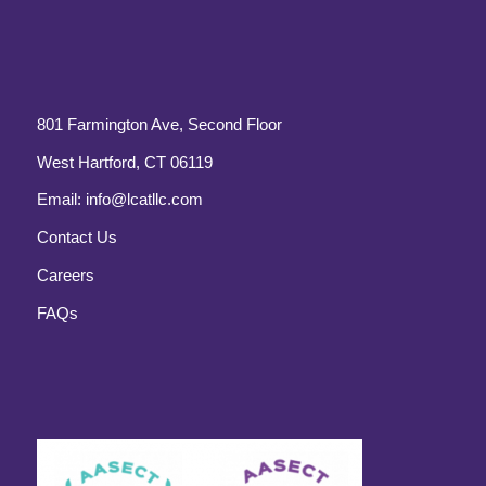
801 Farmington Ave, Second Floor
West Hartford, CT 06119
Email:
info@lcatllc.com
Contact Us
Careers
FAQs