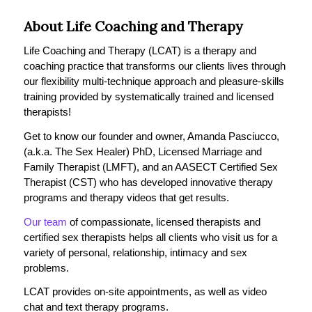
About Life Coaching and Therapy
Life Coaching and Therapy (LCAT) is a therapy and
coaching practice that transforms our clients lives through
our flexibility multi-technique approach and pleasure-skills
training provided by systematically trained and licensed
therapists!
Get to know our founder and owner, Amanda Pasciucco,
(a.k.a. The Sex Healer) PhD, Licensed Marriage and
Family Therapist (LMFT), and an AASECT Certified Sex
Therapist (CST) who has developed innovative therapy
programs and therapy videos that get results.
Our team
of compassionate, licensed therapists and
certified sex therapists helps all clients who visit us for a
variety of personal, relationship, intimacy and sex
problems.
LCAT provides on-site appointments, as well as video
chat and text therapy programs.