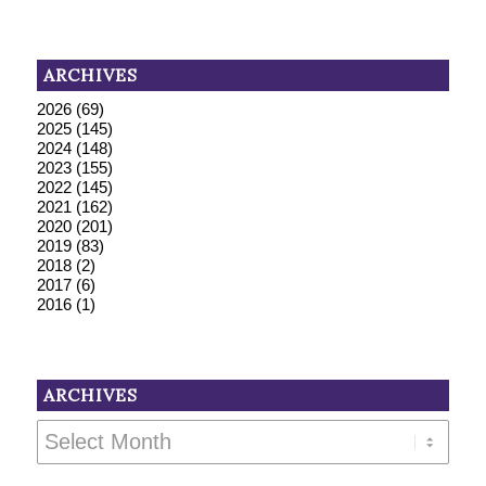
ARCHIVES
2026
(69)
2025
(145)
2024
(148)
2023
(155)
2022
(145)
2021
(162)
2020
(201)
2019
(83)
2018
(2)
2017
(6)
2016
(1)
ARCHIVES