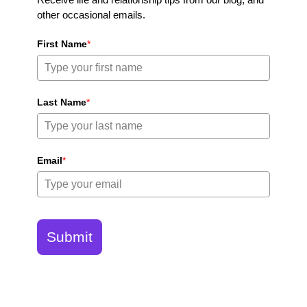
other occasional emails.
First Name
*
Last Name
*
Email
*
Submit