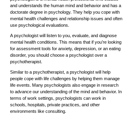
and understands the human mind and behavior and has a
doctorate degree in psychology. They help you cope with
mental health challenges and relationship issues and often
use psychological evaluations.
A psychologist will listen to you, evaluate, and diagnose
mental health conditions. This means that if you’re looking
for assessment tools for anxiety, depression, or an eating
disorder, you should choose a psychologist over a
psychotherapist.
Similar to a psychotherapist, a psychologist will help
people cope with life challenges by helping them manage
life events. Many psychologists also engage in research
to advance our understanding of the mind and behavior. In
terms of work settings, psychologists can work in
schools, hospitals, private practices, and other
environments like consulting.