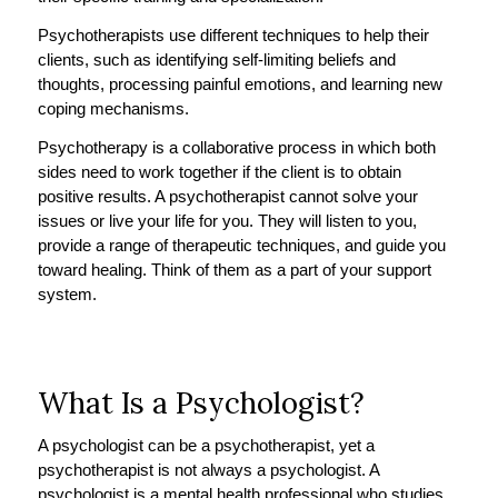
Psychotherapists use different techniques to help their
clients, such as identifying self-limiting beliefs and
thoughts, processing painful emotions, and learning new
coping mechanisms.
Psychotherapy is a collaborative process in which both
sides need to work together if the client is to obtain
positive results. A psychotherapist cannot solve your
issues or live your life for you. They will listen to you,
provide a range of therapeutic techniques, and guide you
toward healing. Think of them as a part of your support
system.
What Is a Psychologist?
A psychologist can be a psychotherapist, yet a
psychotherapist is not always a psychologist. A
psychologist is a mental health professional who studies