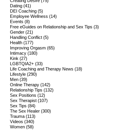
Creating Desire
(75)
Dating
(41)
DEI Coaching
(5)
Employee Wellness
(14)
Events
(8)
Free eGuides on Relationship and Sex Tips
(3)
Gender
(21)
Handling Conflict
(5)
Health
(177)
Improving Orgasm
(65)
Intimacy
(180)
Kink
(27)
LGBTQIA2+
(33)
Life Coaching and Therapy News
(18)
Lifestyle
(290)
Men
(39)
Online Therapy
(142)
Relationship Tips
(132)
Sex Positions
(12)
Sex Therapist
(107)
Sex Tips
(84)
The Sex Healer
(300)
Trauma
(113)
Videos
(340)
Women
(58)