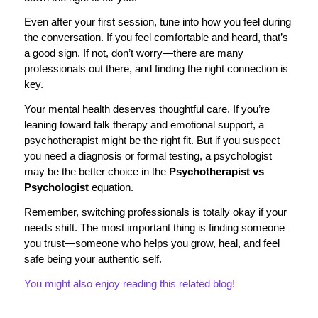
Even after your first session, tune into how you feel during
the conversation. If you feel comfortable and heard, that’s
a good sign. If not, don’t worry—there are many
professionals out there, and finding the right connection is
key.
Your mental health deserves thoughtful care. If you’re
leaning toward talk therapy and emotional support, a
psychotherapist might be the right fit. But if you suspect
you need a diagnosis or formal testing, a psychologist
may be the better choice in the
Psychotherapist vs
Psychologist
equation.
Remember, switching professionals is totally okay if your
needs shift. The most important thing is finding someone
you trust—someone who helps you grow, heal, and feel
safe being your authentic self.
You might also enjoy reading this related blog!