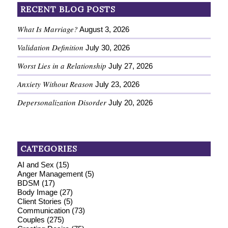
RECENT BLOG POSTS
What Is Marriage?
August 3, 2026
Validation Definition
July 30, 2026
Worst Lies in a Relationship
July 27, 2026
Anxiety Without Reason
July 23, 2026
Depersonalization Disorder
July 20, 2026
CATEGORIES
AI and Sex
(15)
Anger Management
(5)
BDSM
(17)
Body Image
(27)
Client Stories
(5)
Communication
(73)
Couples
(275)