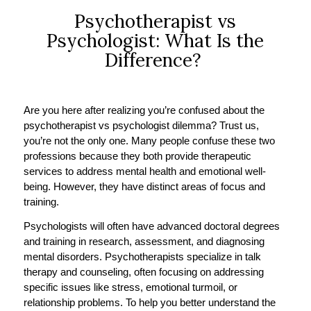
Psychotherapist vs
Psychologist: What Is the
Difference?
Are you here after realizing you’re confused about the
psychotherapist vs psychologist dilemma? Trust us,
you’re not the only one. Many people confuse these two
professions because they both provide therapeutic
services to address mental health and emotional well-
being. However, they have distinct areas of focus and
training.
Psychologists will often have advanced doctoral degrees
and training in research, assessment, and diagnosing
mental disorders. Psychotherapists specialize in talk
therapy and counseling, often focusing on addressing
specific issues like stress, emotional turmoil, or
relationship problems. To help you better understand the