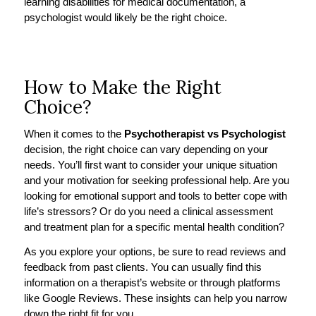
learning disabilities for medical documentation, a
psychologist would likely be the right choice.
How to Make the Right
Choice?
When it comes to the
Psychotherapist vs Psychologist
decision, the right choice can vary depending on your
needs. You’ll first want to consider your unique situation
and your motivation for seeking professional help. Are you
looking for emotional support and tools to better cope with
life’s stressors? Or do you need a clinical assessment
and treatment plan for a specific mental health condition?
As you explore your options, be sure to read reviews and
feedback from past clients. You can usually find this
information on a therapist’s website or through platforms
like Google Reviews. These insights can help you narrow
down the right fit for you.