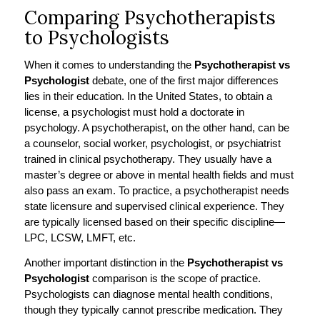
Comparing Psychotherapists
to Psychologists
When it comes to understanding the
Psychotherapist vs
Psychologist
debate, one of the first major differences
lies in their education. In the United States, to obtain a
license, a psychologist must hold a doctorate in
psychology. A psychotherapist, on the other hand, can be
a counselor, social worker, psychologist, or psychiatrist
trained in clinical psychotherapy. They usually have a
master’s degree or above in mental health fields and must
also pass an exam. To practice, a psychotherapist needs
state licensure and supervised clinical experience. They
are typically licensed based on their specific discipline—
LPC, LCSW, LMFT, etc.
Another important distinction in the
Psychotherapist vs
Psychologist
comparison is the scope of practice.
Psychologists can diagnose mental health conditions,
though they typically cannot prescribe medication. They