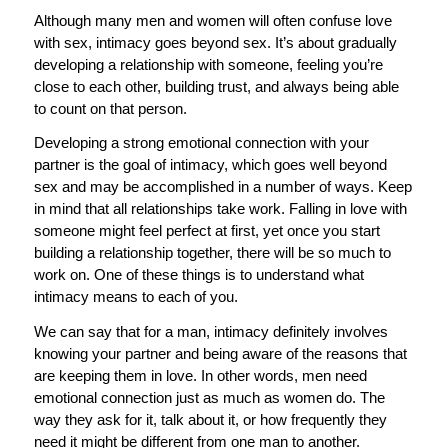
Although many men and women will often confuse love
with sex, intimacy goes beyond sex. It’s about gradually
developing a relationship with someone, feeling you’re
close to each other, building trust, and always being able
to count on that person.
Developing a strong emotional connection with your
partner is the goal of intimacy, which goes well beyond
sex and may be accomplished in a number of ways. Keep
in mind that all relationships take work. Falling in love with
someone might feel perfect at first, yet once you start
building a relationship together, there will be so much to
work on. One of these things is to understand what
intimacy means to each of you.
We can say that for a man, intimacy definitely involves
knowing your partner and being aware of the reasons that
are keeping them in love. In other words, men need
emotional connection just as much as women do. The
way they ask for it, talk about it, or how frequently they
need it might be different from one man to another.