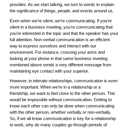
provides. As we start talking, we turn to words to explain
the significance of things, people, and events around us.
Even when we’re silent, we’re communicating. If you’re
silent in a business meeting, you’re communicating that
you’re interested in the topic and that the speaker has your
full attention. Non-verbal communication is an efficient
way to express ourselves and interact with our
environment. For instance, crossing your arms and
looking at your phone in that same business meeting
mentioned above sends a very different message from
maintaining eye contact with your superior.
However, in intimate relationships, communication is even
more important. When we’re in a relationship or a
friendship, we want to feel close to the other person. This
would be impossible without communication. Getting to
know each other can only be done when communicating
with the other person, whether verbally or non-verbally.
So, if we all know communication is key for a relationship
to work, why do many couples go through periods of