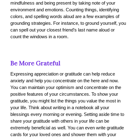
mindfulness and being present by taking note of your
environment and emotions. Counting things, identifying
colors, and spelling words aloud are a few examples of
grounding strategies. For instance, to ground yourself, you
can spell out your closest friend’s last name aloud or
count the windows in a room.
Be More Grateful
Expressing appreciation or gratitude can help reduce
anxiety and help you concentrate on the here and now.
You can maintain your optimism and concentrate on the
positive features of your circumstances. To show your
gratitude, you might list the things you value the most in
your life. Think about writing in a notebook all your
blessings every morning or evening. Setting aside time to
share your gratitude with others in your life can be
extremely beneficial as well. You can even write gratitude
cards for your loved ones and shower them with your