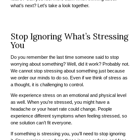
what’s next? Let’s take a look together.
Stop Ignoring What’s Stressing
You
Do you remember the last time someone said to stop
worrying about something? Well, did it work? Probably not.
We cannot stop stressing about something just because
we order our minds to do so. Even if we think of stress as
a thought, it is challenging to control.
We experience stress on an emotional and physical level
as well. When you’re stressed, you might have a
headache or your heart rate could change. People
experience different symptoms when feeling stressed, so
one solution can’t fit everyone.
If something is stressing you, you’ll need to stop ignoring