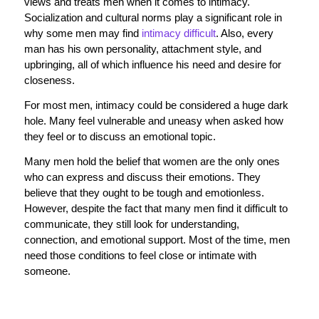
views and treats men when it comes to intimacy.
Socialization and cultural norms play a significant role in
why some men may find
intimacy difficult
. Also, every
man has his own personality, attachment style, and
upbringing, all of which influence his need and desire for
closeness.
For most men, intimacy could be considered a huge dark
hole. Many feel vulnerable and uneasy when asked how
they feel or to discuss an emotional topic.
Many men hold the belief that women are the only ones
who can express and discuss their emotions. They
believe that they ought to be tough and emotionless.
However, despite the fact that many men find it difficult to
communicate, they still look for understanding,
connection, and emotional support. Most of the time, men
need those conditions to feel close or intimate with
someone.