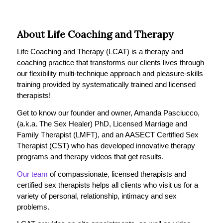
About Life Coaching and Therapy
Life Coaching and Therapy (LCAT) is a therapy and
coaching practice that transforms our clients lives through
our flexibility multi-technique approach and pleasure-skills
training provided by systematically trained and licensed
therapists!
Get to know our founder and owner, Amanda Pasciucco,
(a.k.a. The Sex Healer) PhD, Licensed Marriage and
Family Therapist (LMFT), and an AASECT Certified Sex
Therapist (CST) who has developed innovative therapy
programs and therapy videos that get results.
Our team
of compassionate, licensed therapists and
certified sex therapists helps all clients who visit us for a
variety of personal, relationship, intimacy and sex
problems.