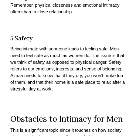
Remember, physical closeness and emotional intimacy
often share a close relationship.
5.Safety
Being intimate with someone leads to feeling safe. Men
need to feel safe as much as women do. The issue is that
we think of safety as opposed to physical danger. Safety
refers to our emotions, interests, and sense of belonging.
A man needs to know that if they cry, you won’t make fun
of them, and that their home is a safe place to relax after a
stressful day at work.
Obstacles to Intimacy for Men
This is a significant topic since it touches on how society