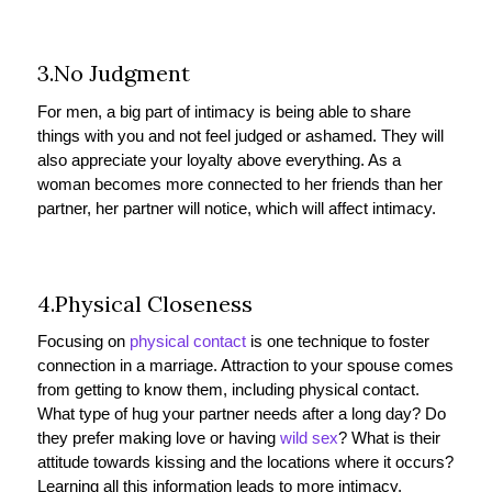
3.No Judgment
For men, a big part of intimacy is being able to share
things with you and not feel judged or ashamed. They will
also appreciate your loyalty above everything. As a
woman becomes more connected to her friends than her
partner, her partner will notice, which will affect intimacy.
4.Physical Closeness
Focusing on
physical contact
is one technique to foster
connection in a marriage. Attraction to your spouse comes
from getting to know them, including physical contact.
What type of hug your partner needs after a long day? Do
they prefer making love or having
wild sex
? What is their
attitude towards kissing and the locations where it occurs?
Learning all this information leads to more intimacy.