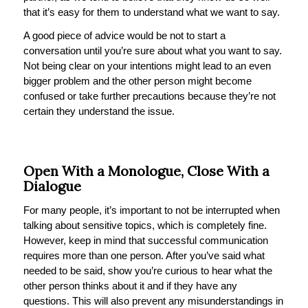
that it’s easy for them to understand what we want to say.
A good piece of advice would be not to start a
conversation until you’re sure about what you want to say.
Not being clear on your intentions might lead to an even
bigger problem and the other person might become
confused or take further precautions because they’re not
certain they understand the issue.
Open With a Monologue, Close With a
Dialogue
For many people, it’s important to not be interrupted when
talking about sensitive topics, which is completely fine.
However, keep in mind that successful communication
requires more than one person. After you’ve said what
needed to be said, show you’re curious to hear what the
other person thinks about it and if they have any
questions. This will also prevent any misunderstandings in