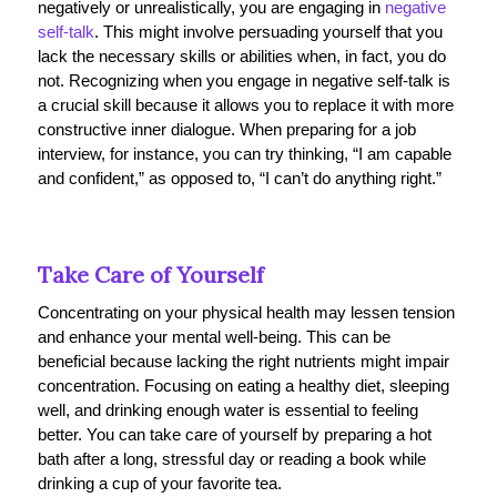
negatively or unrealistically, you are engaging in
negative
self-talk
. This might involve persuading yourself that you
lack the necessary skills or abilities when, in fact, you do
not. Recognizing when you engage in negative self-talk is
a crucial skill because it allows you to replace it with more
constructive inner dialogue. When preparing for a job
interview, for instance, you can try thinking, “I am capable
and confident,” as opposed to, “I can’t do anything right.”
Take Care of Yourself
Concentrating on your physical health may lessen tension
and enhance your mental well-being. This can be
beneficial because lacking the right nutrients might impair
concentration. Focusing on eating a healthy diet, sleeping
well, and drinking enough water is essential to feeling
better. You can take care of yourself by preparing a hot
bath after a long, stressful day or reading a book while
drinking a cup of your favorite tea.