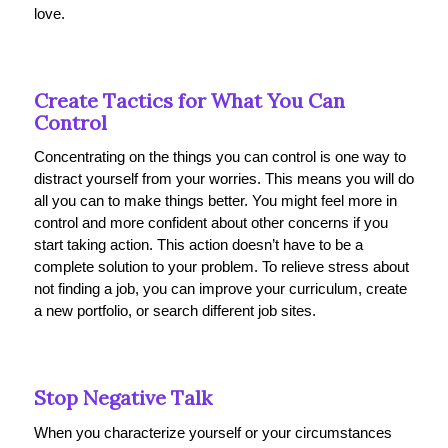
love.
Create Tactics for What You Can
Control
Concentrating on the things you can control is one way to
distract yourself from your worries. This means you will do
all you can to make things better. You might feel more in
control and more confident about other concerns if you
start taking action. This action doesn’t have to be a
complete solution to your problem. To relieve stress about
not finding a job, you can improve your curriculum, create
a new portfolio, or search different job sites.
Stop Negative Talk
When you characterize yourself or your circumstances