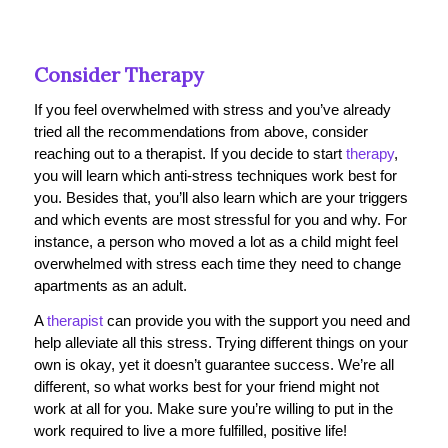
Consider Therapy
If you feel overwhelmed with stress and you’ve already
tried all the recommendations from above, consider
reaching out to a therapist. If you decide to start
therapy
,
you will learn which anti-stress techniques work best for
you. Besides that, you’ll also learn which are your triggers
and which events are most stressful for you and why. For
instance, a person who moved a lot as a child might feel
overwhelmed with stress each time they need to change
apartments as an adult.
A
therapist
can provide you with the support you need and
help alleviate all this stress. Trying different things on your
own is okay, yet it doesn’t guarantee success. We’re all
different, so what works best for your friend might not
work at all for you. Make sure you’re willing to put in the
work required to live a more fulfilled, positive life!