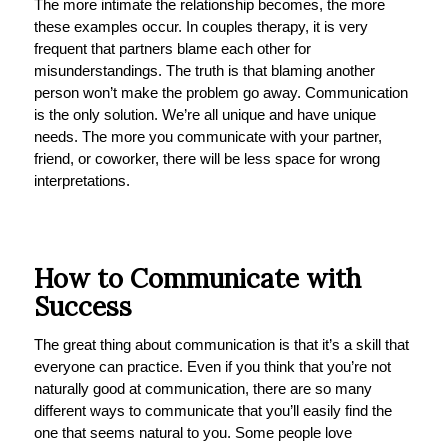
The more intimate the relationship becomes, the more
these examples occur. In couples therapy, it is very
frequent that partners blame each other for
misunderstandings. The truth is that blaming another
person won’t make the problem go away. Communication
is the only solution. We’re all unique and have unique
needs. The more you communicate with your partner,
friend, or coworker, there will be less space for wrong
interpretations.
How to Communicate with
Success
The great thing about communication is that it’s a skill that
everyone can practice. Even if you think that you’re not
naturally good at communication, there are so many
different ways to communicate that you’ll easily find the
one that seems natural to you. Some people love