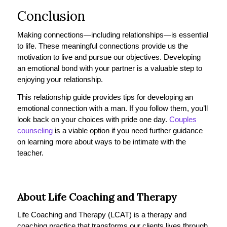
Conclusion
Making connections—including relationships—is essential
to life. These meaningful connections provide us the
motivation to live and pursue our objectives. Developing
an emotional bond with your partner is a valuable step to
enjoying your relationship.
This relationship guide provides tips for developing an
emotional connection with a man. If you follow them, you’ll
look back on your choices with pride one day.
Couples
counseling
is a viable option if you need further guidance
on learning more about ways to be intimate with the
teacher.
About Life Coaching and Therapy
Life Coaching and Therapy (LCAT) is a therapy and
coaching practice that transforms our clients lives through