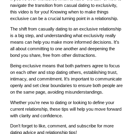
navigate the transition from casual dating to exclusivity,
this video is for you! Knowing when to make things
exclusive can be a crucial turning point in a relationship.
The shift from casually dating to an exclusive relationship
is a big step, and understanding what exclusivity really
means can help you make more informed decisions. It’s
all about committing to one another and deepening the
bond you share, free from other distractions.
Being exclusive means that both partners agree to focus
on each other and stop dating others, establishing trust,
intimacy, and commitment. It’s important to communicate
openly and set clear boundaries to ensure both people are
on the same page, avoiding misunderstandings.
Whether you’re new to dating or looking to define your
current relationship, these tips will help you move forward
with clarity and confidence.
Don’t forget to like, comment, and subscribe for more
dating advice and relationship tips!