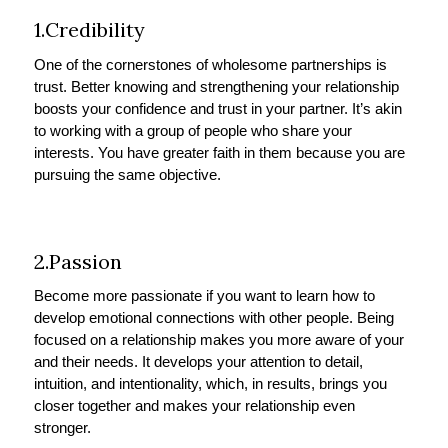
1.Credibility
One of the cornerstones of wholesome partnerships is
trust. Better knowing and strengthening your relationship
boosts your confidence and trust in your partner. It’s akin
to working with a group of people who share your
interests. You have greater faith in them because you are
pursuing the same objective.
2.Passion
Become more passionate if you want to learn how to
develop emotional connections with other people. Being
focused on a relationship makes you more aware of your
and their needs. It develops your attention to detail,
intuition, and intentionality, which, in results, brings you
closer together and makes your relationship even
stronger.