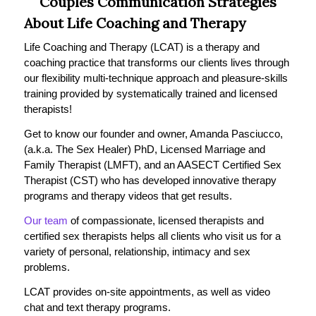
Couples Communication Strategies
About Life Coaching and Therapy
Life Coaching and Therapy (LCAT) is a therapy and
coaching practice that transforms our clients lives through
our flexibility multi-technique approach and pleasure-skills
training provided by systematically trained and licensed
therapists!
Get to know our founder and owner, Amanda Pasciucco,
(a.k.a. The Sex Healer) PhD, Licensed Marriage and
Family Therapist (LMFT), and an AASECT Certified Sex
Therapist (CST) who has developed innovative therapy
programs and therapy videos that get results.
Our team
of compassionate, licensed therapists and
certified sex therapists helps all clients who visit us for a
variety of personal, relationship, intimacy and sex
problems.
LCAT provides on-site appointments, as well as video
chat and text therapy programs.