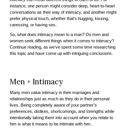
instance, one person might consider deep, heart-to-heart
conversations as their way of intimacy, and another might
prefer physical touch, whether that’s hugging, kissing,
caressing, or having sex.
So, what does intimacy mean to a man? Do men and
women seek different things when it comes to intimacy?
Continue reading, as we’ve spent some time researching
this topic and have come up with intriguing conclusions.
Men + Intimacy
Many men value intimacy in their marriages and
relationships just as much as they do in their personal
lives. Being completely aware of your partner’s
preferences, dislikes, shortcomings, and strengths while
intentionally taking them into account when you relate to
him is what it means to be intimate with him.