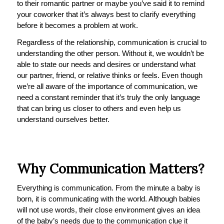
to their romantic partner or maybe you’ve said it to remind
your coworker that it’s always best to clarify everything
before it becomes a problem at work.
Regardless of the relationship, communication is crucial to
understanding the other person. Without it, we wouldn’t be
able to state our needs and desires or understand what
our partner, friend, or relative thinks or feels. Even though
we’re all aware of the importance of communication, we
need a constant reminder that it’s truly the only language
that can bring us closer to others and even help us
understand ourselves better.
Why Communication Matters?
Everything is communication. From the minute a baby is
born, it is communicating with the world. Although babies
will not use words, their close environment gives an idea
of the baby’s needs due to the communication clue it