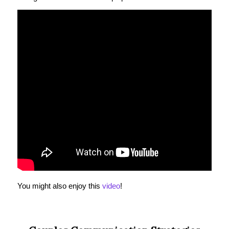
You might also enjoy this
video
!