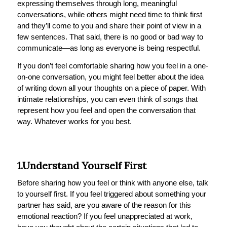
expressing themselves through long, meaningful
conversations, while others might need time to think first
and they’ll come to you and share their point of view in a
few sentences. That said, there is no good or bad way to
communicate—as long as everyone is being respectful.
If you don’t feel comfortable sharing how you feel in a one-
on-one conversation, you might feel better about the idea
of writing down all your thoughts on a piece of paper. With
intimate relationships, you can even think of songs that
represent how you feel and open the conversation that
way. Whatever works for you best.
1.Understand Yourself First
Before sharing how you feel or think with anyone else, talk
to yourself first. If you feel triggered about something your
partner has said, are you aware of the reason for this
emotional reaction? If you feel unappreciated at work,