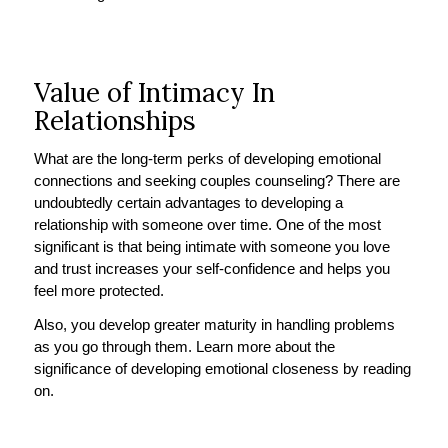
Value of Intimacy In
Relationships
What are the long-term perks of developing emotional
connections and seeking couples counseling? There are
undoubtedly certain advantages to developing a
relationship with someone over time. One of the most
significant is that being intimate with someone you love
and trust increases your self-confidence and helps you
feel more protected.
Also, you develop greater maturity in handling problems
as you go through them. Learn more about the
significance of developing emotional closeness by reading
on.