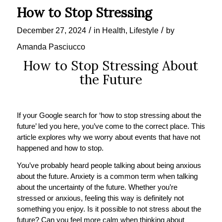
How to Stop Stressing
/
/
December 27, 2024
in
Health
,
Lifestyle
by
Amanda Pasciucco
How to Stop Stressing About
the Future
If your Google search for ‘how to stop stressing about the
future’ led you here, you’ve come to the correct place. This
article explores why we worry about events that have not
happened and how to stop.
You’ve probably heard people talking about being anxious
about the future. Anxiety is a common term when talking
about the uncertainty of the future. Whether you’re
stressed or anxious, feeling this way is definitely not
something you enjoy. Is it possible to not stress about the
future? Can you feel more calm when thinking about