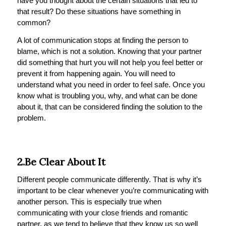
have you thought about the certain situations that led to
that result? Do these situations have something in
common?
A lot of communication stops at finding the person to
blame, which is not a solution. Knowing that your partner
did something that hurt you will not help you feel better or
prevent it from happening again. You will need to
understand what you need in order to feel safe. Once you
know what is troubling you, why, and what can be done
about it, that can be considered finding the solution to the
problem.
2.Be Clear About It
Different people communicate differently. That is why it’s
important to be clear whenever you’re communicating with
another person. This is especially true when
communicating with your close friends and romantic
partner, as we tend to believe that they know us so well