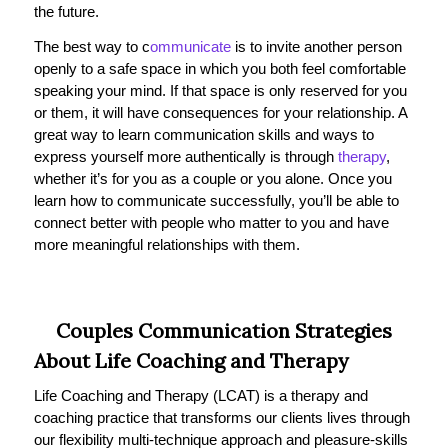
the future.
The best way to c
ommunicate
is to invite another person
openly to a safe space in which you both feel comfortable
speaking your mind. If that space is only reserved for you
or them, it will have consequences for your relationship. A
great way to learn communication skills and ways to
express yourself more authentically is through
therapy
,
whether it’s for you as a couple or you alone. Once you
learn how to communicate successfully, you’ll be able to
connect better with people who matter to you and have
more meaningful relationships with them.
Couples Communication Strategies
About Life Coaching and Therapy
Life Coaching and Therapy (LCAT) is a therapy and
coaching practice that transforms our clients lives through
our flexibility multi-technique approach and pleasure-skills