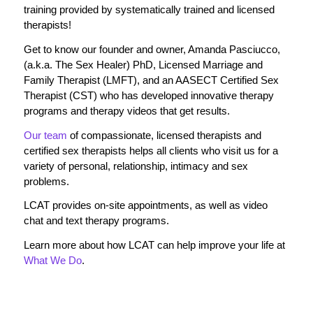
training provided by systematically trained and licensed
therapists!
Get to know our founder and owner, Amanda Pasciucco,
(a.k.a. The Sex Healer) PhD, Licensed Marriage and
Family Therapist (LMFT), and an AASECT Certified Sex
Therapist (CST) who has developed innovative therapy
programs and therapy videos that get results.
Our team
of compassionate, licensed therapists and
certified sex therapists helps all clients who visit us for a
variety of personal, relationship, intimacy and sex
problems.
LCAT provides on-site appointments, as well as video
chat and text therapy programs.
Learn more about how LCAT can help improve your life at
What We Do
.