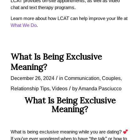
LCAT provides on-site appointments, as well as video
chat and text therapy programs.
Learn more about how LCAT can help improve your life at
What We Do
.
What Is Being Exclusive
Meaning?
/
December 26, 2024
in
Communication
,
Couples
,
/
Relationship Tips
,
Videos
by
Amanda Pasciucco
What Is Being Exclusive
Meaning?
What is being exclusive meaning while you are dating?
If you’ve ever wondered when to have “the talk” or how to