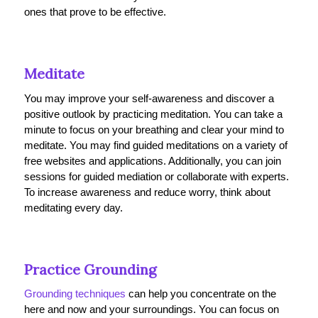
ones that prove to be effective.
Meditate
You may improve your self-awareness and discover a
positive outlook by practicing meditation. You can take a
minute to focus on your breathing and clear your mind to
meditate. You may find guided meditations on a variety of
free websites and applications. Additionally, you can join
sessions for guided mediation or collaborate with experts.
To increase awareness and reduce worry, think about
meditating every day.
Practice Grounding
Grounding techniques
can help you concentrate on the
here and now and your surroundings. You can focus on