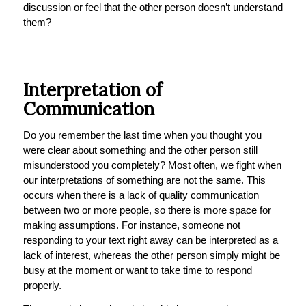
discussion or feel that the other person doesn’t understand
them?
Interpretation of
Communication
Do you remember the last time when you thought you
were clear about something and the other person still
misunderstood you completely? Most often, we fight when
our interpretations of something are not the same. This
occurs when there is a lack of quality communication
between two or more people, so there is more space for
making assumptions. For instance, someone not
responding to your text right away can be interpreted as a
lack of interest, whereas the other person simply might be
busy at the moment or want to take time to respond
properly.