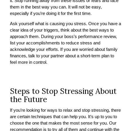
it. Stop running away from these issues or fears and face
them in the best way you can. It will not be easy,
especially if you’re doing it for the first time.
Ask yourself what is causing you stress. Once you have a
clear idea of your triggers, think about the best ways to
approach them. During your boss’s performance review,
list your accomplishments to reduce stress and
acknowledge your efforts. If you are worried about family
finances, talk to your partner about a short-term plan to
feel more in control.
Steps to Stop Stressing About
the Future
If you’re looking for ways to relax and stop stressing, there
are certain techniques that can help you. It’s up to you to
choose the one that makes the most sense for you. Our
recommendation is to try all of them and continue with the