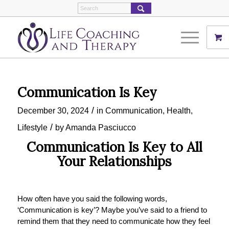
Communication Is Key
/
December 30, 2024
in
Communication
,
Health
,
/
Lifestyle
by
Amanda Pasciucco
Communication Is Key to All
Your Relationships
How often have you said the following words,
‘Communication is key’? Maybe you’ve said to a friend to
remind them that they need to communicate how they feel