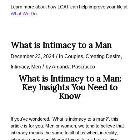
Learn more about how LCAT can help improve your life at
What We Do
.
What is Intimacy to a Man
/
December 23, 2024
in
Couples
,
Creating Desire
,
/
Intimacy
,
Men
by
Amanda Pasciucco
What is Intimacy to a Man:
Key Insights You Need to
Know
If you’ve wondered, ‘What is intimacy to a man?’, this
article is for you. Men or women, we tend to believe that
intimacy means the same to all of us when, in reality,
intimacy can mean different things to each of us. For