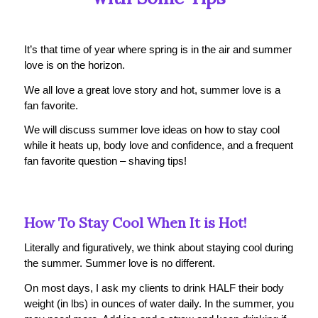
It’s that time of year where spring is in the air and summer
love is on the horizon.
We all love a great love story and hot, summer love is a
fan favorite.
We will discuss summer love ideas on how to stay cool
while it heats up, body love and confidence, and a frequent
fan favorite question – shaving tips!
How To Stay Cool When It is Hot!
Literally and figuratively, we think about staying cool during
the summer. Summer love is no different.
On most days, I ask my clients to drink HALF their body
weight (in lbs) in ounces of water daily. In the summer, you