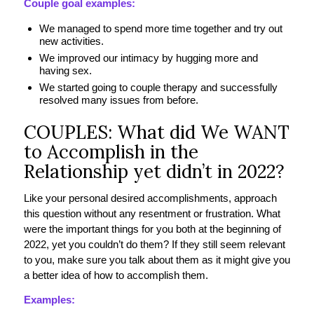
Couple goal examples:
We managed to spend more time together and try out
new activities.
We improved our intimacy by hugging more and
having sex.
We started going to couple therapy and successfully
resolved many issues from before.
COUPLES: What did We WANT
to Accomplish in the
Relationship yet didn’t in 2022?
Like your personal desired accomplishments, approach
this question without any resentment or frustration. What
were the important things for you both at the beginning of
2022, yet you couldn’t do them? If they still seem relevant
to you, make sure you talk about them as it might give you
a better idea of how to accomplish them.
Examples: