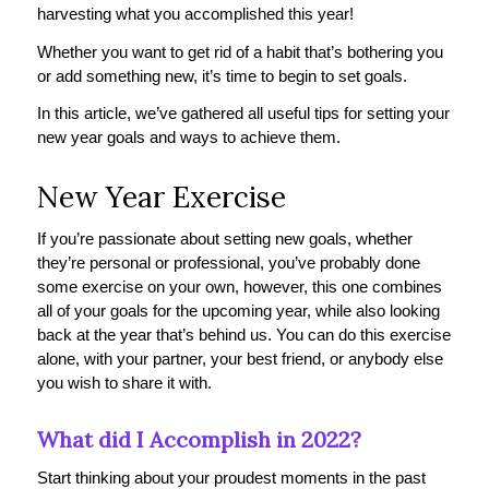
harvesting what you accomplished this year!
Whether you want to get rid of a habit that’s bothering you
or add something new, it’s time to begin to set goals.
In this article, we’ve gathered all useful tips for setting your
new year goals and ways to achieve them.
New Year Exercise
If you’re passionate about setting new goals, whether
they’re personal or professional, you’ve probably done
some exercise on your own, however, this one combines
all of your goals for the upcoming year, while also looking
back at the year that’s behind us. You can do this exercise
alone, with your partner, your best friend, or anybody else
you wish to share it with.
What did I Accomplish in 2022?
Start thinking about your proudest moments in the past