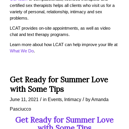
certified sex therapists helps all clients who visit us for a
variety of personal, relationship, intimacy and sex
problems.
LCAT provides on-site appointments, as well as video
chat and text therapy programs.
Learn more about how LCAT can help improve your life at
What We Do
.
Get Ready for Summer Love
with Some Tips
/
/
June 11, 2021
in
Events
,
Intimacy
by
Amanda
Pasciucco
Get Ready for Summer Love
with Some Tips