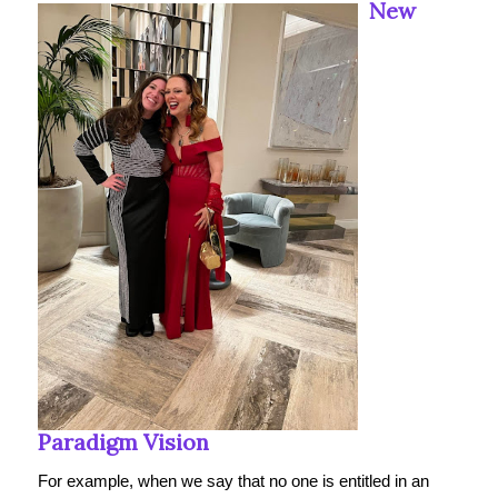
New
Paradigm Vision
For example, when we say that no one is entitled in an