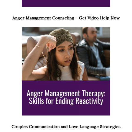
Anger Management Counseling – Get Video Help Now
Couples Communication and Love Language Strategies