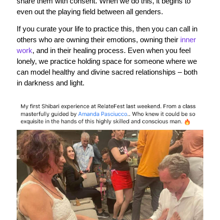
share them with consent. When we do this, it begins to
even out the playing field between all genders.
If you curate your life to practice this, then you can call in
others who are owning their emotions, owning their
inner
work
, and in their healing process. Even when you feel
lonely, we practice holding space for someone where we
can model healthy and divine sacred relationships – both
in darkness and light.