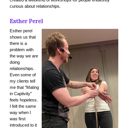
curious about relationships.
Esther Perel
Esther perel
shows us that
there is a
problem with
the way we are
doing
relationships.
Even some of
my clients tell
me that “Mating
in Captivity”
feels hopeless.
I felt the same
way when I
was first
introduced to it