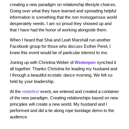
creating a new paradigm on relationship lifestyle choices.
Going over what they have learned and spreading helpful
information is something that the non monogamous world
desperately needs. I am so proud they showed up and
that I have had the honor of working alongside them.
When I heard that Shai and Leah Marshall run another
Facebook group for those who discuss Esther Perel, I
knew this event would be of particular interest to me.
Joining up with Christina Weber of
Wedeepen
synched it
all together. Thanks Christina for leading my husband and
I through a beautiful ecstatic dance morning. We felt so
held by your leadership.
At the
relatefest
event, we entered and created a container
of the new paradigm. Creating relationships based on new
principles will create a new world. My husband and I
performed and did a tie along rope bondage demo to the
audience.