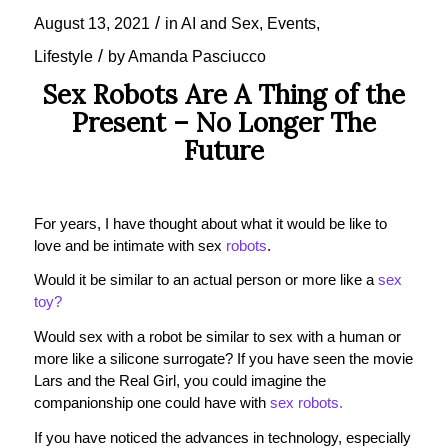
/
August 13, 2021
in
AI and Sex
,
Events
,
/
Lifestyle
by
Amanda Pasciucco
Sex Robots Are A Thing of the
Present – No Longer The
Future
For years, I have thought about what it would be like to
love and be intimate with sex
robots
.
Would it be similar to an actual person or more like a
sex
toy?
Would sex with a robot be similar to sex with a human or
more like a silicone surrogate? If you have seen the movie
Lars and the Real Girl, you could imagine the
companionship one could have with
sex robots.
If you have noticed the advances in technology, especially