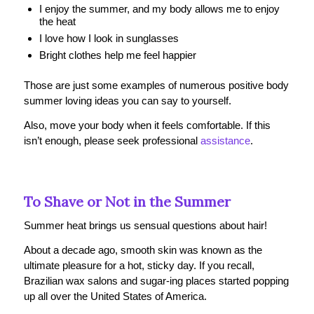
I enjoy the summer, and my body allows me to enjoy
the heat
I love how I look in sunglasses
Bright clothes help me feel happier
Those are just some examples of numerous positive body
summer loving ideas you can say to yourself.
Also, move your body when it feels comfortable. If this
isn’t enough, please seek professional
assistance
.
To Shave or Not in the Summer
Summer heat brings us sensual questions about hair!
About a decade ago, smooth skin was known as the
ultimate pleasure for a hot, sticky day. If you recall,
Brazilian wax salons and sugar-ing places started popping
up all over the United States of America.