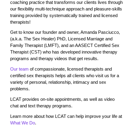
coaching practice that transforms our clients lives through
our flexibility multi-technique approach and pleasure-skills
training provided by systematically trained and licensed
therapists!
Get to know our founder and owner, Amanda Pasciucco,
(a.k.a. The Sex Healer) PhD, Licensed Marriage and
Family Therapist (LMFT), and an AASECT Certified Sex
Therapist (CST) who has developed innovative therapy
programs and therapy videos that get results.
Our team
of compassionate, licensed therapists and
certified sex therapists helps all clients who visit us for a
variety of personal, relationship, intimacy and sex
problems.
LCAT provides on-site appointments, as well as video
chat and text therapy programs.
Learn more about how LCAT can help improve your life at
What We Do
.