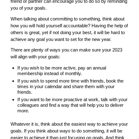
friend or partner can encourage you to do so by reminding
you of your goals.
When talking about committing to something, think about
how you will hold yourself accountable? Having the help of
others is great, yet if not doing your best, it will be hard to
achieve any goal you want to set for the new year.
There are plenty of ways you can make sure your 2023
will align with your goals:
If you wish to be more active, pay an annual
membership instead of monthly.
If you wish to spend more time with friends, book the
times in your calendar and share them with your
friends.
If you want to be more proactive at work, talk with your
colleagues and find a way that will help you to deliver
more.
Whatever it is, think about the easiest way to achieve your
goals. If you think about ways to do something, it will be
easier to achieve it than just focusing on goals. And think