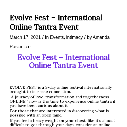
Evolve Fest – International
Online Tantra Event
/
/
March 17, 2021
in
Events
,
Intimacy
by
Amanda
Pasciucco
Evolve Fest – International
Online Tantra Event
EVOLVE FEST is a 5-day online festival internationally
brought to increase connection.
“A journey of love, transformation and togetherness
ONLINE!” now is the time to experience online tantra if
you have been curious about it.
For those that are interested in discovering what is
possible with an open mind.
If you feel a heavy weight on your chest, like it’s almost
difficult to get through your days, consider an online