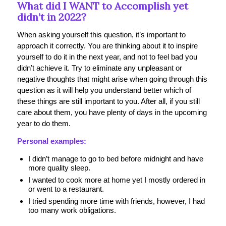
What did I WANT to Accomplish yet
didn’t in 2022?
When asking yourself this question, it’s important to
approach it correctly. You are thinking about it to inspire
yourself to do it in the next year, and not to feel bad you
didn’t achieve it. Try to eliminate any unpleasant or
negative thoughts that might arise when going through this
question as it will help you understand better which of
these things are still important to you. After all, if you still
care about them, you have plenty of days in the upcoming
year to do them.
Personal examples:
I didn’t manage to go to bed before midnight and have
more quality sleep.
I wanted to cook more at home yet I mostly ordered in
or went to a restaurant.
I tried spending more time with friends, however, I had
too many work obligations.