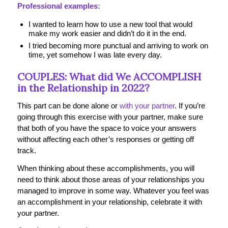
Professional examples:
I wanted to learn how to use a new tool that would
make my work easier and didn’t do it in the end.
I tried becoming more punctual and arriving to work on
time, yet somehow I was late every day.
COUPLES: What did We ACCOMPLISH
in the Relationship in 2022?
This part can be done alone or
with your partner
. If you’re
going through this exercise with your partner, make sure
that both of you have the space to voice your answers
without affecting each other’s responses or getting off
track.
When thinking about these accomplishments, you will
need to think about those areas of your relationships you
managed to improve in some way. Whatever you feel was
an accomplishment in your relationship, celebrate it with
your partner.