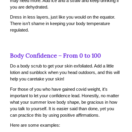
may need more. Add ice and a straw and keep drinking if
you are dehydrated.
Dress in less layers, just like you would on the equator.
There isn’t shame in keeping your body temperature
regulated.
Body Confidence – From 0 to 100
Do a body scrub to get your skin exfoliated. Add a little
lotion and sunblock when you head outdoors, and this will
help you caretake your skin!
For those of you who have gained covid weight, it’s
important to let your confidence lead. Honestly, no matter
what your summer love body shape, be gracious in how
you talk to yourself. It is easier said than done, yet you
can practice this by using positive affirmations.
Here are some examples: