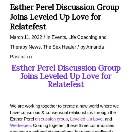
Esther Perel Discussion Group
Joins Leveled Up Love for
Relatefest
/
March 11, 2022
in
Events
,
Life Coaching and
/
Therapy News
,
The Sex Healer
by
Amanda
Pasciucco
Esther Perel Discussion Group
Joins Leveled Up Love for
Relatefest
We are working together to create a new world where we
have conscious & consensual relationships through the
Esther Perel
discussion group
,
Leveled Up Love
, and
Wedeepen
. Coming together, these three communities
created a weekend of workshops for people endlessly