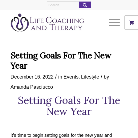
Setting Goals For The New
Year
/
/
December 16, 2022
in
Events
,
Lifestyle
by
Amanda Pasciucco
Setting Goals For The
New Year
It’s time to begin setting goals for the new year and