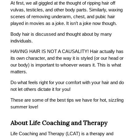
At first, we all giggled at the thought of ripping hair off
vulvas, testicles, and other body parts. Similarly, waxing
scenes of removing underarm, chest, and pubic hair
played in movies as a joke. It isn’t a joke now though.
Body hair is discussed and thought about by many
individuals.
HAVING HAIR IS NOT A CAUSALITY! Hair actually has
its own character, and the way it is styled (or our head or
our body) is important to whoever wears it. This is what
matters.
Do what feels right for your comfort with your hair and do
not let others dictate it for you!
These are some of the best tips we have for hot, sizzling
summer love!
About Life Coaching and Therapy
Life Coaching and Therapy (LCAT) is a therapy and