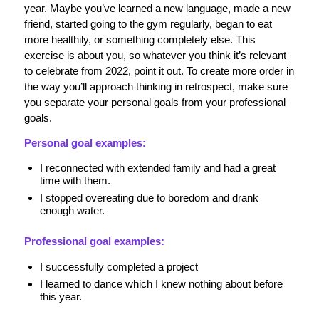
year. Maybe you’ve learned a new language, made a new
friend, started going to the gym regularly, began to eat
more healthily, or something completely else. This
exercise is about you, so whatever you think it’s relevant
to celebrate from 2022, point it out. To create more order in
the way you’ll approach thinking in retrospect, make sure
you separate your personal goals from your professional
goals.
Personal goal examples:
I reconnected with extended family and had a great
time with them.
I stopped overeating due to boredom and drank
enough water.
Professional goal examples:
I successfully completed a project
I learned to dance which I knew nothing about before
this year.