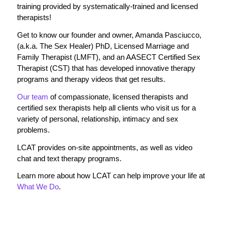
training provided by systematically-trained and licensed
therapists!
Get to know our founder and owner, Amanda Pasciucco,
(a.k.a. The Sex Healer) PhD, Licensed Marriage and
Family Therapist (LMFT), and an AASECT Certified Sex
Therapist (CST) that has developed innovative therapy
programs and therapy videos that get results.
Our team
of compassionate, licensed therapists and
certified sex therapists help all clients who visit us for a
variety of personal, relationship, intimacy and sex
problems.
LCAT provides on-site appointments, as well as video
chat and text therapy programs.
Learn more about how LCAT can help improve your life at
What We Do
.