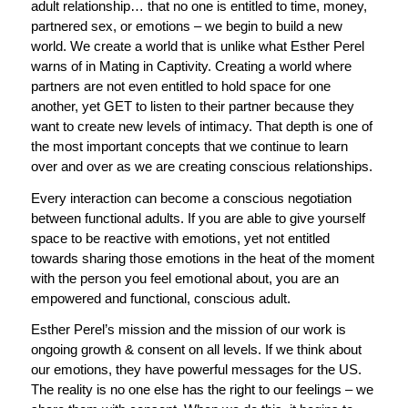
adult relationship… that no one is entitled to time, money,
partnered sex, or emotions – we begin to build a new
world. We create a world that is unlike what Esther Perel
warns of in Mating in Captivity. Creating a world where
partners are not even entitled to hold space for one
another, yet GET to listen to their partner because they
want to create new levels of intimacy. That depth is one of
the most important concepts that we continue to learn
over and over as we are creating conscious relationships.
Every interaction can become a conscious negotiation
between functional adults. If you are able to give yourself
space to be reactive with emotions, yet not entitled
towards sharing those emotions in the heat of the moment
with the person you feel emotional about, you are an
empowered and functional, conscious adult.
Esther Perel’s mission and the mission of our work is
ongoing growth & consent on all levels. If we think about
our emotions, they have powerful messages for the US.
The reality is no one else has the right to our feelings – we