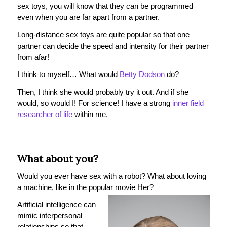
sex toys, you will know that they can be programmed
even when you are far apart from a partner.
Long-distance sex toys are quite popular so that one
partner can decide the speed and intensity for their partner
from afar!
I think to myself… What would
Betty Dodson
do?
Then, I think she would probably try it out. And if she
would, so would I! For science! I have a strong
inner field
researcher of life
within me.
What about you?
Would you ever have sex with a robot? What about loving
a machine, like in the popular movie Her?
Artificial intelligence can
mimic interpersonal
relationships so that