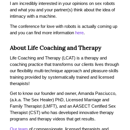
I am incredibly interested in your opinions on sex robots
and what you and your partner(s) think about the idea of
intimacy with a machine.
The conference for love with robots is actually coming up
and you can find more information
here
.
About Life Coaching and Therapy
Life Coaching and Therapy (LCAT) is a therapy and
coaching practice that transforms our clients lives through
our flexibility multi-technique approach and pleasure-skills
training provided by systematically trained and licensed
therapists!
Get to know our founder and owner, Amanda Pasciucco,
(a.k.a. The Sex Healer) PhD, Licensed Marriage and
Family Therapist (LMFT), and an AASECT Certified Sex
Therapist (CST) who has developed innovative therapy
programs and therapy videos that get results.
Our team
of compassionate, licensed therapists and