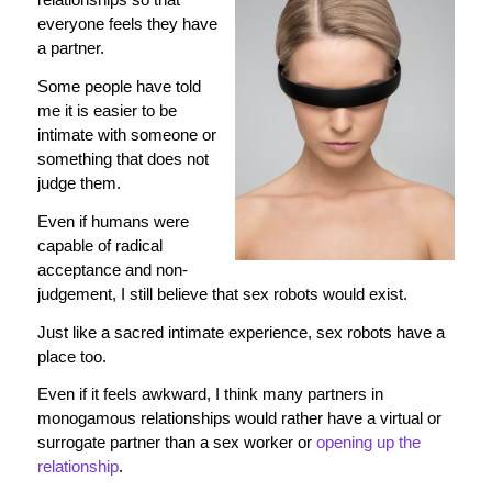
everyone feels they have
a partner.
Some people have told
me it is easier to be
intimate with someone or
something that does not
judge them.
Even if humans were
capable of radical
acceptance and non-
judgement, I still believe that sex robots would exist.
Just like a sacred intimate experience, sex robots have a
place too.
Even if it feels awkward, I think many partners in
monogamous relationships would rather have a virtual or
surrogate partner than a sex worker or
opening up the
relationship
.