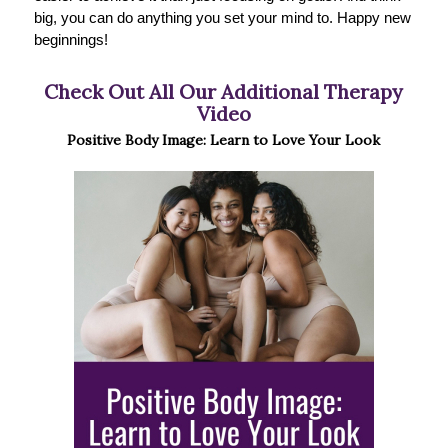
big, you can do anything you set your mind to. Happy new
beginnings!
Check Out All Our Additional Therapy
Video
Positive Body Image: Learn to Love Your Look