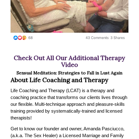
Check Out All Our Additional Therapy
Video
Sensual Meditation: Strategies to Fall in Lust Again
About Life Coaching and Therapy
Life Coaching and Therapy (LCAT) is a therapy and
coaching practice that transforms our clients lives through
our flexible. Multi-technique approach and pleasure-skills
training provided by systematically-trained and licensed
therapists!
Get to know our founder and owner, Amanda Pasciucco,
(a.k.a. The Sex Healer) a Licensed Marriage and Family