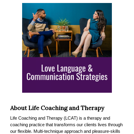
About Life Coaching and Therapy
Life Coaching and Therapy (LCAT) is a therapy and
coaching practice that transforms our clients lives through
our flexible. Multi-technique approach and pleasure-skills