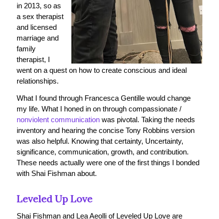
in 2013, so as
a sex therapist
and licensed
marriage and
family
therapist, I
went on a quest on how to create conscious and ideal
relationships.
What I found through Francesca Gentille would change
my life. What I honed in on through compassionate /
nonviolent communication
was pivotal. Taking the needs
inventory and hearing the concise Tony Robbins version
was also helpful. Knowing that certainty, Uncertainty,
significance, communication, growth, and contribution.
These needs actually were one of the first things I bonded
with Shai Fishman about.
Leveled Up Love
Shai Fishman and Lea Aeolli of Leveled Up Love are