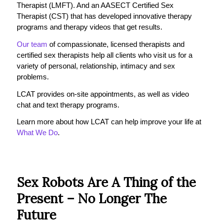
Therapist (LMFT). And an AASECT Certified Sex
Therapist (CST) that has developed innovative therapy
programs and therapy videos that get results.
Our team
of compassionate, licensed therapists and
certified sex therapists help all clients who visit us for a
variety of personal, relationship, intimacy and sex
problems.
LCAT provides on-site appointments, as well as video
chat and text therapy programs.
Learn more about how LCAT can help improve your life at
What We Do
.
Sex Robots Are A Thing of the
Present – No Longer The
Future