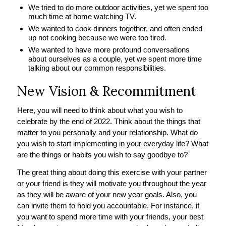
We tried to do more outdoor activities, yet we spent too
much time at home watching TV.
We wanted to cook dinners together, and often ended
up not cooking because we were too tired.
We wanted to have more profound conversations
about ourselves as a couple, yet we spent more time
talking about our common responsibilities.
New Vision & Recommitment
Here, you will need to think about what you wish to
celebrate by the end of 2022. Think about the things that
matter to you personally and your relationship. What do
you wish to start implementing in your everyday life? What
are the things or habits you wish to say goodbye to?
The great thing about doing this exercise with your partner
or your friend is they will motivate you throughout the year
as they will be aware of your new year goals. Also, you
can invite them to hold you accountable. For instance, if
you want to spend more time with your friends, your best