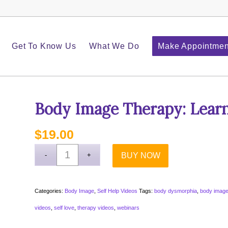
Get To Know Us
What We Do
Make Appointmen
Body Image Therapy: Learn
$
19.00
BUY NOW
Categories:
Body Image
,
Self Help Videos
Tags:
body dysmorphia
,
body image
videos
,
self love
,
therapy videos
,
webinars