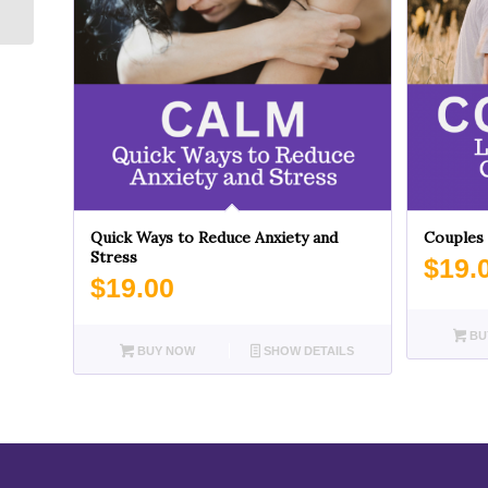
Quick Ways to Reduce Anxiety and
Couples 
Stress
$
19.
$
19.00
BU
BUY NOW
SHOW DETAILS