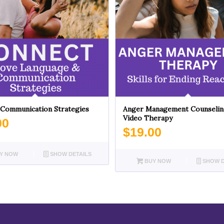
Communication Strategies
Anger Management Counselin
Video Therapy
00
$
19.00
Y NOW
SHOW DETAILS
BUY NOW
SHOW D