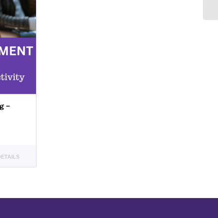
g –
ETAILS