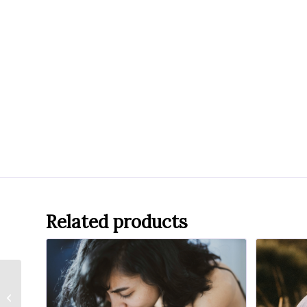
Related products
Kink Sex Tips for
Bedroom Boredom