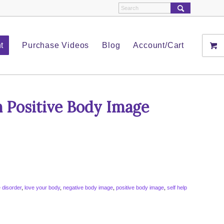
t
Purchase Videos
Blog
Account/Cart
 Positive Body Image
 disorder
,
love your body
,
negative body image
,
positive body image
,
self help