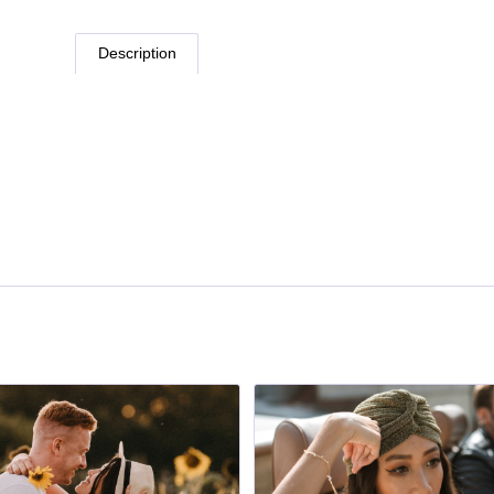
Description