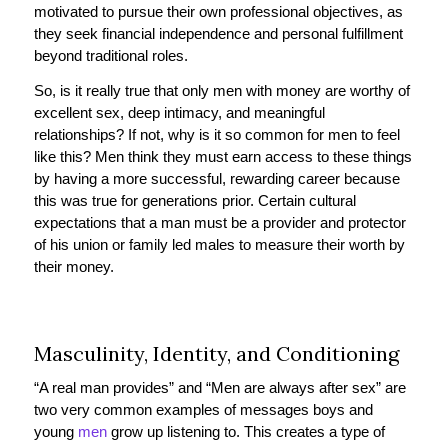
motivated to pursue their own professional objectives, as
they seek financial independence and personal fulfillment
beyond traditional roles.
So, is it really true that only men with money are worthy of
excellent sex, deep intimacy, and meaningful
relationships? If not, why is it so common for men to feel
like this? Men think they must earn access to these things
by having a more successful, rewarding career because
this was true for generations prior. Certain cultural
expectations that a man must be a provider and protector
of his union or family led males to measure their worth by
their money.
Masculinity, Identity, and Conditioning
“A real man provides” and “Men are always after sex” are
two very common examples of messages boys and
young
men
grow up listening to. This creates a type of