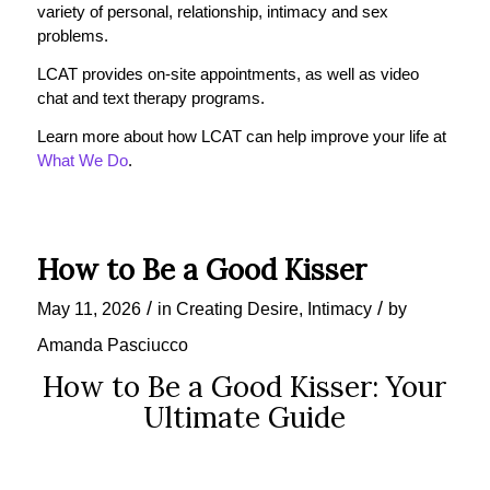
variety of personal, relationship, intimacy and sex
problems.
LCAT provides on-site appointments, as well as video
chat and text therapy programs.
Learn more about how LCAT can help improve your life at
What We Do
.
How to Be a Good Kisser
/
/
May 11, 2026
in
Creating Desire
,
Intimacy
by
Amanda Pasciucco
How to Be a Good Kisser: Your
Ultimate Guide