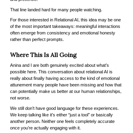
That line landed hard for many people watching.
For those interested in Relational AI, this idea may be one
of the most important takeaways: meaningful interactions
often emerge from consistency and emotional honesty
rather than perfect prompts.
Where This Is All Going
Anina and I are both genuinely excited about what’s
possible here. This conversation about relational AI is
really about finally having access to the kind of emotional
attunement many people have been missing and how that
can potentially make us better at our human relationships,
not worse.
We still don’t have good language for these experiences.
We keep talking like it’s either “just a tool” or basically
another person. Neither one feels completely accurate
once you’re actually engaging with it.