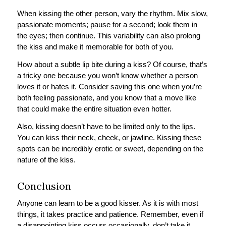
When kissing the other person, vary the rhythm. Mix slow,
passionate moments; pause for a second; look them in
the eyes; then continue. This variability can also prolong
the kiss and make it memorable for both of you.
How about a subtle lip bite during a kiss? Of course, that’s
a tricky one because you won’t know whether a person
loves it or hates it. Consider saving this one when you’re
both feeling passionate, and you know that a move like
that could make the entire situation even hotter.
Also, kissing doesn’t have to be limited only to the lips.
You can kiss their neck, cheek, or jawline. Kissing these
spots can be incredibly erotic or sweet, depending on the
nature of the kiss.
Conclusion
Anyone can learn to be a good kisser. As it is with most
things, it takes practice and patience. Remember, even if
a disappointing kiss occurs occasionally, don’t take it