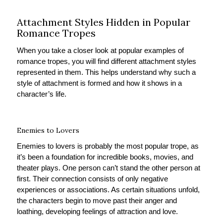
Attachment Styles Hidden in Popular
Romance Tropes
When you take a closer look at popular examples of
romance tropes, you will find different attachment styles
represented in them. This helps understand why such a
style of attachment is formed and how it shows in a
character’s life.
Enemies to Lovers
Enemies to lovers is probably the most popular trope, as
it’s been a foundation for incredible books, movies, and
theater plays. One person can’t stand the other person at
first. Their connection consists of only negative
experiences or associations. As certain situations unfold,
the characters begin to move past their anger and
loathing, developing feelings of attraction and love.