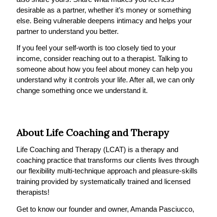
desirable as a partner, whether it’s money or something
else. Being vulnerable deepens intimacy and helps your
partner to understand you better.
If you feel your self-worth is too closely tied to your
income, consider reaching out to a therapist. Talking to
someone about how you feel about money can help you
understand why it controls your life. After all, we can only
change something once we understand it.
About Life Coaching and Therapy
Life Coaching and Therapy (LCAT) is a therapy and
coaching practice that transforms our clients lives through
our flexibility multi-technique approach and pleasure-skills
training provided by systematically trained and licensed
therapists!
Get to know our founder and owner, Amanda Pasciucco,