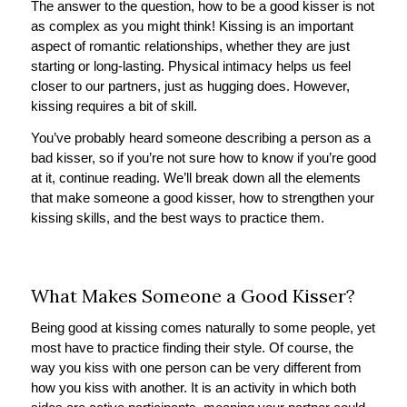
The answer to the question, how to be a good kisser is not
as complex as you might think! Kissing is an important
aspect of romantic relationships, whether they are just
starting or long-lasting. Physical intimacy helps us feel
closer to our partners, just as hugging does. However,
kissing requires a bit of skill.
You’ve probably heard someone describing a person as a
bad kisser, so if you’re not sure how to know if you’re good
at it, continue reading. We’ll break down all the elements
that make someone a good kisser, how to strengthen your
kissing skills, and the best ways to practice them.
What Makes Someone a Good Kisser?
Being good at kissing comes naturally to some people, yet
most have to practice finding their style. Of course, the
way you kiss with one person can be very different from
how you kiss with another. It is an activity in which both