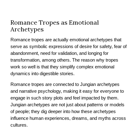
Romance Tropes as Emotional
Archetypes
Romance tropes are actually emotional archetypes that
serve as symbolic expressions of desire for safety, fear of
abandonment, need for validation, and longing for
transformation, among others. The reason why tropes
work so well is that they simplify complex emotional
dynamics into digestible stories.
Romance tropes are connected to Jungian archetypes
and narrative psychology, making it easy for everyone to
engage in such story plots and feel impacted by them.
Jungian archetypes are not just about patterns or models
of people; they dig deeper into how these archetypes
influence human experiences, dreams, and myths across
cultures.