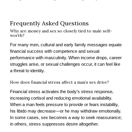
Frequently Asked Questions
Why are money and sex so closely tied to male self-
worth?
For many men, cultural and early family messages equate
financial success with competence and sexual
performance with masculinity. When income drops, career
struggles arise, or sexual challenges occur, it can feel like
a threat to identity.
How does financial stress affect a man’s sex drive?
Financial stress activates the body’s stress response,
increasing cortisol and reducing emotional availability.
When a man feels pressure to provide or fears instability,
his libido may decrease—or he may withdraw emotionally.
In some cases, sex becomes a way to seek reassurance;
in others, stress suppresses desire altogether.