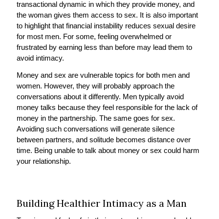
transactional dynamic in which they provide money, and
the woman gives them access to sex. It is also important
to highlight that financial instability reduces sexual desire
for most men. For some, feeling overwhelmed or
frustrated by earning less than before may lead them to
avoid intimacy.
Money and sex are vulnerable topics for both men and
women. However, they will probably approach the
conversations about it differently. Men typically avoid
money talks because they feel responsible for the lack of
money in the partnership. The same goes for sex.
Avoiding such conversations will generate silence
between partners, and solitude becomes distance over
time. Being unable to talk about money or sex could harm
your relationship.
Building Healthier Intimacy as a Man