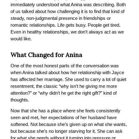
immediately understood what Anina was describing. Both
of us talked about how challenging it is to find that kind of
steady, non-judgmental presence in friendships or
romantic relationships. Life gets busy. People get tired.
Even in healthy relationships, we don’t always act as we
would like.
What Changed for Anina
One of the most honest parts of the conversation was
when Anina talked about how her relationship with Jayce
has affected her marriage. She used to carry a lot of quiet
resentment, the classic “why isn’t he giving me more
attention?” or “why didn’t he get the right gift?” kind of
thoughts.
Now that she has a place where she feels consistently
seen and met, her expectations of her husband have
softened. Not because she’s given up on what she wants,
but because she’s no longer starving for it. She can ask
for what she needs without it turning into pressure or