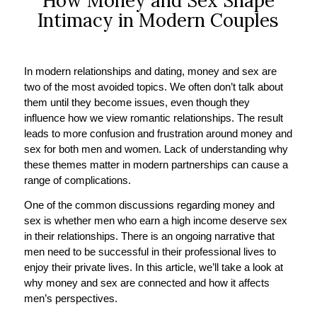
How Money and Sex Shape
Intimacy in Modern Couples
In modern relationships and dating, money and sex are
two of the most avoided topics. We often don’t talk about
them until they become issues, even though they
influence how we view romantic relationships. The result
leads to more confusion and frustration around money and
sex for both men and women. Lack of understanding why
these themes matter in modern partnerships can cause a
range of complications.
One of the common discussions regarding money and
sex is whether men who earn a high income deserve sex
in their relationships. There is an ongoing narrative that
men need to be successful in their professional lives to
enjoy their private lives. In this article, we’ll take a look at
why money and sex are connected and how it affects
men’s perspectives.