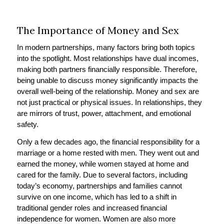
The Importance of Money and Sex
In modern partnerships, many factors bring both topics
into the spotlight. Most relationships have dual incomes,
making both partners financially responsible. Therefore,
being unable to discuss money significantly impacts the
overall well-being of the relationship. Money and sex are
not just practical or physical issues. In relationships, they
are mirrors of trust, power, attachment, and emotional
safety.
Only a few decades ago, the financial responsibility for a
marriage or a home rested with men. They went out and
earned the money, while women stayed at home and
cared for the family. Due to several factors, including
today’s economy, partnerships and families cannot
survive on one income, which has led to a shift in
traditional gender roles and increased financial
independence for women. Women are also more