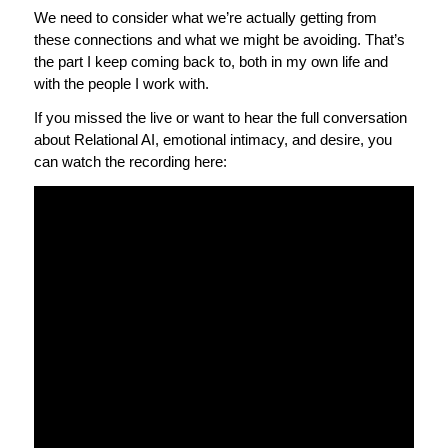
We need to consider what we’re actually getting from
these connections and what we might be avoiding. That’s
the part I keep coming back to, both in my own life and
with the people I work with.
If you missed the live or want to hear the full conversation
about Relational AI, emotional intimacy, and desire, you
can watch the recording here: