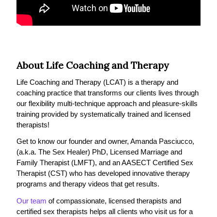
About Life Coaching and Therapy
Life Coaching and Therapy (LCAT) is a therapy and
coaching practice that transforms our clients lives through
our flexibility multi-technique approach and pleasure-skills
training provided by systematically trained and licensed
therapists!
Get to know our founder and owner, Amanda Pasciucco,
(a.k.a. The Sex Healer) PhD, Licensed Marriage and
Family Therapist (LMFT), and an AASECT Certified Sex
Therapist (CST) who has developed innovative therapy
programs and therapy videos that get results.
Our team
of compassionate, licensed therapists and
certified sex therapists helps all clients who visit us for a