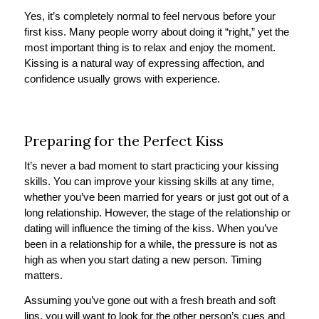
Yes, it’s completely normal to feel nervous before your
first kiss. Many people worry about doing it “right,” yet the
most important thing is to relax and enjoy the moment.
Kissing is a natural way of expressing affection, and
confidence usually grows with experience.
Preparing for the Perfect Kiss
It’s never a bad moment to start practicing your kissing
skills. You can improve your kissing skills at any time,
whether you’ve been married for years or just got out of a
long relationship. However, the stage of the relationship or
dating will influence the timing of the kiss. When you’ve
been in a relationship for a while, the pressure is not as
high as when you start dating a new person. Timing
matters.
Assuming you’ve gone out with a fresh breath and soft
lips, you will want to look for the other person’s cues and