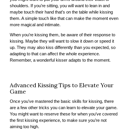
shoulders. If you’re sitting, you will want to lean in and
maybe touch their hand that’s on the table while kissing
them. A simple touch like that can make the moment even
more magical and intimate.
When you’re kissing them, be aware of their response to
kissing. Maybe they will want to slow it down or speed it
up. They may also kiss differently than you expected, so
adapting to that can affect the whole experience.
Remember, a wonderful kisser adapts to the moment.
Advanced Kissing Tips to Elevate Your
Game
Once you’ve mastered the basic skills for kissing, there
are a few other tricks you can learn to elevate your game.
You might want to reserve these for when you’ve covered
the first kissing experience, to make sure you’re not
aiming too high.