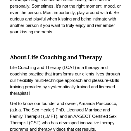
personally. Sometimes, it’s not the right moment, mood, or
even the person. Most importantly, play around with it. Be
curious and playful when kissing and being intimate with
another person if you want to truly enjoy and remember
your kissing moments.
About Life Coaching and Therapy
Life Coaching and Therapy (LCAT) is a therapy and
coaching practice that transforms our clients lives through
our flexibility multi-technique approach and pleasure-skills
training provided by systematically trained and licensed
therapists!
Get to know our founder and owner, Amanda Pasciucco,
(a.k.a. The Sex Healer) PhD, Licensed Marriage and
Family Therapist (LMFT), and an AASECT Certified Sex
Therapist (CST) who has developed innovative therapy
programs and therapy videos that get results.