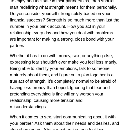
To enjoy and feel safe in their partnerships, men should
start redefining what strength means for them personally.
Do you consider yourself strong solely based on your
financial success? Strength is so much more than just the
number in your bank account. How you act in your
relationship every day and how you deal with problems
are important for making a strong, close bond with your
partner.
Whether it has to do with money, sex, or anything else,
expressing fear shouldn’t ever make you feel less manly.
Being able to identify your emotions, talk to someone
maturely about them, and figure out a plan together is a
true act of strength. It’s completely normal to be afraid of
having less money than hoped. Ignoring that fear and
pretending everything is fine will only worsen your
relationship, causing more tension and
misunderstandings.
When it comes to sex, start communicating about it with
your partner. Ask them about their needs and desires, and
also share yours. Share what makes you feel less