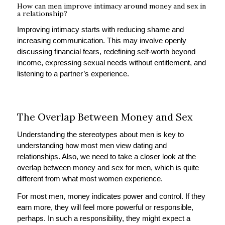
How can men improve intimacy around money and sex in
a relationship?
Improving intimacy starts with reducing shame and
increasing communication. This may involve openly
discussing financial fears, redefining self-worth beyond
income, expressing sexual needs without entitlement, and
listening to a partner’s experience.
The Overlap Between Money and Sex
Understanding the stereotypes about men is key to
understanding how most men view dating and
relationships. Also, we need to take a closer look at the
overlap between money and sex for men, which is quite
different from what most women experience.
For most men, money indicates power and control. If they
earn more, they will feel more powerful or responsible,
perhaps. In such a responsibility, they might expect a