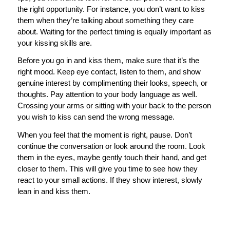
the right opportunity. For instance, you don’t want to kiss
them when they’re talking about something they care
about. Waiting for the perfect timing is equally important as
your kissing skills are.
Before you go in and kiss them, make sure that it’s the
right mood. Keep eye contact, listen to them, and show
genuine interest by complimenting their looks, speech, or
thoughts. Pay attention to your body language as well.
Crossing your arms or sitting with your back to the person
you wish to kiss can send the wrong message.
When you feel that the moment is right, pause. Don’t
continue the conversation or look around the room. Look
them in the eyes, maybe gently touch their hand, and get
closer to them. This will give you time to see how they
react to your small actions. If they show interest, slowly
lean in and kiss them.