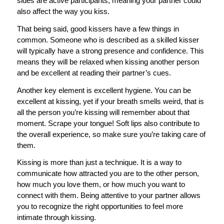
sides are active participants, meaning your partner could
also affect the way you kiss.
That being said, good kissers have a few things in
common. Someone who is described as a skilled kisser
will typically have a strong presence and confidence. This
means they will be relaxed when kissing another person
and be excellent at reading their partner’s cues.
Another key element is excellent hygiene. You can be
excellent at kissing, yet if your breath smells weird, that is
all the person you’re kissing will remember about that
moment. Scrape your tongue! Soft lips also contribute to
the overall experience, so make sure you’re taking care of
them.
Kissing is more than just a technique. It is a way to
communicate how attracted you are to the other person,
how much you love them, or how much you want to
connect with them. Being attentive to your partner allows
you to recognize the right opportunities to feel more
intimate through kissing.