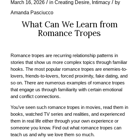
/
/
March 16, 2026
in
Creating Desire
,
Intimacy
by
Amanda Pasciucco
What Can We Learn from
Romance Tropes
Romance tropes are recurring relationship patterns in
stories that show us more complex topics through familiar
hooks. The most popular romance tropes are enemies-to-
lovers, friends-to-lovers, forced proximity, fake dating, and
so on. There are numerous examples of romance tropes
that engage us through familiarity with certain emotional
and conflict connections.
You’ve seen such romance tropes in movies, read them in
books, watched TV series and realities, and experienced
them in real life either through your own experience or
someone you know. Find out what romance tropes can
teach us and why we love them so much.