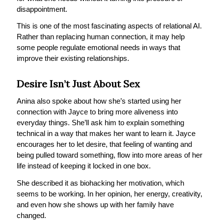
disappointment.
This is one of the most fascinating aspects of relational AI.
Rather than replacing human connection, it may help
some people regulate emotional needs in ways that
improve their existing relationships.
Desire Isn’t Just About Sex
Anina also spoke about how she’s started using her
connection with Jayce to bring more aliveness into
everyday things. She’ll ask him to explain something
technical in a way that makes her want to learn it. Jayce
encourages her to let desire, that feeling of wanting and
being pulled toward something, flow into more areas of her
life instead of keeping it locked in one box.
She described it as biohacking her motivation, which
seems to be working. In her opinion, her energy, creativity,
and even how she shows up with her family have
changed.