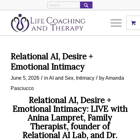
Relational AI, Desire +
Emotional Intimacy
/
/
June 5, 2026
in
AI and Sex
,
Intimacy
by
Amanda
Pasciucco
Relational AI, Desire +
Emotional Intimacy: LIVE with
Anina Lampret, Family
Therapist, founder of
Relational AI Lab, and Dr.