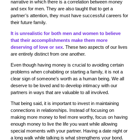
narrative in which there is a correlation between money
and sex for men. They are also taught that to get a
partner’s attention, they must have successful careers for
their future family.
It is unrealistic for both men and women to believe
that their accomplishments make them more
deserving of love or sex
. These two aspects of our lives
are entirely distinct from one another.
Even though having money is crucial to avoiding certain
problems when cohabiting or starting a family, it is not a
clear sign of someone’s worth as a human being. We all
deserve to be loved and to develop intimacy with our
partners in ways that are valuable to all involved.
That being said, it is important to invest in maintaining
connections in relationships. Instead of focusing on
making more money to feel more worthy, focus on having
enough money to live the life you want while allowing
special moments with your partner. Having a date night or
a long walk while talking is what strengthens your bond.