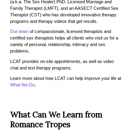
(a.k.a. The Sex Healer) PhD, Licensed Marriage and
Family Therapist (LMFT), and an AASECT Certified Sex
Therapist (CST) who has developed innovative therapy
programs and therapy videos that get results.
Our team
of compassionate, licensed therapists and
certified sex therapists helps all clients who visit us for a
variety of personal, relationship, intimacy and sex
problems.
LCAT provides on-site appointments, as well as video
chat and text therapy programs.
Learn more about how LCAT can help improve your life at
What We Do
.
What Can We Learn from
Romance Tropes