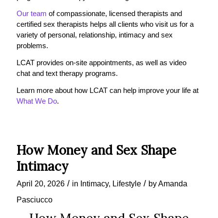
Our team
of compassionate, licensed therapists and
certified sex therapists helps all clients who visit us for a
variety of personal, relationship, intimacy and sex
problems.
LCAT provides on-site appointments, as well as video
chat and text therapy programs.
Learn more about how LCAT can help improve your life at
What We Do
.
How Money and Sex Shape
Intimacy
/
/
April 20, 2026
in
Intimacy
,
Lifestyle
by
Amanda
Pasciucco