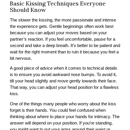
Basic Kissing Techniques Everyone
Should Know
The slower the kissing, the more passionate and intense
the experience gets. Gentle beginnings often work best
because you can adjust your moves based on your
partner’s reaction. If you feel uncomfortable, pause for a
second and take a deep breath. It’s better to be patient and
wait for the right moment than to ruin it because you feel a
bit nervous.
A good piece of advice when it comes to technical details
is to ensure you avoid awkward nose bumps. To avoid it,
tilt your head slightly and move gently towards their face.
That way, you can adjust your head position for a flawless
kiss.
One of the things many people who worry about the kiss
forget is their hands. You could feel confused when
thinking about where to place your hands for intimacy. The
answer will depend on your position. If you’re standing,
you might want to put your arms around their waist or