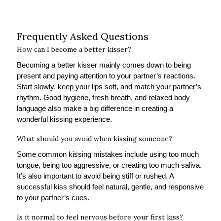
Frequently Asked Questions
How can I become a better kisser?
Becoming a better kisser mainly comes down to being
present and paying attention to your partner’s reactions.
Start slowly, keep your lips soft, and match your partner’s
rhythm. Good hygiene, fresh breath, and relaxed body
language also make a big difference in creating a
wonderful kissing experience.
What should you avoid when kissing someone?
Some common kissing mistakes include using too much
tongue, being too aggressive, or creating too much saliva.
It’s also important to avoid being stiff or rushed. A
successful kiss should feel natural, gentle, and responsive
to your partner’s cues.
Is it normal to feel nervous before your first kiss?