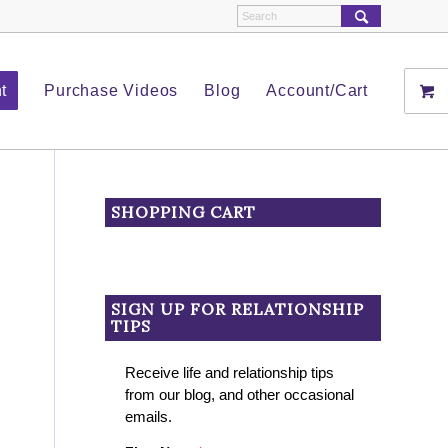
t
Purchase Videos
Blog
Account/Cart
SHOPPING CART
SIGN UP FOR RELATIONSHIP
TIPS
Receive life and relationship tips
from our blog, and other occasional
emails.