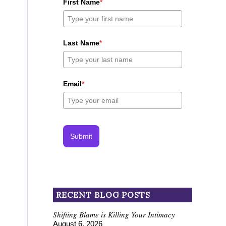
First Name
*
Last Name
*
Email
*
Submit
RECENT BLOG POSTS
Shifting Blame is Killing Your Intimacy
August 6, 2026