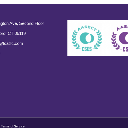
gton Ave, Second Floor
ord, CT 06119
@lcatllc.com
s
Terms of Service