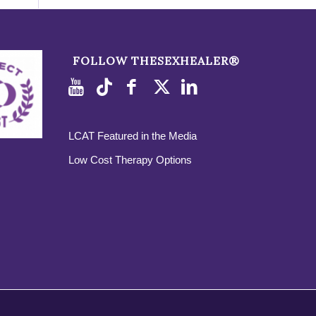
FOLLOW THESEXHEALER®
LCAT Featured in the Media
Low Cost Therapy Options