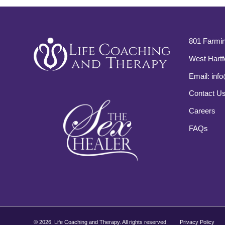
801 Farmin
West Hartf
Email:
info
Contact U
Careers
FAQs
©
2026, Life Coaching and Therapy. All rights reserved.
Privacy Policy