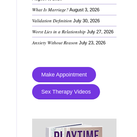
What Is Marriage?
August 3, 2026
Validation Definition
July 30, 2026
Worst Lies in a Relationship
July 27, 2026
Anxiety Without Reason
July 23, 2026
Make Appointment
Sex Therapy Videos