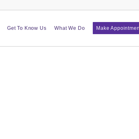
Get To Know Us
What We Do
Make Appointmen