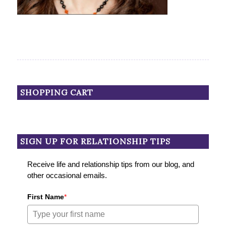
SHOPPING CART
SIGN UP FOR RELATIONSHIP TIPS
Receive life and relationship tips from our blog, and
other occasional emails.
First Name
*