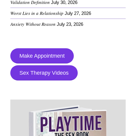
Validation Definition
July 30, 2026
Worst Lies in a Relationship
July 27, 2026
Anxiety Without Reason
July 23, 2026
Make Appointment
Sex Therapy Videos