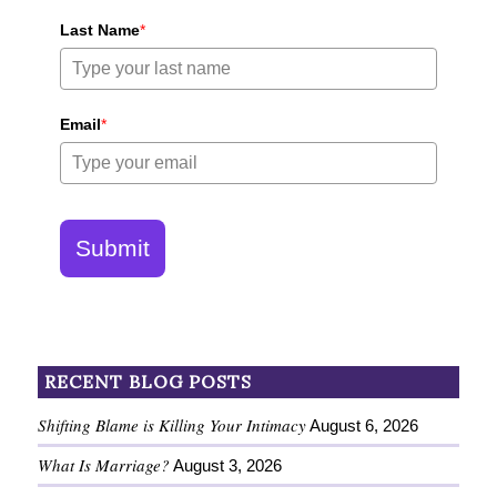
Last Name
*
Email
*
Submit
RECENT BLOG POSTS
Shifting Blame is Killing Your Intimacy
August 6, 2026
What Is Marriage?
August 3, 2026