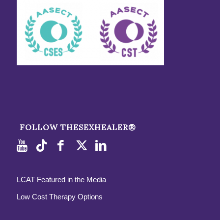
FOLLOW THESEXHEALER®
LCAT Featured in the Media
Low Cost Therapy Options