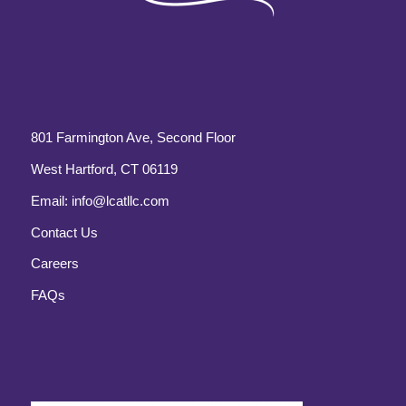
801 Farmington Ave, Second Floor
West Hartford, CT 06119
Email:
info@lcatllc.com
Contact Us
Careers
FAQs