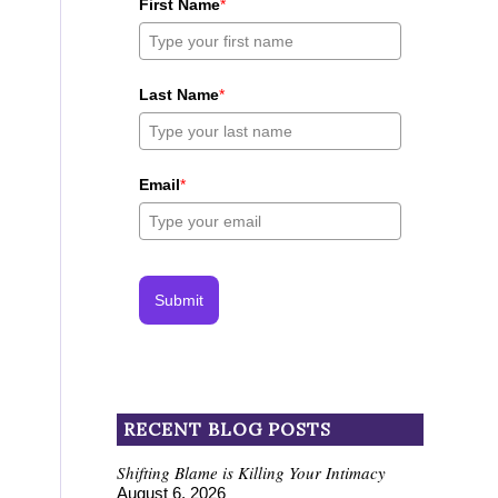
First Name
*
Last Name
*
Email
*
Submit
RECENT BLOG POSTS
Shifting Blame is Killing Your Intimacy
August 6, 2026