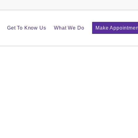
Get To Know Us
What We Do
Make Appointmen