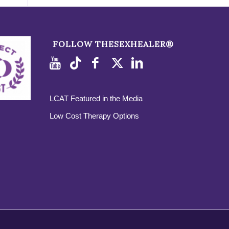
FOLLOW THESEXHEALER®
LCAT Featured in the Media
Low Cost Therapy Options