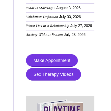
What Is Marriage?
August 3, 2026
Validation Definition
July 30, 2026
Worst Lies in a Relationship
July 27, 2026
Anxiety Without Reason
July 23, 2026
Make Appointment
Sex Therapy Videos