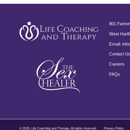
801 Farmin
West Hartf
Email:
info
Contact U
Careers
FAQs
©
2026, Life Coaching and Therapy. All rights reserved.
Privacy Policy