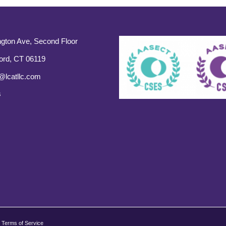
gton Ave, Second Floor
ord, CT 06119
@lcatllc.com
s
Terms of Service