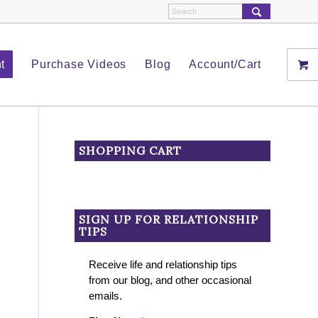
t
Purchase Videos
Blog
Account/Cart
SHOPPING CART
SIGN UP FOR RELATIONSHIP
TIPS
Receive life and relationship tips
from our blog, and other occasional
emails.