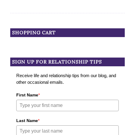
SHOPPING CART
SIGN UP FOR RELATIONSHIP TIPS
Receive life and relationship tips from our blog, and
other occasional emails.
First Name
*
Last Name
*