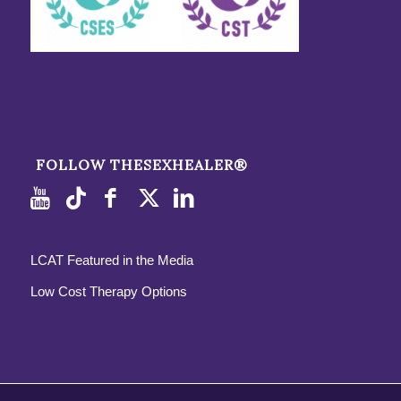
FOLLOW THESEXHEALER®
LCAT Featured in the Media
Low Cost Therapy Options