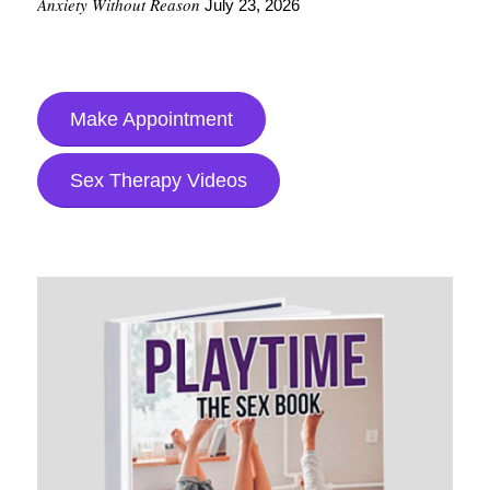
Anxiety Without Reason
July 23, 2026
Make Appointment
Sex Therapy Videos