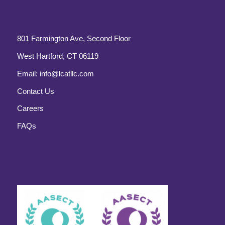
801 Farmington Ave, Second Floor
West Hartford, CT 06119
Email:
info@lcatllc.com
Contact Us
Careers
FAQs