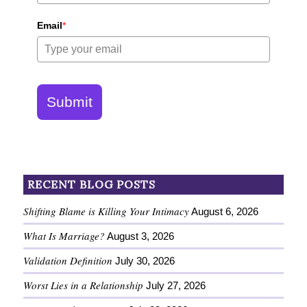
Email
*
Submit
RECENT BLOG POSTS
Shifting Blame is Killing Your Intimacy
August 6, 2026
What Is Marriage?
August 3, 2026
Validation Definition
July 30, 2026
Worst Lies in a Relationship
July 27, 2026