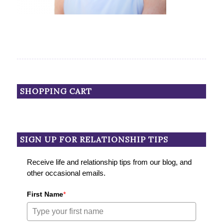
SHOPPING CART
SIGN UP FOR RELATIONSHIP TIPS
Receive life and relationship tips from our blog, and
other occasional emails.
First Name
*