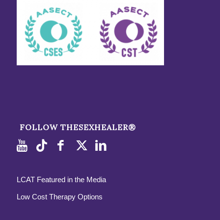
FOLLOW THESEXHEALER®
LCAT Featured in the Media
Low Cost Therapy Options