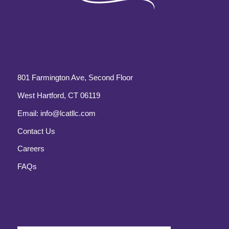
801 Farmington Ave, Second Floor
West Hartford, CT 06119
Email:
info@lcatllc.com
Contact Us
Careers
FAQs