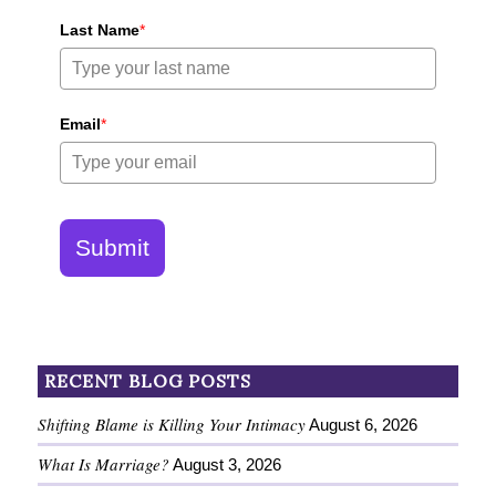
Last Name
*
Email
*
Submit
RECENT BLOG POSTS
Shifting Blame is Killing Your Intimacy
August 6, 2026
What Is Marriage?
August 3, 2026