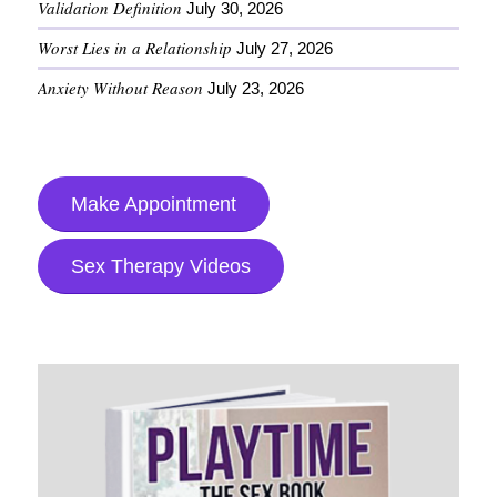
Validation Definition
July 30, 2026
Worst Lies in a Relationship
July 27, 2026
Anxiety Without Reason
July 23, 2026
Make Appointment
Sex Therapy Videos