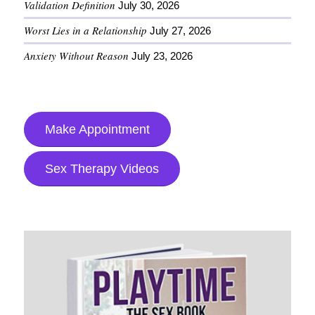
Validation Definition
July 30, 2026
Worst Lies in a Relationship
July 27, 2026
Anxiety Without Reason
July 23, 2026
Make Appointment
Sex Therapy Videos