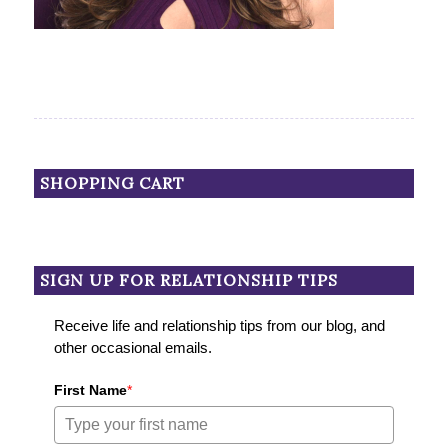
SHOPPING CART
SIGN UP FOR RELATIONSHIP TIPS
Receive life and relationship tips from our blog, and
other occasional emails.
First Name
*