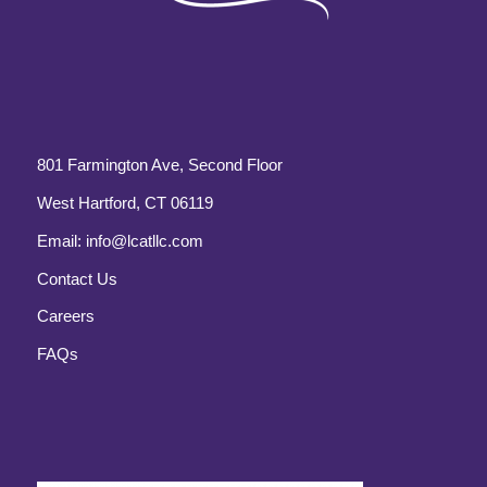
801 Farmington Ave, Second Floor
West Hartford, CT 06119
Email:
info@lcatllc.com
Contact Us
Careers
FAQs