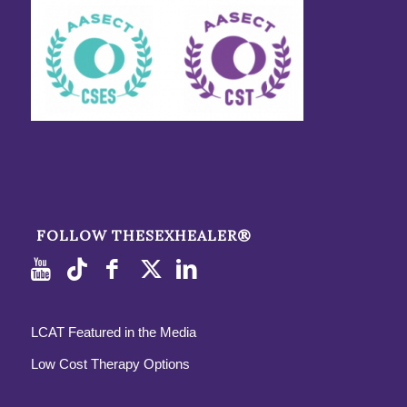
FOLLOW THESEXHEALER®
LCAT Featured in the Media
Low Cost Therapy Options