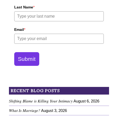
Last Name
*
Email
*
Submit
RECENT BLOG POSTS
Shifting Blame is Killing Your Intimacy
August 6, 2026
What Is Marriage?
August 3, 2026