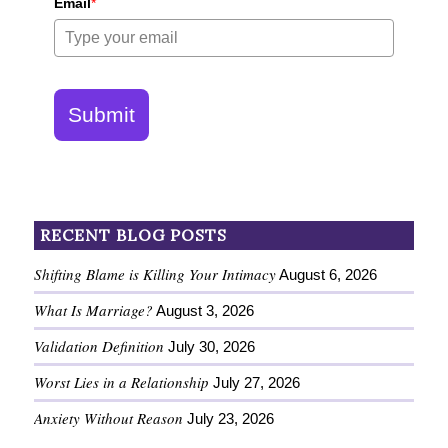
Email
*
Submit
RECENT BLOG POSTS
Shifting Blame is Killing Your Intimacy
August 6, 2026
What Is Marriage?
August 3, 2026
Validation Definition
July 30, 2026
Worst Lies in a Relationship
July 27, 2026
Anxiety Without Reason
July 23, 2026