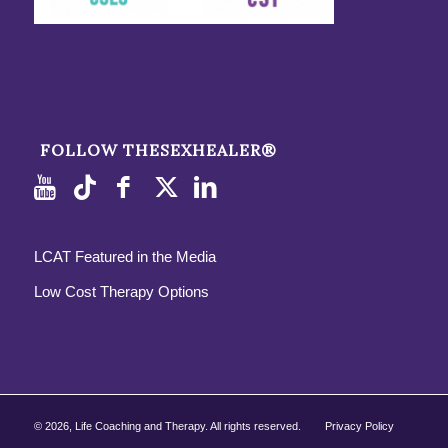
FOLLOW THESEXHEALER®
LCAT Featured in the Media
Low Cost Therapy Options
©
2026, Life Coaching and Therapy. All rights reserved.
Privacy Policy