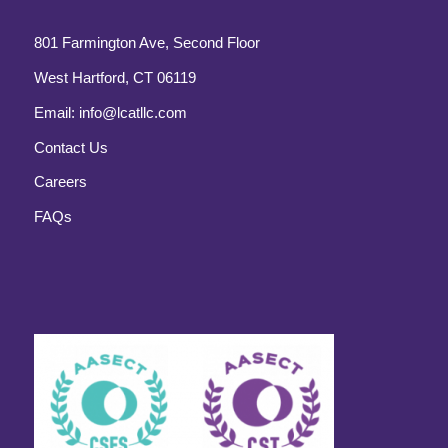
801 Farmington Ave, Second Floor
West Hartford, CT 06119
Email:
info@lcatllc.com
Contact Us
Careers
FAQs