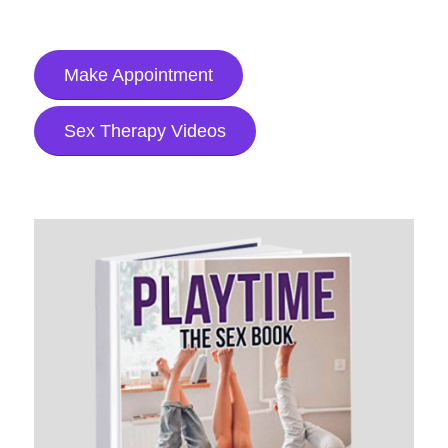
Make Appointment
Sex Therapy Videos