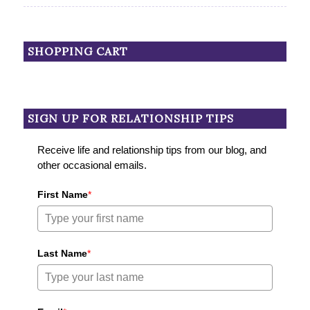
SHOPPING CART
SIGN UP FOR RELATIONSHIP TIPS
Receive life and relationship tips from our blog, and
other occasional emails.
First Name
*
Last Name
*