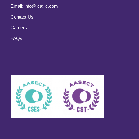
Email:
info@lcatllc.com
Contact Us
Careers
FAQs