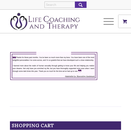
SHOPPING CART