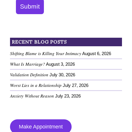
Submit
RECENT BLOG POSTS
Shifting Blame is Killing Your Intimacy
August 6, 2026
What Is Marriage?
August 3, 2026
Validation Definition
July 30, 2026
Worst Lies in a Relationship
July 27, 2026
Anxiety Without Reason
July 23, 2026
Make Appointment