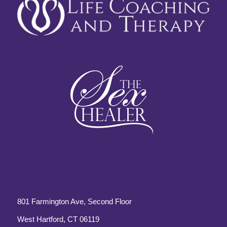
801 Farmington Ave, Second Floor
West Hartford, CT 06119