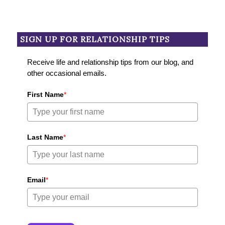
SIGN UP FOR RELATIONSHIP TIPS
Receive life and relationship tips from our blog, and
other occasional emails.
First Name
*
Last Name
*
Email
*