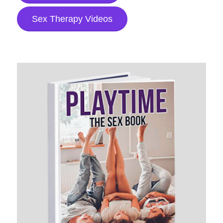
Sex Therapy Videos