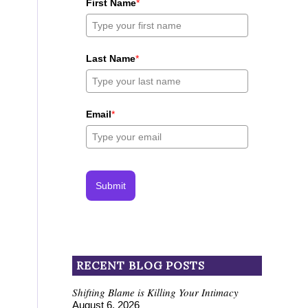
First Name
*
Last Name
*
Email
*
Submit
RECENT BLOG POSTS
Shifting Blame is Killing Your Intimacy
August 6, 2026