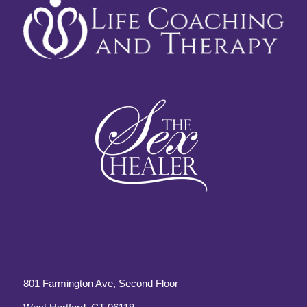
801 Farmington Ave, Second Floor