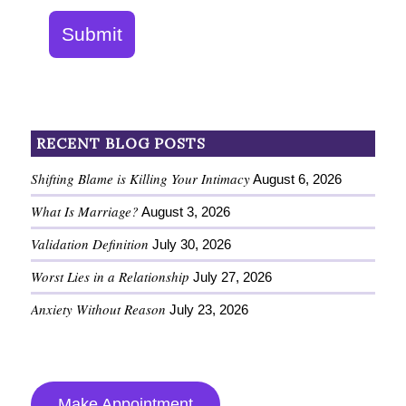
Submit
RECENT BLOG POSTS
Shifting Blame is Killing Your Intimacy
August 6, 2026
What Is Marriage?
August 3, 2026
Validation Definition
July 30, 2026
Worst Lies in a Relationship
July 27, 2026
Anxiety Without Reason
July 23, 2026
Make Appointment