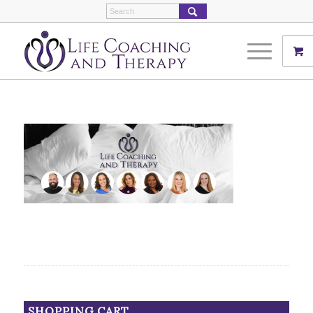
SHOPPING CART