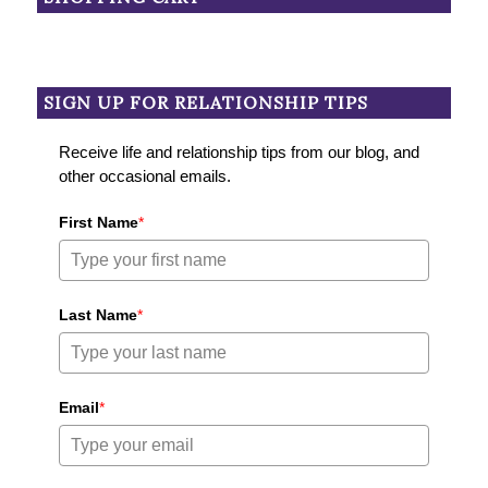
SIGN UP FOR RELATIONSHIP TIPS
Receive life and relationship tips from our blog, and
other occasional emails.
First Name
*
Last Name
*
Email
*