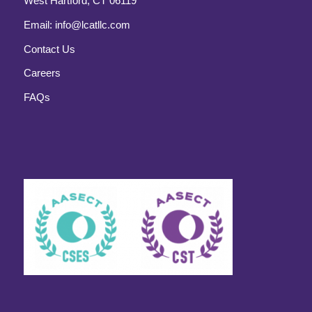
West Hartford, CT 06119
Email:
info@lcatllc.com
Contact Us
Careers
FAQs