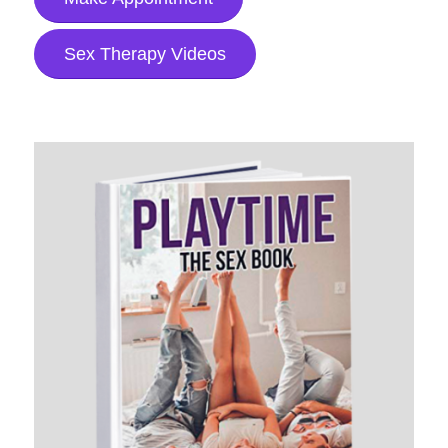
Sex Therapy Videos