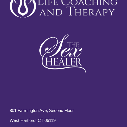
801 Farmington Ave, Second Floor
West Hartford, CT 06119