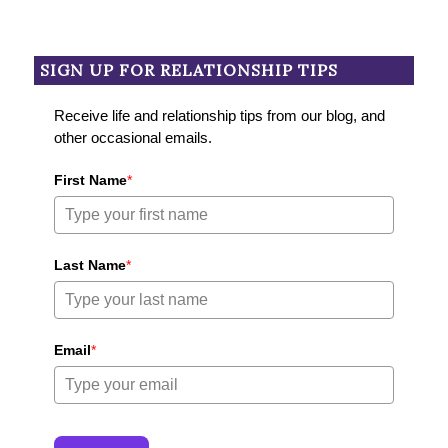
SIGN UP FOR RELATIONSHIP TIPS
Receive life and relationship tips from our blog, and
other occasional emails.
First Name
*
Last Name
*
Email
*