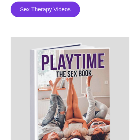
Sex Therapy Videos