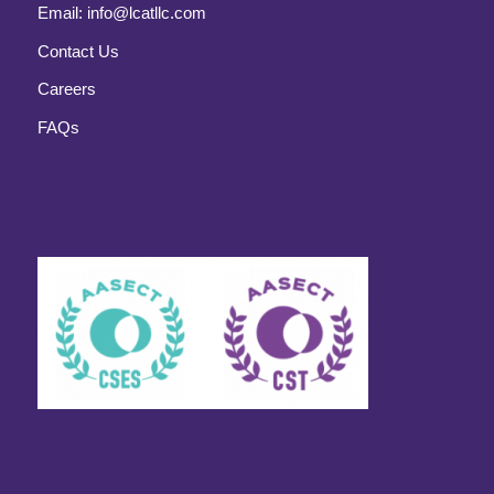
Email:
info@lcatllc.com
Contact Us
Careers
FAQs