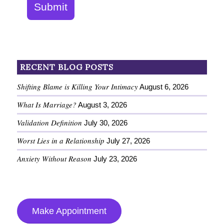
Submit
RECENT BLOG POSTS
Shifting Blame is Killing Your Intimacy
August 6, 2026
What Is Marriage?
August 3, 2026
Validation Definition
July 30, 2026
Worst Lies in a Relationship
July 27, 2026
Anxiety Without Reason
July 23, 2026
Make Appointment