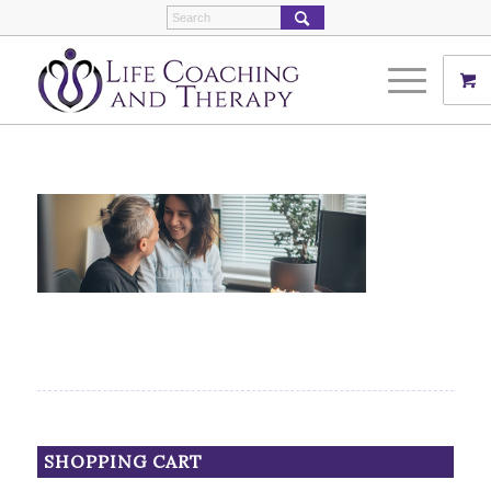
SHOPPING CART