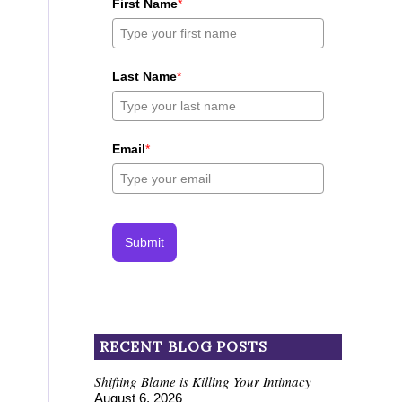
First Name
*
Last Name
*
Email
*
Submit
RECENT BLOG POSTS
Shifting Blame is Killing Your Intimacy
August 6, 2026