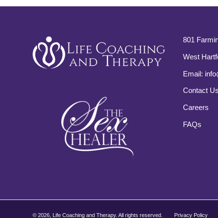
801 Farmin
West Hartf
Email:
info
Contact U
Careers
FAQs
©
2026, Life Coaching and Therapy. All rights reserved.
Privacy Policy