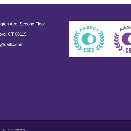
gton Ave, Second Floor
ord, CT 06119
@lcatllc.com
s
Terms of Service