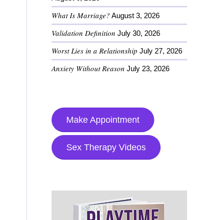
What Is Marriage?
August 3, 2026
Validation Definition
July 30, 2026
Worst Lies in a Relationship
July 27, 2026
Anxiety Without Reason
July 23, 2026
Make Appointment
Sex Therapy Videos