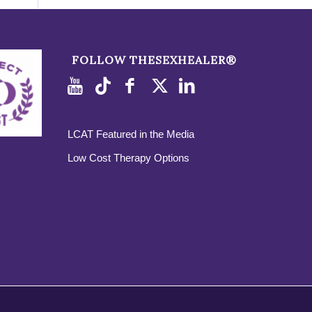
FOLLOW THESEXHEALER®
LCAT Featured in the Media
Low Cost Therapy Options