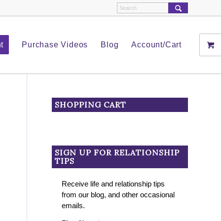
t
Purchase Videos
Blog
Account/Cart
SHOPPING CART
SIGN UP FOR RELATIONSHIP
TIPS
Receive life and relationship tips
from our blog, and other occasional
emails.