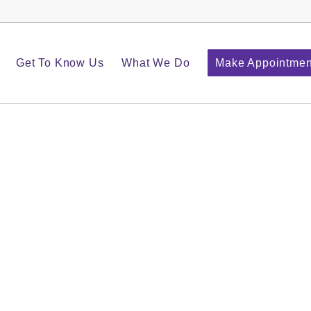
Get To Know Us
What We Do
Make Appointmen