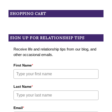
SHOPPING CART
SIGN UP FOR RELATIONSHIP TIPS
Receive life and relationship tips from our blog, and
other occasional emails.
First Name
*
Last Name
*
Email
*