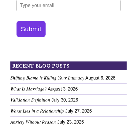
Submit
RECENT BLOG POSTS
Shifting Blame is Killing Your Intimacy
August 6, 2026
What Is Marriage?
August 3, 2026
Validation Definition
July 30, 2026
Worst Lies in a Relationship
July 27, 2026
Anxiety Without Reason
July 23, 2026