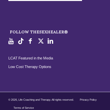
FOLLOW THESEXHEALER®
LCAT Featured in the Media
Low Cost Therapy Options
©
2026, Life Coaching and Therapy. All rights reserved.
Privacy Policy
Terms of Service