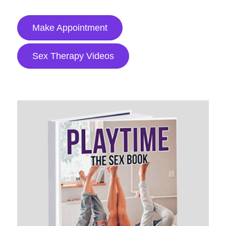
Make Appointment
Sex Therapy Videos