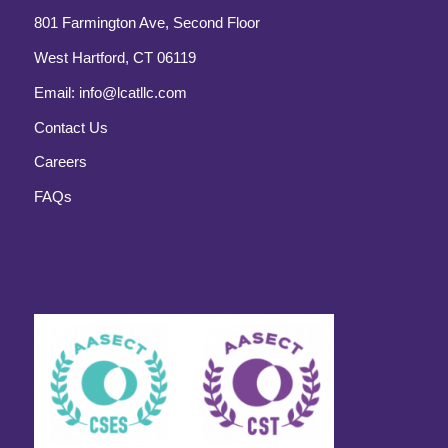
801 Farmington Ave, Second Floor
West Hartford, CT 06119
Email:
info@lcatllc.com
Contact Us
Careers
FAQs