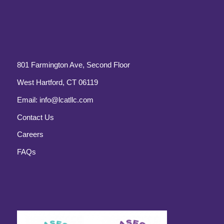
801 Farmington Ave, Second Floor
West Hartford, CT 06119
Email:
info@lcatllc.com
Contact Us
Careers
FAQs