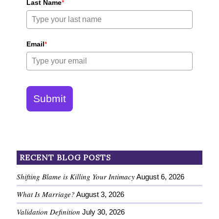
Last Name
*
Email
*
Submit
RECENT BLOG POSTS
Shifting Blame is Killing Your Intimacy
August 6, 2026
What Is Marriage?
August 3, 2026
Validation Definition
July 30, 2026