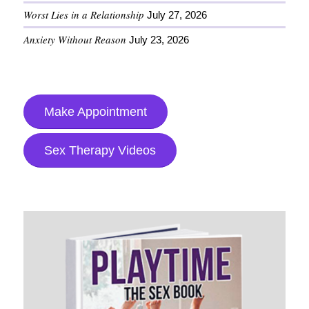
Worst Lies in a Relationship
July 27, 2026
Anxiety Without Reason
July 23, 2026
Make Appointment
Sex Therapy Videos