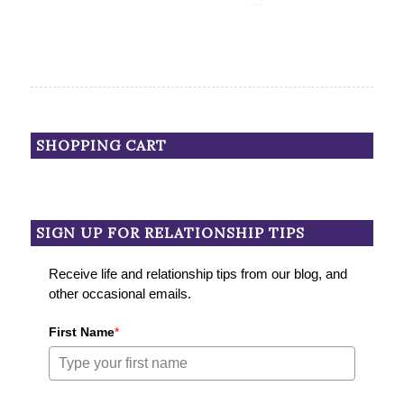
SHOPPING CART
SIGN UP FOR RELATIONSHIP TIPS
Receive life and relationship tips from our blog, and
other occasional emails.
First Name
*