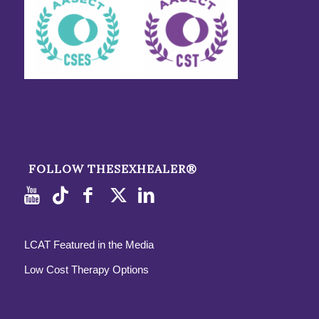
FOLLOW THESEXHEALER®
LCAT Featured in the Media
Low Cost Therapy Options