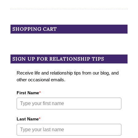
SHOPPING CART
SIGN UP FOR RELATIONSHIP TIPS
Receive life and relationship tips from our blog, and
other occasional emails.
First Name
*
Last Name
*