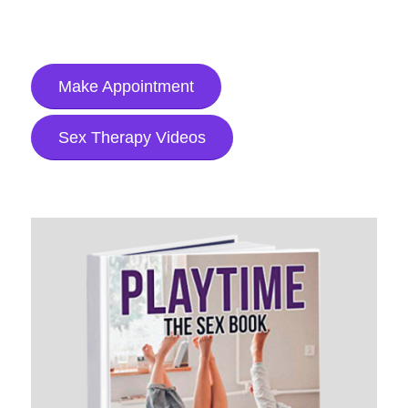
Make Appointment
Sex Therapy Videos