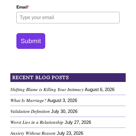
Email
*
Submit
RECENT BLOG POSTS
Shifting Blame is Killing Your Intimacy
August 6, 2026
What Is Marriage?
August 3, 2026
Validation Definition
July 30, 2026
Worst Lies in a Relationship
July 27, 2026
Anxiety Without Reason
July 23, 2026