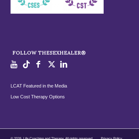
FOLLOW THESEXHEALER®
LCAT Featured in the Media
Low Cost Therapy Options
©
2026, Life Coaching and Therapy. All rights reserved.
Privacy Policy