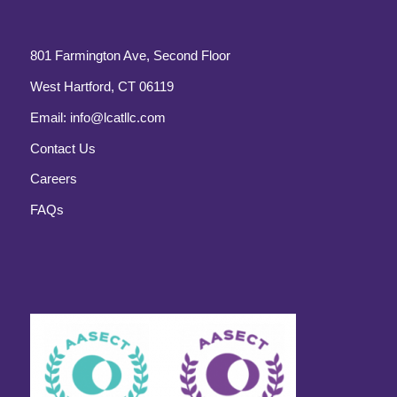
801 Farmington Ave, Second Floor
West Hartford, CT 06119
Email:
info@lcatllc.com
Contact Us
Careers
FAQs