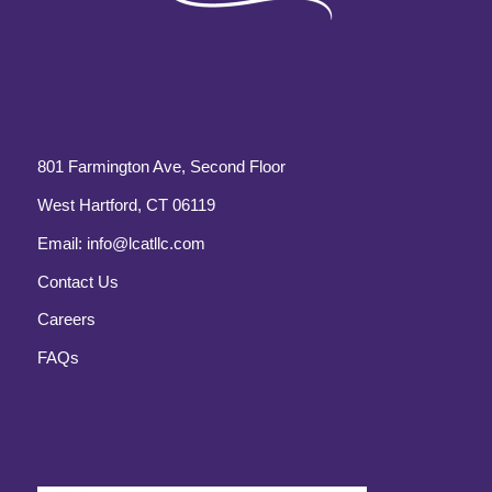
801 Farmington Ave, Second Floor
West Hartford, CT 06119
Email:
info@lcatllc.com
Contact Us
Careers
FAQs