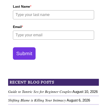
Last Name
*
Email
*
Submit
RECENT BLOG POSTS
Guide to Tantric Sex for Beginner Couples
August 10, 2026
Shifting Blame is Killing Your Intimacy
August 6, 2026