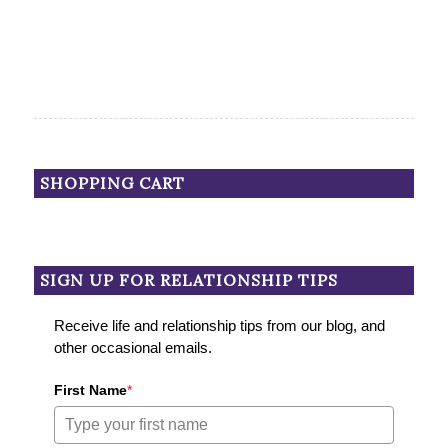
SHOPPING CART
SIGN UP FOR RELATIONSHIP TIPS
Receive life and relationship tips from our blog, and
other occasional emails.
First Name
*