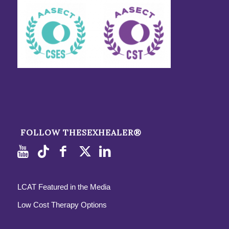
FOLLOW THESEXHEALER®
LCAT Featured in the Media
Low Cost Therapy Options