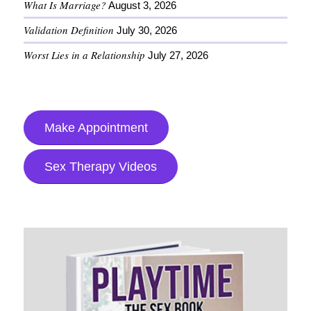
What Is Marriage?
August 3, 2026
Validation Definition
July 30, 2026
Worst Lies in a Relationship
July 27, 2026
Make Appointment
Sex Therapy Videos