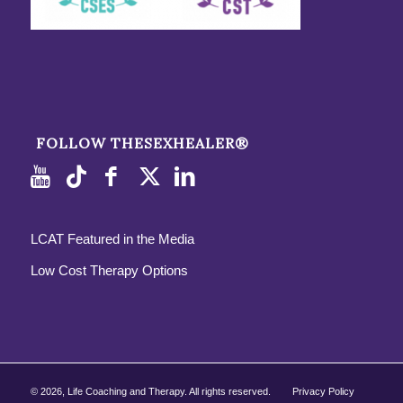
FOLLOW THESEXHEALER®
LCAT Featured in the Media
Low Cost Therapy Options
©
2026, Life Coaching and Therapy. All rights reserved.
Privacy Policy