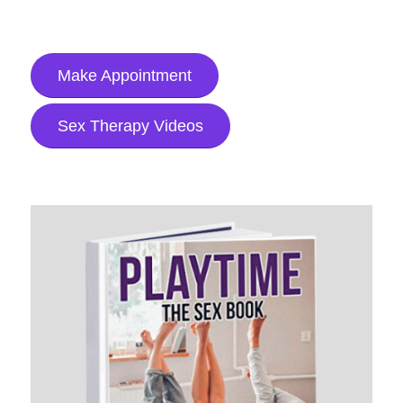
Make Appointment
Sex Therapy Videos