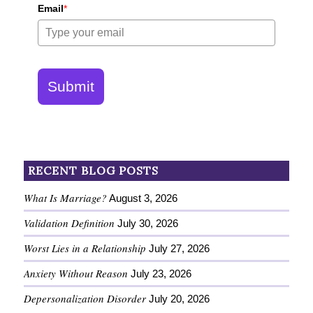
Email
*
Submit
RECENT BLOG POSTS
What Is Marriage?
August 3, 2026
Validation Definition
July 30, 2026
Worst Lies in a Relationship
July 27, 2026
Anxiety Without Reason
July 23, 2026
Depersonalization Disorder
July 20, 2026