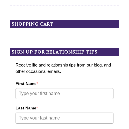
SHOPPING CART
SIGN UP FOR RELATIONSHIP TIPS
Receive life and relationship tips from our blog, and
other occasional emails.
First Name
*
Last Name
*