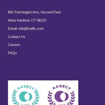
801 Farmington Ave, Second Floor
West Hartford, CT 06119
Email:
info@lcatllc.com
Contact Us
Careers
FAQs