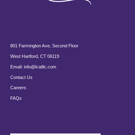
801 Farmington Ave, Second Floor
West Hartford, CT 06119
Email:
info@lcatllc.com
Contact Us
Careers
FAQs