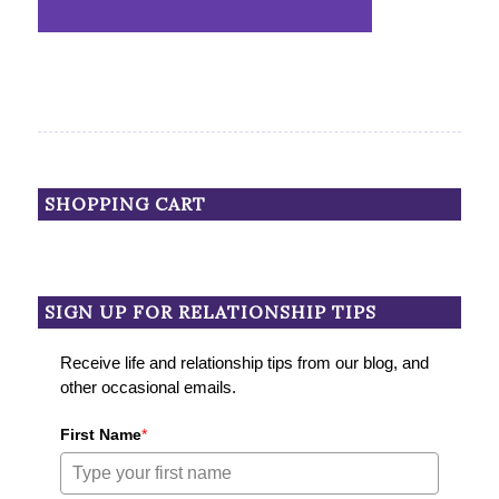
SHOPPING CART
SIGN UP FOR RELATIONSHIP TIPS
Receive life and relationship tips from our blog, and
other occasional emails.
First Name
*