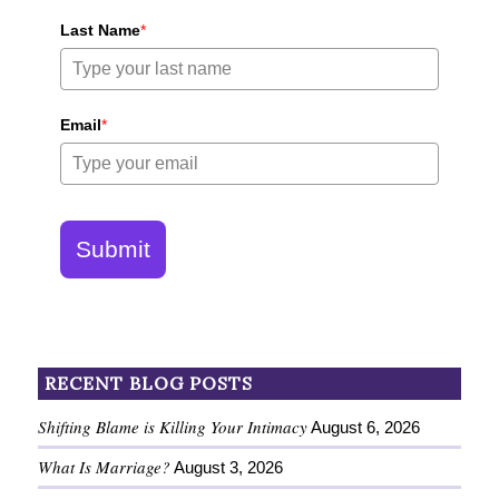
Last Name
*
Email
*
Submit
RECENT BLOG POSTS
Shifting Blame is Killing Your Intimacy
August 6, 2026
What Is Marriage?
August 3, 2026