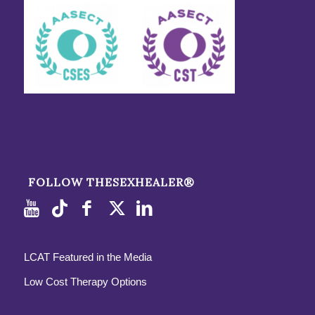
FOLLOW THESEXHEALER®
LCAT Featured in the Media
Low Cost Therapy Options