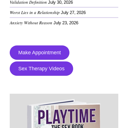
Validation Definition
July 30, 2026
Worst Lies in a Relationship
July 27, 2026
Anxiety Without Reason
July 23, 2026
Make Appointment
Sex Therapy Videos