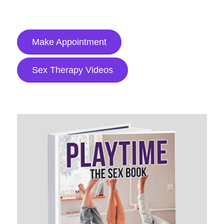
Make Appointment
Sex Therapy Videos