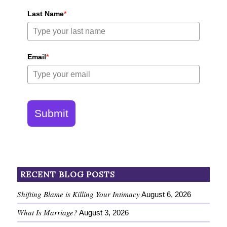
Last Name
*
Email
*
Submit
RECENT BLOG POSTS
Shifting Blame is Killing Your Intimacy
August 6, 2026
What Is Marriage?
August 3, 2026