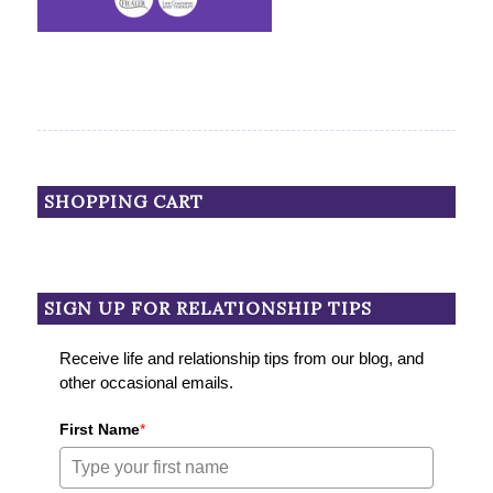
SHOPPING CART
SIGN UP FOR RELATIONSHIP TIPS
Receive life and relationship tips from our blog, and
other occasional emails.
First Name
*