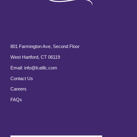
801 Farmington Ave, Second Floor
West Hartford, CT 06119
Email:
info@lcatllc.com
Contact Us
Careers
FAQs