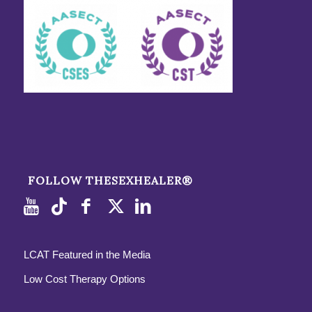
FOLLOW THESEXHEALER®
LCAT Featured in the Media
Low Cost Therapy Options