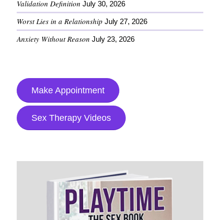
Validation Definition
July 30, 2026
Worst Lies in a Relationship
July 27, 2026
Anxiety Without Reason
July 23, 2026
Make Appointment
Sex Therapy Videos