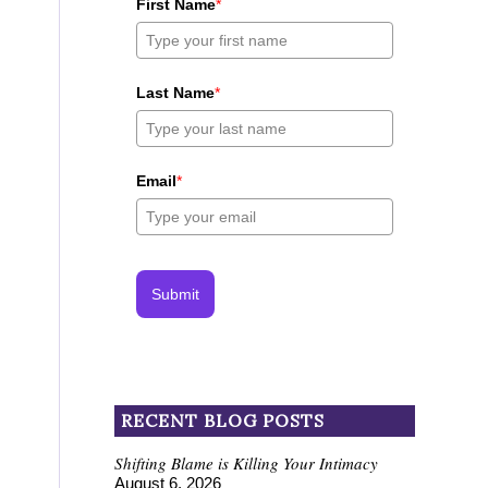
First Name
*
Last Name
*
Email
*
Submit
RECENT BLOG POSTS
Shifting Blame is Killing Your Intimacy
August 6, 2026