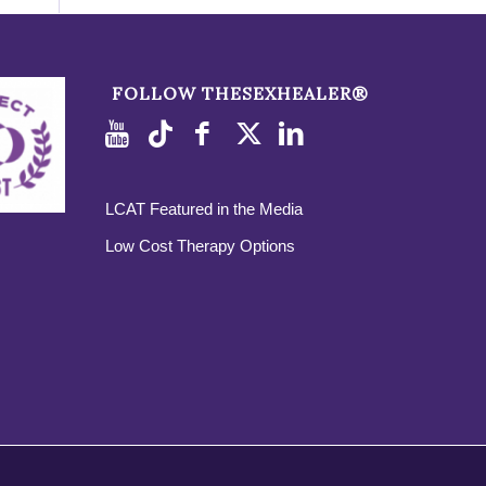
FOLLOW THESEXHEALER®
LCAT Featured in the Media
Low Cost Therapy Options