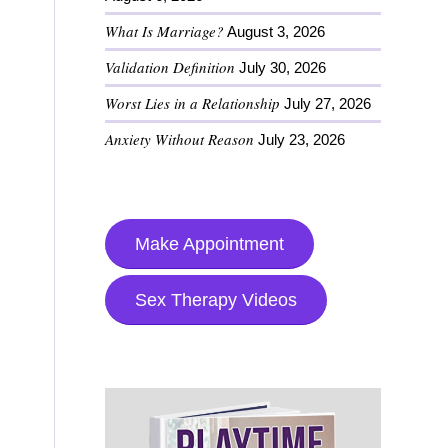
What Is Marriage?
August 3, 2026
Validation Definition
July 30, 2026
Worst Lies in a Relationship
July 27, 2026
Anxiety Without Reason
July 23, 2026
Make Appointment
Sex Therapy Videos