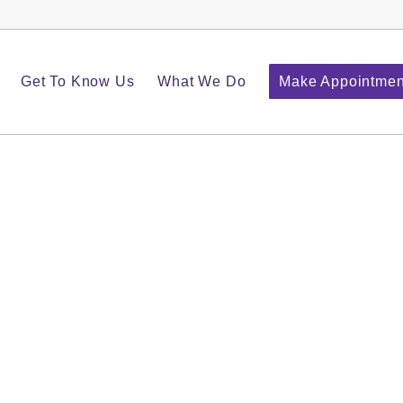
Get To Know Us
What We Do
Make Appointmen