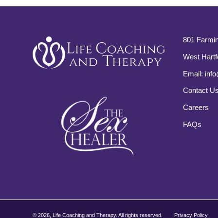
801 Farmin
West Hartf
Email:
info
Contact U
Careers
FAQs
©
2026, Life Coaching and Therapy. All rights reserved.
Privacy Policy