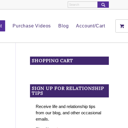
t
Purchase Videos
Blog
Account/Cart
SHOPPING CART
SIGN UP FOR RELATIONSHIP
TIPS
Receive life and relationship tips
from our blog, and other occasional
emails.