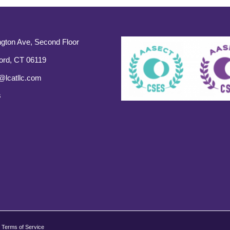
gton Ave, Second Floor
ord, CT 06119
@lcatllc.com
s
Terms of Service