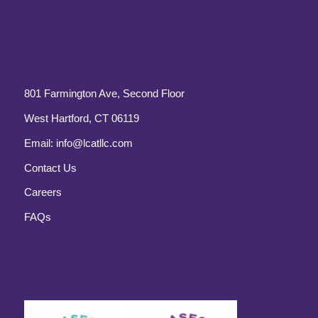
801 Farmington Ave, Second Floor
West Hartford, CT 06119
Email:
info@lcatllc.com
Contact Us
Careers
FAQs