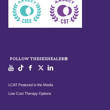
FOLLOW THESEXHEALER®
LCAT Featured in the Media
Low Cost Therapy Options