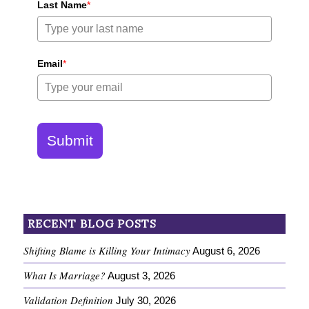
Last Name
*
Email
*
Submit
RECENT BLOG POSTS
Shifting Blame is Killing Your Intimacy
August 6, 2026
What Is Marriage?
August 3, 2026
Validation Definition
July 30, 2026