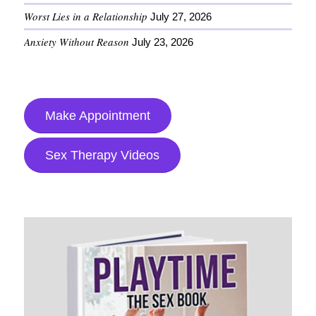
Worst Lies in a Relationship
July 27, 2026
Anxiety Without Reason
July 23, 2026
Make Appointment
Sex Therapy Videos