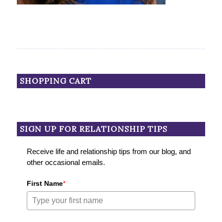
SHOPPING CART
SIGN UP FOR RELATIONSHIP TIPS
Receive life and relationship tips from our blog, and
other occasional emails.
First Name
*