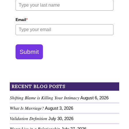
Email
*
Submit
RECENT BLOG POSTS
Shifting Blame is Killing Your Intimacy
August 6, 2026
What Is Marriage?
August 3, 2026
Validation Definition
July 30, 2026
Worst Lies in a Relationship
July 27, 2026