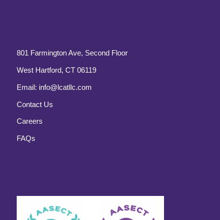
801 Farmington Ave, Second Floor
West Hartford, CT 06119
Email:
info@lcatllc.com
Contact Us
Careers
FAQs