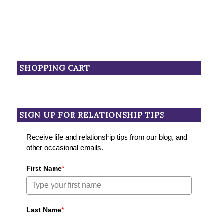
SHOPPING CART
SIGN UP FOR RELATIONSHIP TIPS
Receive life and relationship tips from our blog, and
other occasional emails.
First Name
*
Last Name
*