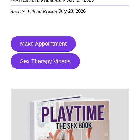
Anxiety Without Reason
July 23, 2026
Make Appointment
Sex Therapy Videos