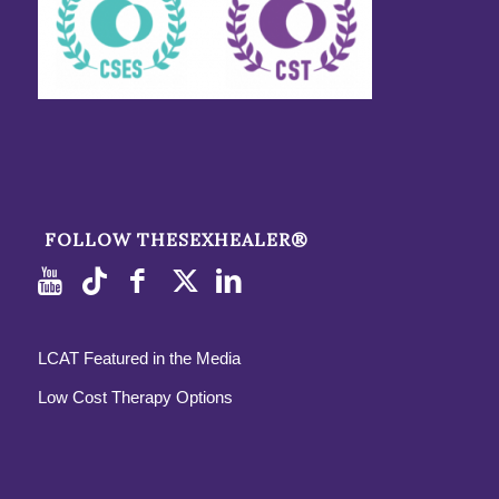
FOLLOW THESEXHEALER®
LCAT Featured in the Media
Low Cost Therapy Options