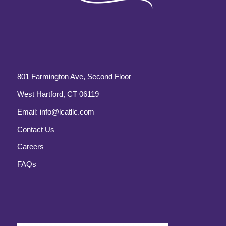
801 Farmington Ave, Second Floor
West Hartford, CT 06119
Email:
info@lcatllc.com
Contact Us
Careers
FAQs