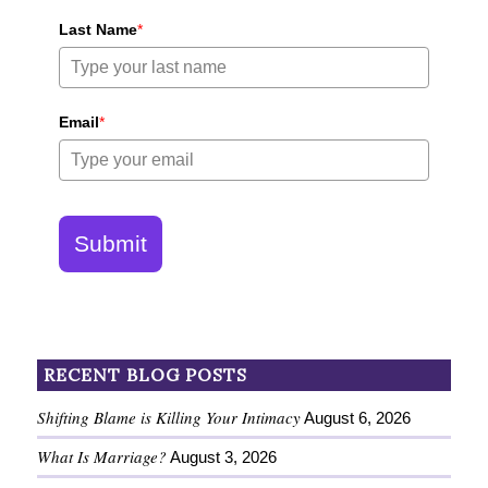
Last Name
*
Email
*
Submit
RECENT BLOG POSTS
Shifting Blame is Killing Your Intimacy
August 6, 2026
What Is Marriage?
August 3, 2026