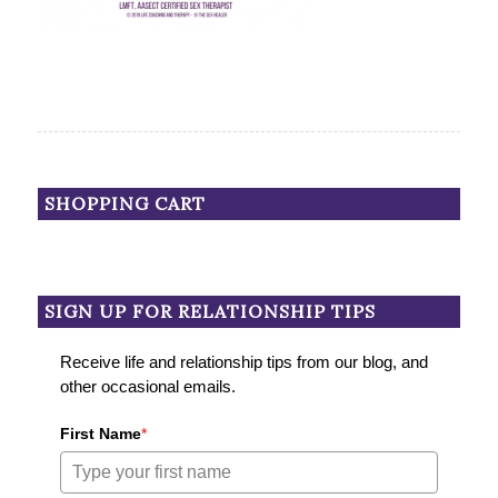
SHOPPING CART
SIGN UP FOR RELATIONSHIP TIPS
Receive life and relationship tips from our blog, and
other occasional emails.
First Name
*