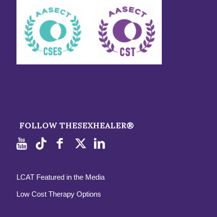
FOLLOW THESEXHEALER®
LCAT Featured in the Media
Low Cost Therapy Options