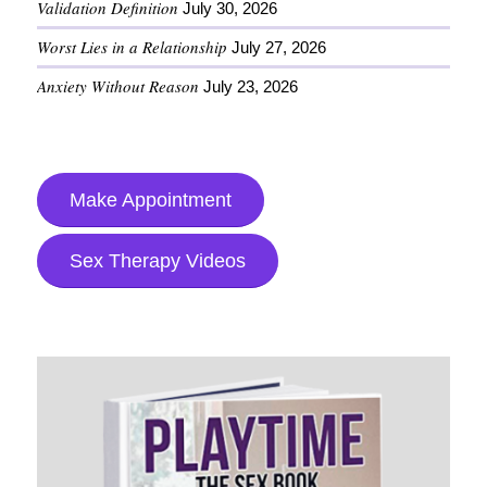
Validation Definition
July 30, 2026
Worst Lies in a Relationship
July 27, 2026
Anxiety Without Reason
July 23, 2026
Make Appointment
Sex Therapy Videos