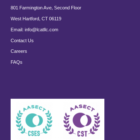
801 Farmington Ave, Second Floor
West Hartford, CT 06119
Email:
info@lcatllc.com
Contact Us
Careers
FAQs