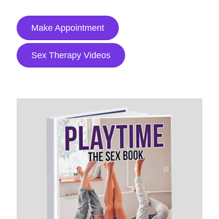
Make Appointment
Sex Therapy Videos