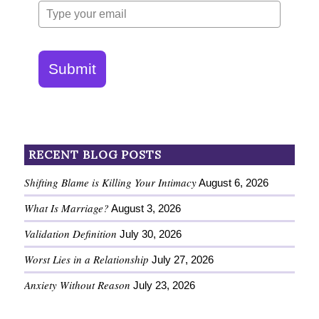
Submit
RECENT BLOG POSTS
Shifting Blame is Killing Your Intimacy
August 6, 2026
What Is Marriage?
August 3, 2026
Validation Definition
July 30, 2026
Worst Lies in a Relationship
July 27, 2026
Anxiety Without Reason
July 23, 2026