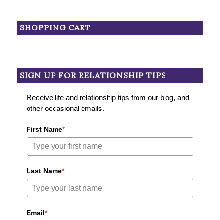
SHOPPING CART
SIGN UP FOR RELATIONSHIP TIPS
Receive life and relationship tips from our blog, and
other occasional emails.
First Name
*
Last Name
*
Email
*