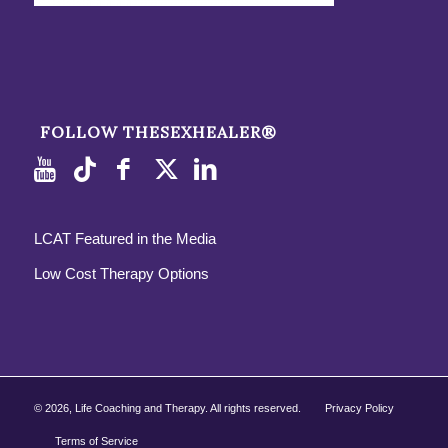
FOLLOW THESEXHEALER®
LCAT Featured in the Media
Low Cost Therapy Options
©
2026, Life Coaching and Therapy. All rights reserved.
Privacy Policy
Terms of Service