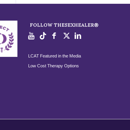
FOLLOW THESEXHEALER®
LCAT Featured in the Media
Low Cost Therapy Options