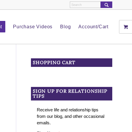
t
Purchase Videos
Blog
Account/Cart
SHOPPING CART
SIGN UP FOR RELATIONSHIP
TIPS
Receive life and relationship tips
from our blog, and other occasional
emails.