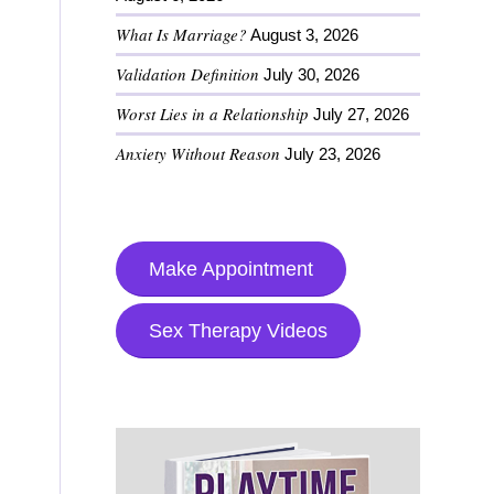
What Is Marriage?
August 3, 2026
Validation Definition
July 30, 2026
Worst Lies in a Relationship
July 27, 2026
Anxiety Without Reason
July 23, 2026
Make Appointment
Sex Therapy Videos