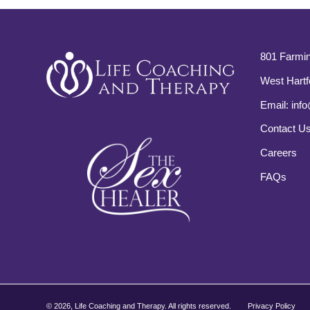
801 Farmin
West Hartf
Email:
info
Contact U
Careers
FAQs
©
2026, Life Coaching and Therapy. All rights reserved.
Privacy Policy