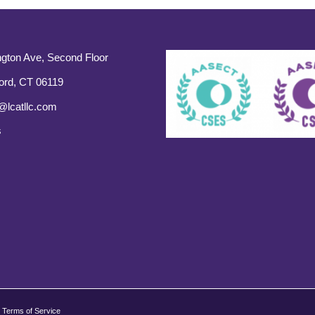
gton Ave, Second Floor
ord, CT 06119
@lcatllc.com
s
Terms of Service