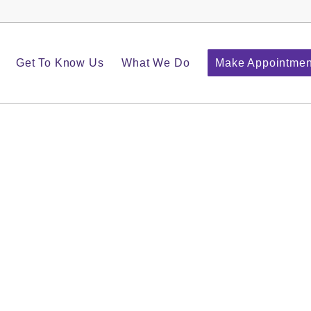
Get To Know Us
What We Do
Make Appointmen