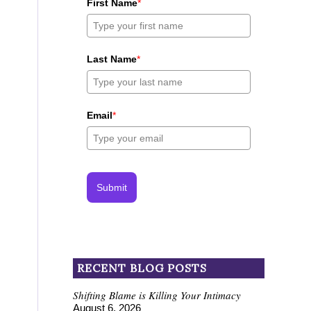
First Name
*
Last Name
*
Email
*
Submit
RECENT BLOG POSTS
Shifting Blame is Killing Your Intimacy
August 6, 2026