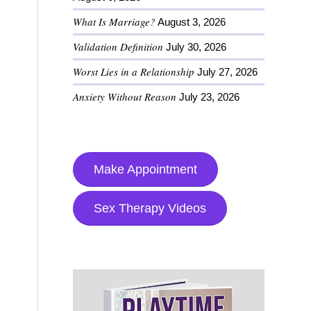
What Is Marriage?
August 3, 2026
Validation Definition
July 30, 2026
Worst Lies in a Relationship
July 27, 2026
Anxiety Without Reason
July 23, 2026
Make Appointment
Sex Therapy Videos