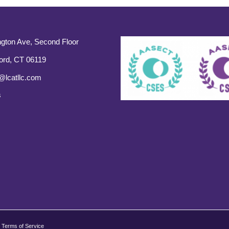
gton Ave, Second Floor
ord, CT 06119
@lcatllc.com
s
Terms of Service