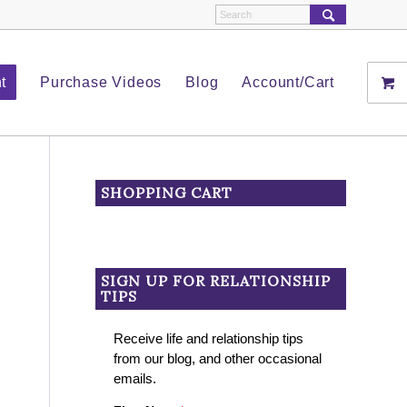
t
Purchase Videos
Blog
Account/Cart
SHOPPING CART
SIGN UP FOR RELATIONSHIP
TIPS
Receive life and relationship tips
from our blog, and other occasional
emails.