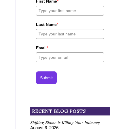
First Name
*
Last Name
*
Email
*
Submit
RECENT BLOG POSTS
Shifting Blame is Killing Your Intimacy
August 6, 2026