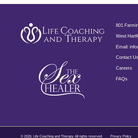
801 Farmin
West Hartf
Email:
info
Contact U
Careers
FAQs
©
2026, Life Coaching and Therapy. All rights reserved.
Privacy Policy