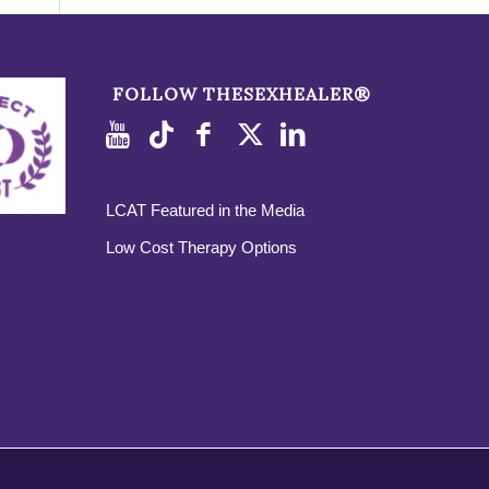
FOLLOW THESEXHEALER®
LCAT Featured in the Media
Low Cost Therapy Options