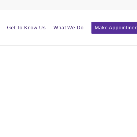
Get To Know Us
What We Do
Make Appointmen