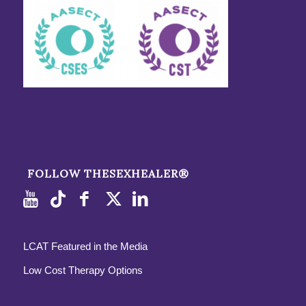
FOLLOW THESEXHEALER®
LCAT Featured in the Media
Low Cost Therapy Options