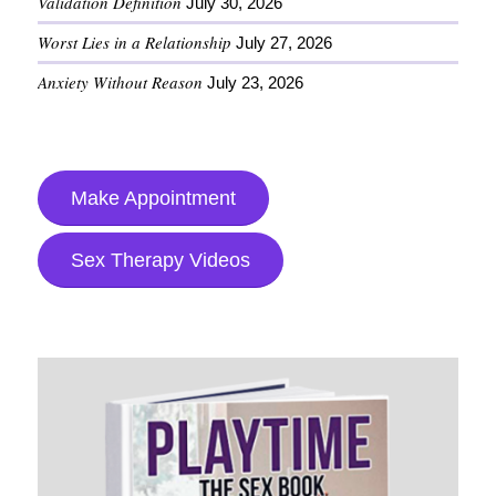
Validation Definition
July 30, 2026
Worst Lies in a Relationship
July 27, 2026
Anxiety Without Reason
July 23, 2026
Make Appointment
Sex Therapy Videos