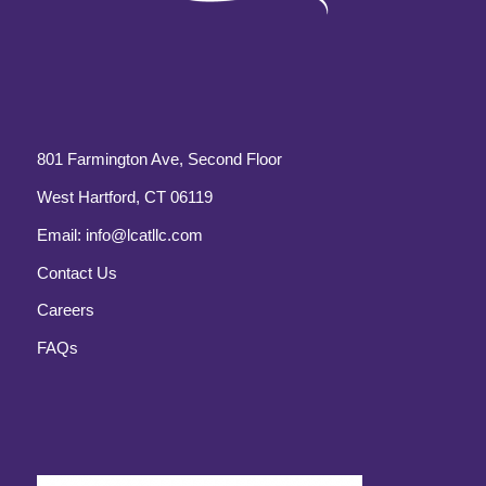
801 Farmington Ave, Second Floor
West Hartford, CT 06119
Email:
info@lcatllc.com
Contact Us
Careers
FAQs