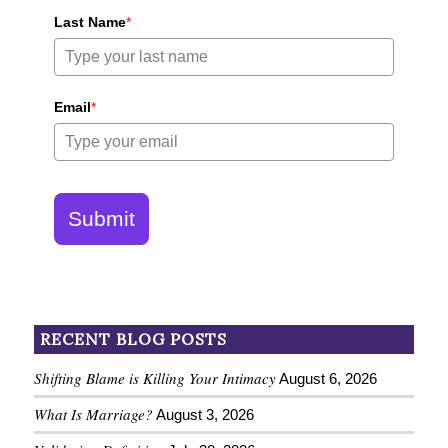
Last Name
*
Email
*
Submit
RECENT BLOG POSTS
Shifting Blame is Killing Your Intimacy
August 6, 2026
What Is Marriage?
August 3, 2026