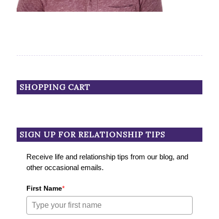
SHOPPING CART
SIGN UP FOR RELATIONSHIP TIPS
Receive life and relationship tips from our blog, and
other occasional emails.
First Name
*