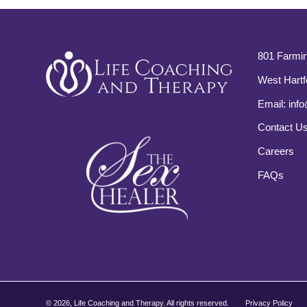
801 Farmin
West Hartf
Email:
info
Contact U
Careers
FAQs
©
2026, Life Coaching and Therapy. All rights reserved.
Privacy Policy