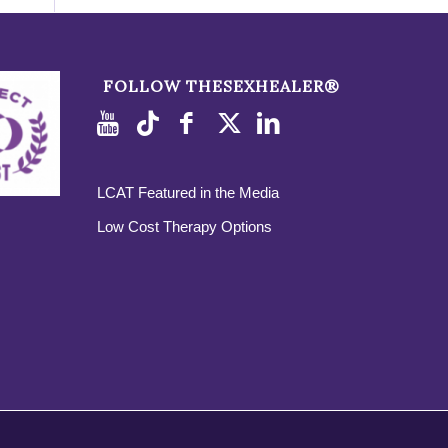
FOLLOW THESEXHEALER®
LCAT Featured in the Media
Low Cost Therapy Options