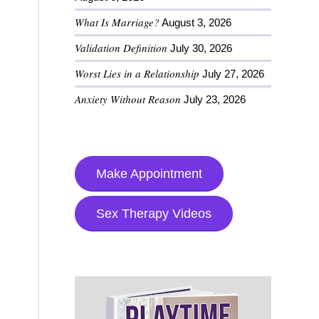
What Is Marriage?
August 3, 2026
Validation Definition
July 30, 2026
Worst Lies in a Relationship
July 27, 2026
Anxiety Without Reason
July 23, 2026
Make Appointment
Sex Therapy Videos