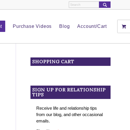
t
Purchase Videos
Blog
Account/Cart
SHOPPING CART
SIGN UP FOR RELATIONSHIP
TIPS
Receive life and relationship tips
from our blog, and other occasional
emails.