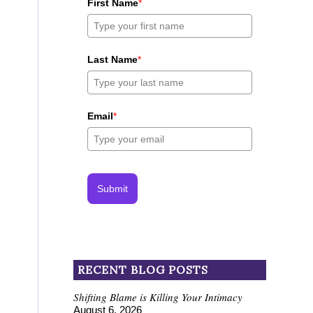
First Name
*
Last Name
*
Email
*
Submit
RECENT BLOG POSTS
Shifting Blame is Killing Your Intimacy
August 6, 2026