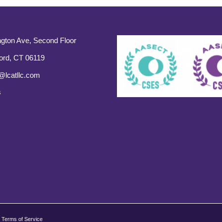
gton Ave, Second Floor
ord, CT 06119
@lcatllc.com
s
Terms of Service