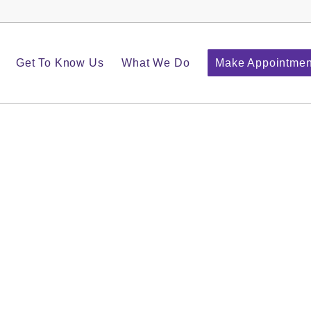
Get To Know Us
What We Do
Make Appointmen