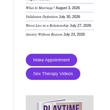
What Is Marriage?
August 3, 2026
Validation Definition
July 30, 2026
Worst Lies in a Relationship
July 27, 2026
Anxiety Without Reason
July 23, 2026
Make Appointment
Sex Therapy Videos