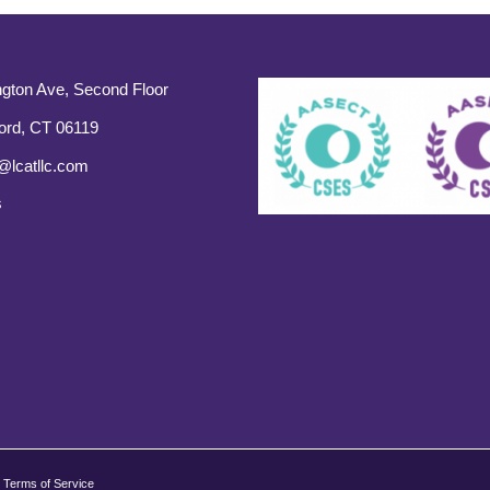
gton Ave, Second Floor
ord, CT 06119
@lcatllc.com
s
Terms of Service