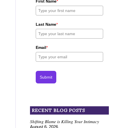
First Name
*
Last Name
*
Email
*
Submit
RECENT BLOG POSTS
Shifting Blame is Killing Your Intimacy
August 6, 2026