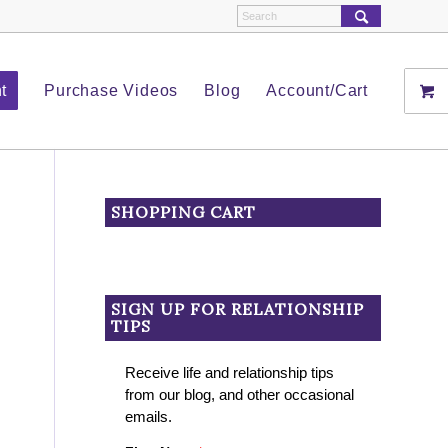
t
Purchase Videos
Blog
Account/Cart
SHOPPING CART
SIGN UP FOR RELATIONSHIP
TIPS
Receive life and relationship tips
from our blog, and other occasional
emails.