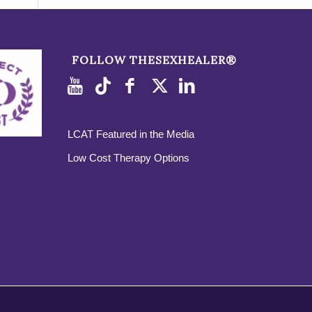
FOLLOW THESEXHEALER®
LCAT Featured in the Media
Low Cost Therapy Options