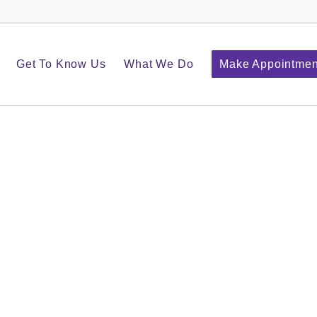
Get To Know Us
What We Do
Make Appointmen