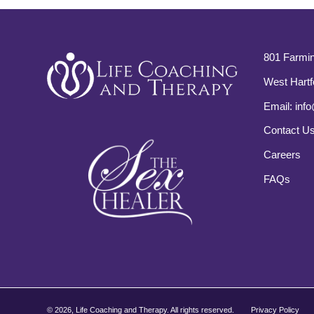
801 Farmin
West Hartf
Email:
info
Contact U
Careers
FAQs
©
2026, Life Coaching and Therapy. All rights reserved.
Privacy Policy