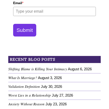
Email
*
Submit
RECENT BLOG POSTS
Shifting Blame is Killing Your Intimacy
August 6, 2026
What Is Marriage?
August 3, 2026
Validation Definition
July 30, 2026
Worst Lies in a Relationship
July 27, 2026
Anxiety Without Reason
July 23, 2026