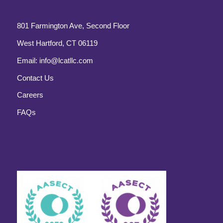
801 Farmington Ave, Second Floor
West Hartford, CT 06119
Email:
info@lcatllc.com
Contact Us
Careers
FAQs