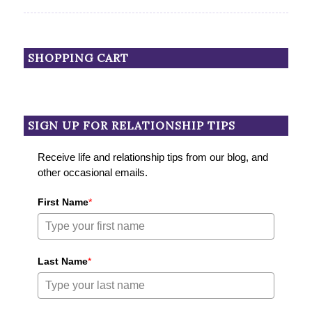
SHOPPING CART
SIGN UP FOR RELATIONSHIP TIPS
Receive life and relationship tips from our blog, and
other occasional emails.
First Name
*
Last Name
*