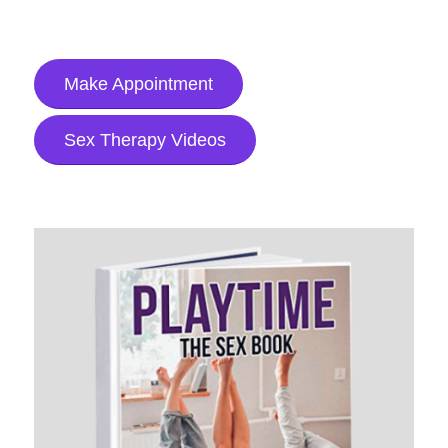
Make Appointment
Sex Therapy Videos