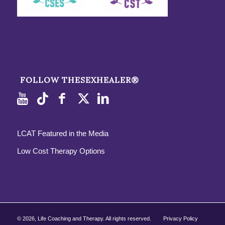
FOLLOW THESEXHEALER®
LCAT Featured in the Media
Low Cost Therapy Options
©
2026, Life Coaching and Therapy. All rights reserved.
Privacy Policy