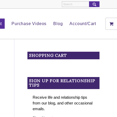
t
Purchase Videos
Blog
Account/Cart
SHOPPING CART
SIGN UP FOR RELATIONSHIP
TIPS
Receive life and relationship tips
from our blog, and other occasional
emails.