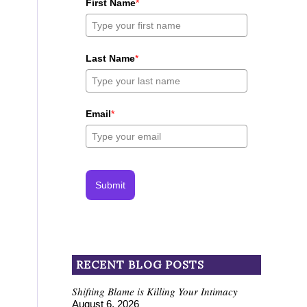
First Name
*
Last Name
*
Email
*
Submit
RECENT BLOG POSTS
Shifting Blame is Killing Your Intimacy
August 6, 2026