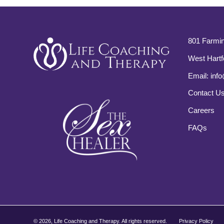
801 Farmin
West Hartf
Email:
info
Contact U
Careers
FAQs
©
2026, Life Coaching and Therapy. All rights reserved.
Privacy Policy