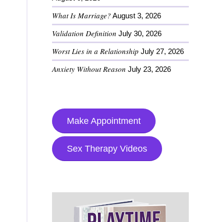
What Is Marriage?
August 3, 2026
Validation Definition
July 30, 2026
Worst Lies in a Relationship
July 27, 2026
Anxiety Without Reason
July 23, 2026
Make Appointment
Sex Therapy Videos