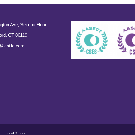
gton Ave, Second Floor
ord, CT 06119
@lcatllc.com
s
Terms of Service