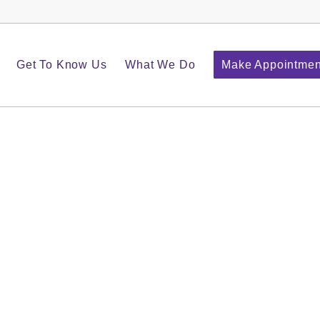
Get To Know Us
What We Do
Make Appointmen