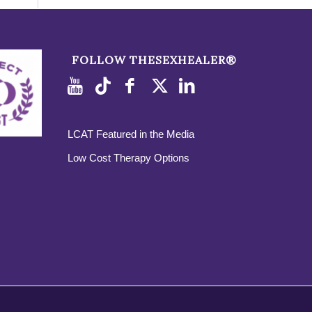
FOLLOW THESEXHEALER®
LCAT Featured in the Media
Low Cost Therapy Options