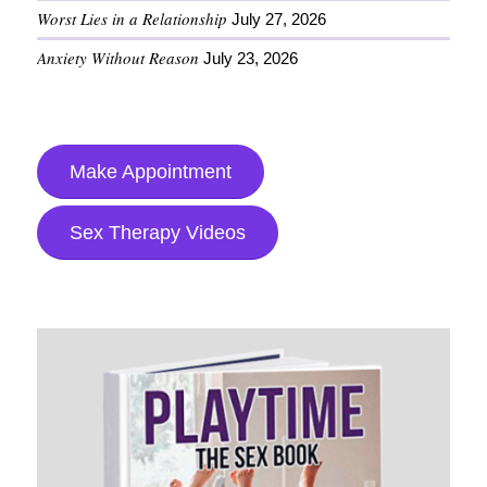
Worst Lies in a Relationship
July 27, 2026
Anxiety Without Reason
July 23, 2026
Make Appointment
Sex Therapy Videos