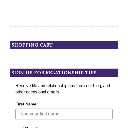
SHOPPING CART
SIGN UP FOR RELATIONSHIP TIPS
Receive life and relationship tips from our blog, and
other occasional emails.
First Name
*