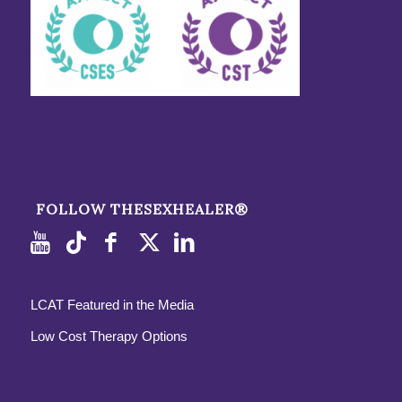
FOLLOW THESEXHEALER®
LCAT Featured in the Media
Low Cost Therapy Options