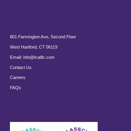
801 Farmington Ave, Second Floor
West Hartford, CT 06119
Email:
info@lcatllc.com
Contact Us
Careers
FAQs