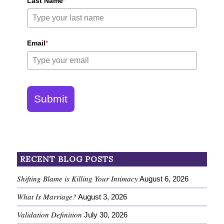
Last Name
*
Email
*
Submit
RECENT BLOG POSTS
Shifting Blame is Killing Your Intimacy
August 6, 2026
What Is Marriage?
August 3, 2026
Validation Definition
July 30, 2026