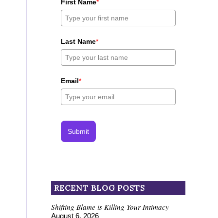
First Name
*
Last Name
*
Email
*
Submit
RECENT BLOG POSTS
Shifting Blame is Killing Your Intimacy
August 6, 2026