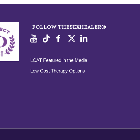
FOLLOW THESEXHEALER®
LCAT Featured in the Media
Low Cost Therapy Options